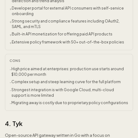
detection and trend analysis
Developer portal for external API consumers with self-service
+
onboarding
Strong security and compliance features including OAuth2,
+
SAML, and mTLS
Built-in API monetization for offering paid API products
+
Extensive policy framework with 50+ out-of-the-box policies
+
CONS
High price aimed at enterprises: production use starts around
-
$10,000 per month
Complex setup and steep learning curve for the full platform
-
Strongest integration is with Google Cloud, multi-cloud
-
support is more limited
Migrating away is costly due to proprietary policy configurations
-
4. Tyk
Open-source API gateway written in Go with a focus on