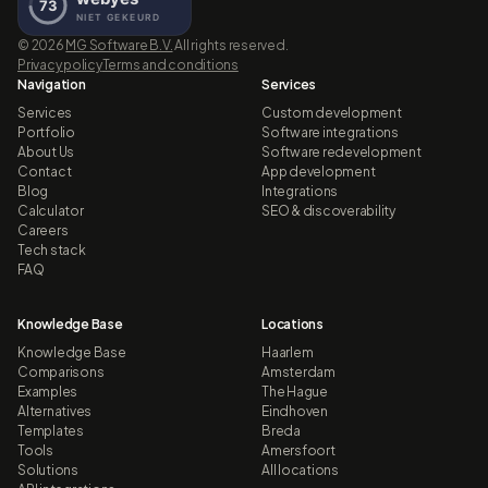
©
2026
MG Software B.V.
All rights reserved.
Privacy policy
Terms and conditions
Navigation
Services
Services
Custom development
Portfolio
Software integrations
About Us
Software redevelopment
Contact
App development
Blog
Integrations
Calculator
SEO & discoverability
Careers
Tech stack
FAQ
Knowledge Base
Locations
Knowledge Base
Haarlem
Comparisons
Amsterdam
Examples
The Hague
Alternatives
Eindhoven
Templates
Breda
Tools
Amersfoort
Solutions
All locations