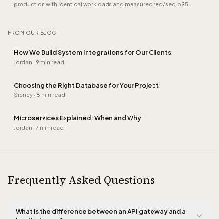
production with identical workloads and measured req/sec, p95
latency, memory under load and TypeScript ergonomics. Plus where
Hono now beats both.
FROM OUR BLOG
How We Build System Integrations for Our Clients
Jordan
·
9 min read
Choosing the Right Database for Your Project
Sidney
·
8 min read
Microservices Explained: When and Why
Jordan
·
7 min read
Frequently Asked Questions
What is the difference between an API gateway and a