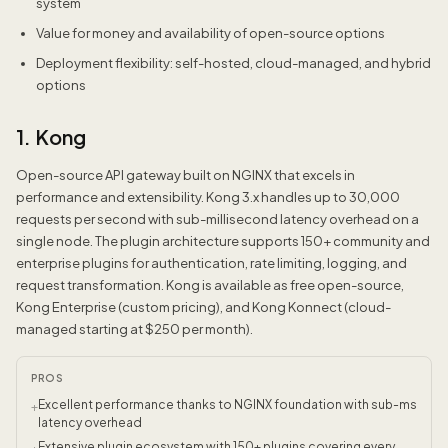
system
Value for money and availability of open-source options
Deployment flexibility: self-hosted, cloud-managed, and hybrid
options
1. Kong
Open-source API gateway built on NGINX that excels in
performance and extensibility. Kong 3.x handles up to 30,000
requests per second with sub-millisecond latency overhead on a
single node. The plugin architecture supports 150+ community and
enterprise plugins for authentication, rate limiting, logging, and
request transformation. Kong is available as free open-source,
Kong Enterprise (custom pricing), and Kong Konnect (cloud-
managed starting at $250 per month).
PROS
Excellent performance thanks to NGINX foundation with sub-ms
+
latency overhead
Extensive plugin ecosystem with 150+ plugins covering every