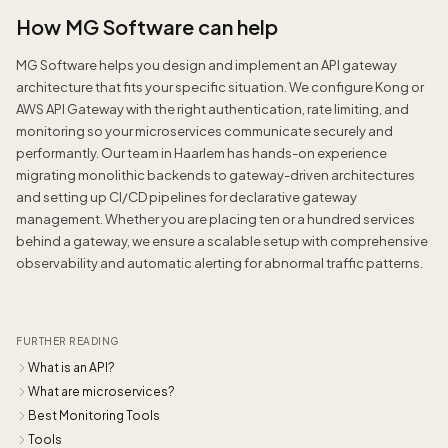
How MG Software can help
MG Software helps you design and implement an API gateway
architecture that fits your specific situation. We configure Kong or
AWS API Gateway with the right authentication, rate limiting, and
monitoring so your microservices communicate securely and
performantly. Our team in Haarlem has hands-on experience
migrating monolithic backends to gateway-driven architectures
and setting up CI/CD pipelines for declarative gateway
management. Whether you are placing ten or a hundred services
behind a gateway, we ensure a scalable setup with comprehensive
observability and automatic alerting for abnormal traffic patterns.
FURTHER READING
What is an API?
What are microservices?
Best Monitoring Tools
Tools