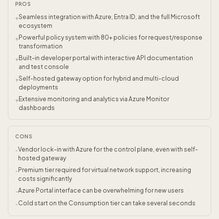
PROS
Seamless integration with Azure, Entra ID, and the full Microsoft
+
ecosystem
Powerful policy system with 80+ policies for request/response
+
transformation
Built-in developer portal with interactive API documentation
+
and test console
Self-hosted gateway option for hybrid and multi-cloud
+
deployments
Extensive monitoring and analytics via Azure Monitor
+
dashboards
CONS
Vendor lock-in with Azure for the control plane, even with self-
-
hosted gateway
Premium tier required for virtual network support, increasing
-
costs significantly
Azure Portal interface can be overwhelming for new users
-
Cold start on the Consumption tier can take several seconds
-