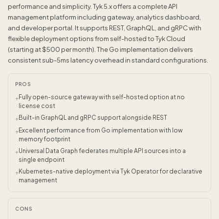
performance and simplicity. Tyk 5.x offers a complete API
management platform including gateway, analytics dashboard,
and developer portal. It supports REST, GraphQL, and gRPC with
flexible deployment options from self-hosted to Tyk Cloud
(starting at $500 per month). The Go implementation delivers
consistent sub-5ms latency overhead in standard configurations.
PROS
Fully open-source gateway with self-hosted option at no
+
license cost
Built-in GraphQL and gRPC support alongside REST
+
Excellent performance from Go implementation with low
+
memory footprint
Universal Data Graph federates multiple API sources into a
+
single endpoint
Kubernetes-native deployment via Tyk Operator for declarative
+
management
CONS