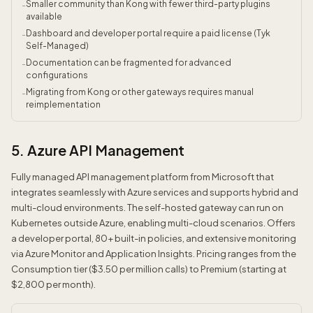
Smaller community than Kong with fewer third-party plugins
-
available
Dashboard and developer portal require a paid license (Tyk
-
Self-Managed)
Documentation can be fragmented for advanced
-
configurations
Migrating from Kong or other gateways requires manual
-
reimplementation
5. Azure API Management
Fully managed API management platform from Microsoft that
integrates seamlessly with Azure services and supports hybrid and
multi-cloud environments. The self-hosted gateway can run on
Kubernetes outside Azure, enabling multi-cloud scenarios. Offers
a developer portal, 80+ built-in policies, and extensive monitoring
via Azure Monitor and Application Insights. Pricing ranges from the
Consumption tier ($3.50 per million calls) to Premium (starting at
$2,800 per month).