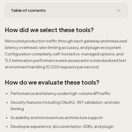
Table of contents
How did we select these tools?
We routed production traffic through each gateway and measured
latency overhead, rate-limiting accuracy, and plugin ecosystem.
Configuration complexity, self-hosted vs. managed options, and
TLS termination performance were assessed in a standardized test
environment handling 10,000 requests per second.
How do we evaluate these tools?
Performance and latency under high-volume API traffic
Security features including OAuth2, JWT validation, and rate
limiting
Scalability and microservices architecture support
Developer experience: documentation, SDKs, and plugin