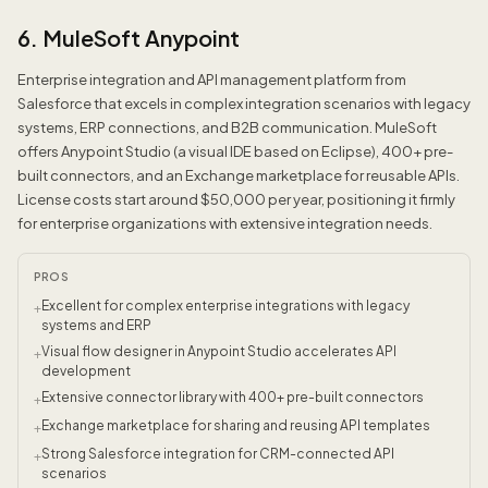
6. MuleSoft Anypoint
Enterprise integration and API management platform from
Salesforce that excels in complex integration scenarios with legacy
systems, ERP connections, and B2B communication. MuleSoft
offers Anypoint Studio (a visual IDE based on Eclipse), 400+ pre-
built connectors, and an Exchange marketplace for reusable APIs.
License costs start around $50,000 per year, positioning it firmly
for enterprise organizations with extensive integration needs.
PROS
Excellent for complex enterprise integrations with legacy
+
systems and ERP
Visual flow designer in Anypoint Studio accelerates API
+
development
Extensive connector library with 400+ pre-built connectors
+
Exchange marketplace for sharing and reusing API templates
+
Strong Salesforce integration for CRM-connected API
+
scenarios