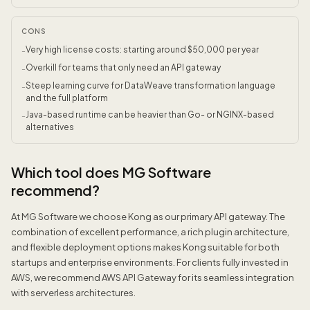
CONS
Very high license costs: starting around $50,000 per year
-
Overkill for teams that only need an API gateway
-
Steep learning curve for DataWeave transformation language
-
and the full platform
Java-based runtime can be heavier than Go- or NGINX-based
-
alternatives
Which tool does MG Software
recommend?
At MG Software we choose Kong as our primary API gateway. The
combination of excellent performance, a rich plugin architecture,
and flexible deployment options makes Kong suitable for both
startups and enterprise environments. For clients fully invested in
AWS, we recommend AWS API Gateway for its seamless integration
with serverless architectures.