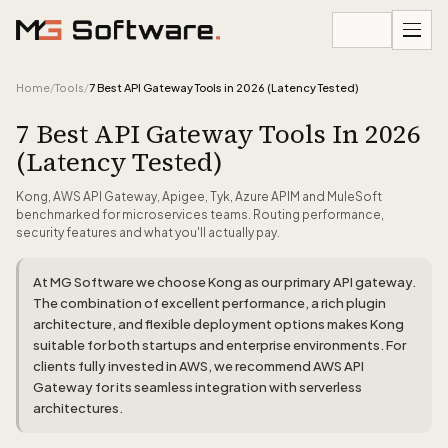
Skip to content
Home
/
Tools
/
7 Best API Gateway Tools in 2026 (Latency Tested)
7 Best API Gateway Tools In 2026
(Latency Tested)
Kong, AWS API Gateway, Apigee, Tyk, Azure APIM and MuleSoft
benchmarked for microservices teams. Routing performance,
security features and what you'll actually pay.
At MG Software we choose Kong as our primary API gateway.
The combination of excellent performance, a rich plugin
architecture, and flexible deployment options makes Kong
suitable for both startups and enterprise environments. For
clients fully invested in AWS, we recommend AWS API
Gateway for its seamless integration with serverless
architectures.