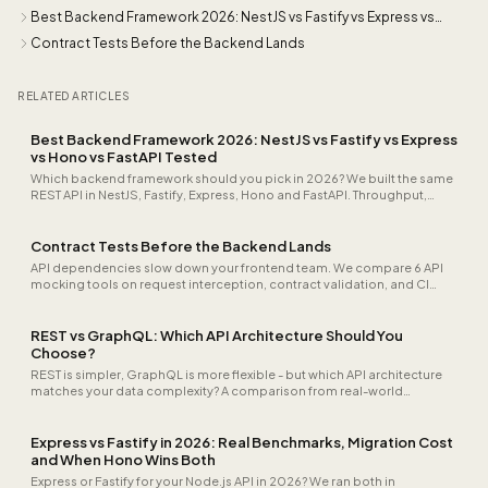
Best Backend Framework 2026: NestJS vs Fastify vs Express vs
Hono vs FastAPI Tested
Contract Tests Before the Backend Lands
RELATED ARTICLES
Best Backend Framework 2026: NestJS vs Fastify vs Express
vs Hono vs FastAPI Tested
Which backend framework should you pick in 2026? We built the same
REST API in NestJS, Fastify, Express, Hono and FastAPI. Throughput,
cold-start time, TypeScript ergonomics and team scaling all
measured.
Contract Tests Before the Backend Lands
API dependencies slow down your frontend team. We compare 6 API
mocking tools on request interception, contract validation, and CI
pipeline integration.
REST vs GraphQL: Which API Architecture Should You
Choose?
REST is simpler, GraphQL is more flexible - but which API architecture
matches your data complexity? A comparison from real-world
practice.
Express vs Fastify in 2026: Real Benchmarks, Migration Cost
and When Hono Wins Both
Express or Fastify for your Node.js API in 2026? We ran both in