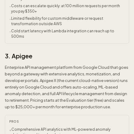
Costs can escalate quickly: at 100 million requests per month
-
you pay $350+
Limited flexibility for custom middleware or request
-
transformation outside AWS
Cold start latency with Lambda integration can reach up to
-
500ms
3. Apigee
Enterprise API management platform from Google Cloud that goes
beyond a gateway with extensive analytics, monetization, and
developer portals. Apigee X (the current cloud-native version) runs
entirely on Google Cloud and offers auto-scaling, ML-based
anomaly detection, and full API lifecycle management from design
to retirement. Pricing starts at the Evaluation tier (free) and scales
up to $25,000+ per month for enterprise production use.
PROS
Comprehensive API analytics with ML-powered anomaly
+