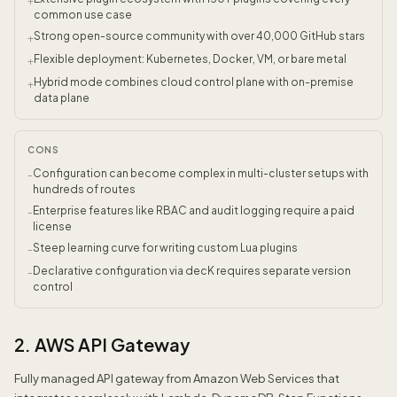
+
common use case
Strong open-source community with over 40,000 GitHub stars
+
Flexible deployment: Kubernetes, Docker, VM, or bare metal
+
Hybrid mode combines cloud control plane with on-premise
+
data plane
CONS
Configuration can become complex in multi-cluster setups with
-
hundreds of routes
Enterprise features like RBAC and audit logging require a paid
-
license
Steep learning curve for writing custom Lua plugins
-
Declarative configuration via decK requires separate version
-
control
2. AWS API Gateway
Fully managed API gateway from Amazon Web Services that