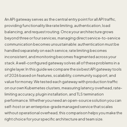
An API gateway serves as the central entry point for all API traffic,
providing functionality like rate limiting, authentication, load
balancing, and request routing. Once your architecture grows
beyond three or four services, managing direct service-to-service
communication becomes unsustainable: authentication must be
handled separately on each service, rate limiting becomes
inconsistent, and monitoring becomes fragmented across your
stack. A well-configured gateway solves all of these problems in a
single layer. In this guide we compare the six best API gateway tools
of 2026 based on features, scalability, community support, and
value for money. We tested each gateway with production traffic
on our own Kubernetes clusters, measuring latency overhead, rate-
limiting accuracy, plugin installation, and TLS termination
performance. Whether you need an open-source solution you can
self-host or an enterprise-grade managed service that scales
without operational overhead, this comparison helps you make the
right choice for your specific architecture and team size.