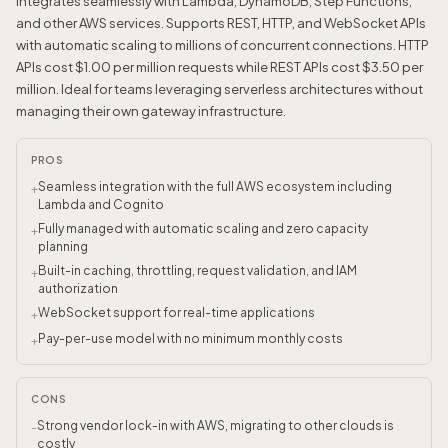
integrates seamlessly with Lambda, DynamoDB, Step Functions,
and other AWS services. Supports REST, HTTP, and WebSocket APIs
with automatic scaling to millions of concurrent connections. HTTP
APIs cost $1.00 per million requests while REST APIs cost $3.50 per
million. Ideal for teams leveraging serverless architectures without
managing their own gateway infrastructure.
PROS
Seamless integration with the full AWS ecosystem including
+
Lambda and Cognito
Fully managed with automatic scaling and zero capacity
+
planning
Built-in caching, throttling, request validation, and IAM
+
authorization
WebSocket support for real-time applications
+
Pay-per-use model with no minimum monthly costs
+
CONS
Strong vendor lock-in with AWS, migrating to other clouds is
-
costly