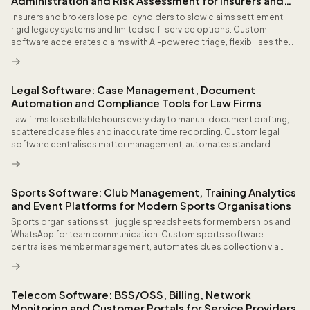
Administration and Risk Assessment for Insurers and
Brokers
Insurers and brokers lose policyholders to slow claims settlement,
rigid legacy systems and limited self-service options. Custom
software accelerates claims with AI-powered triage, flexibilises the
product portfolio through no-code configurators, detects fraud at
submission and delivers policyholders the seamless digital
experience they have come to expect from every other financial
Legal Software: Case Management, Document
service.
Automation and Compliance Tools for Law Firms
Law firms lose billable hours every day to manual document drafting,
scattered case files and inaccurate time recording. Custom legal
software centralises matter management, automates standard
documents and ensures AML and GDPR compliance with full audit
trails.
Sports Software: Club Management, Training Analytics
and Event Platforms for Modern Sports Organisations
Sports organisations still juggle spreadsheets for memberships and
WhatsApp for team communication. Custom sports software
centralises member management, automates dues collection via
direct debit, integrates wearable data from devices like Garmin and
Apple Watch, and delivers coaching dashboards that measurably
improve performance and reduce injuries.
Telecom Software: BSS/OSS, Billing, Network
Monitoring and Customer Portals for Service Providers