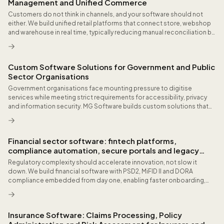
Management and Unified Commerce
Customers do not think in channels, and your software should not
either. We build unified retail platforms that connect store, webshop
and warehouse in real time, typically reducing manual reconciliation by
double-digit hours per week and improving inventory accuracy across
locations.
Custom Software Solutions for Government and Public
Sector Organisations
Government organisations face mounting pressure to digitise
services while meeting strict requirements for accessibility, privacy
and information security. MG Software builds custom solutions that
integrate with national infrastructure, base registries and established
public sector workflows.
Financial sector software: fintech platforms,
compliance automation, secure portals and legacy
modernisation
Regulatory complexity should accelerate innovation, not slow it
down. We build financial software with PSD2, MiFID II and DORA
compliance embedded from day one, enabling faster onboarding,
automated risk workflows and real-time reporting that satisfies both
customers and regulators.
Insurance Software: Claims Processing, Policy