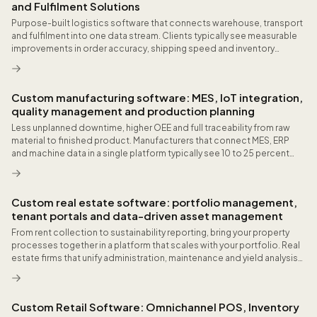
and Fulfilment Solutions
Purpose-built logistics software that connects warehouse, transport
and fulfilment into one data stream. Clients typically see measurable
improvements in order accuracy, shipping speed and inventory
visibility within the first quarter after go-live.
Custom manufacturing software: MES, IoT integration,
quality management and production planning
Less unplanned downtime, higher OEE and full traceability from raw
material to finished product. Manufacturers that connect MES, ERP
and machine data in a single platform typically see 10 to 25 percent
fewer unplanned stops and measurable improvement in delivery
reliability.
Custom real estate software: portfolio management,
tenant portals and data-driven asset management
From rent collection to sustainability reporting, bring your property
processes together in a platform that scales with your portfolio. Real
estate firms that unify administration, maintenance and yield analysis
in one system often save dozens of hours monthly on coordination.
Custom Retail Software: Omnichannel POS, Inventory