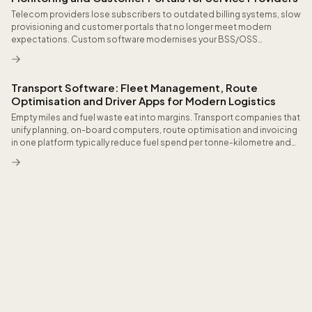
Telecom providers lose subscribers to outdated billing systems, slow
provisioning and customer portals that no longer meet modern
expectations. Custom software modernises your BSS/OSS
landscape modularly and without operational disruption, accelerates
order fulfilment to minutes and gives customers the self-service
convenience that reduces churn.
Transport Software: Fleet Management, Route
Optimisation and Driver Apps for Modern Logistics
Empty miles and fuel waste eat into margins. Transport companies that
unify planning, on-board computers, route optimisation and invoicing
in one platform typically reduce fuel spend per tonne-kilometre and
cut hours of manual CMR paperwork every week.