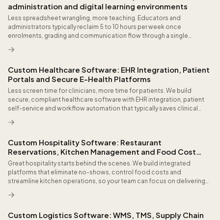
administration and digital learning environments
Less spreadsheet wrangling, more teaching. Educators and
administrators typically reclaim 5 to 10 hours per week once
enrolments, grading and communication flow through a single
integrated platform connected to your SIS and timetable.
Custom Healthcare Software: EHR Integration, Patient
Portals and Secure E-Health Platforms
Less screen time for clinicians, more time for patients. We build
secure, compliant healthcare software with EHR integration, patient
self-service and workflow automation that typically saves clinical
staff several hours per week on repetitive administration.
Custom Hospitality Software: Restaurant
Reservations, Kitchen Management and Food Cost
Control
Great hospitality starts behind the scenes. We build integrated
platforms that eliminate no-shows, control food costs and
streamline kitchen operations, so your team can focus on delivering
an exceptional guest experience rather than fighting disconnected
systems.
Custom Logistics Software: WMS, TMS, Supply Chain