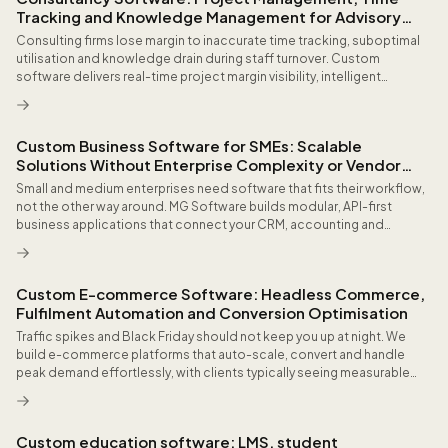
Tracking and Knowledge Management for Advisory
Firms
Consulting firms lose margin to inaccurate time tracking, suboptimal
utilisation and knowledge drain during staff turnover. Custom
software delivers real-time project margin visibility, intelligent
resource planning based on skills and availability, and a searchable
knowledge base that preserves organisational expertise as strategic
capital for future engagements.
Custom Business Software for SMEs: Scalable
Solutions Without Enterprise Complexity or Vendor
Lock-in
Small and medium enterprises need software that fits their workflow,
not the other way around. MG Software builds modular, API-first
business applications that connect your CRM, accounting and
operations without enterprise price tags or rigid licensing models.
Custom E-commerce Software: Headless Commerce,
Fulfilment Automation and Conversion Optimisation
Traffic spikes and Black Friday should not keep you up at night. We
build e-commerce platforms that auto-scale, convert and handle
peak demand effortlessly, with clients typically seeing measurable
checkout conversion improvement and reduced manual order
handling within the first quarter.
Custom education software: LMS, student