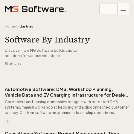
Skip to content
Home
/
Industries
Software By Industry
Discover how MG Software builds custom
solutions for various industries.
18
articles
All articles
Automotive Software: DMS, Workshop Planning,
Vehicle Data and EV Charging Infrastructure for Dealers
and Fleets
Car dealers and leasing companies struggle with outdated DMS
systems, manual workshop scheduling and a disconnected customer
journey. Custom software modernises dealership operations,
leverages vehicle telemetry and delivers customers a seamless
experience from configuration to after-sales.
Consultancy Software: Project Management, Time