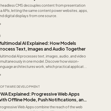
 headless CMS decouples content from presentation
ia APIs, letting the same content power websites, apps,
nd digital displays from one source.
I
Multimodal AI Explained: How Models
Process Text, Images and Audio Together
ultimodal AI processes text, images, audio, and video
imultaneously in one model. Discover how vision-
anguage architectures work, which practical applicat...
OFTWARE DEVELOPMENT
PWA Explained: Progressive Web Apps
ith Offline Mode, Push Notifications, and
nstallation
rogressive Web Apps combine the reach of the web