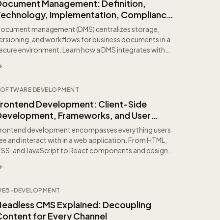
Document Management: Definition,
Technology, Implementation, Compliance,
and Best Practices
ocument management (DMS) centralizes storage,
ersioning, and workflows for business documents in a
ecure environment. Learn how a DMS integrates with
RP...
OFTWARE DEVELOPMENT
Frontend Development: Client-Side
Development, Frameworks, and User
Experience Explained
rontend development encompasses everything users
ee and interact with in a web application. From HTML,
SS, and JavaScript to React components and design
...
WEB-DEVELOPMENT
Headless CMS Explained: Decoupling
Content for Every Channel