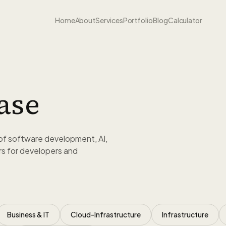
Home
About
Services
Portfolio
Blog
Calculator
ase
of software development, AI,
s for developers and
Business & IT
Cloud-Infrastructure
Infrastructure