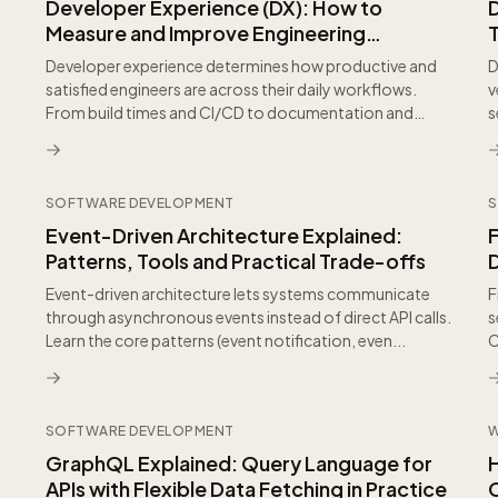
Developer Experience (DX): How to
Measure and Improve Engineering
Productivity
Developer experience determines how productive and
D
satisfied engineers are across their daily workflows.
v
From build times and CI/CD to documentation and
s
onbo...
E
SOFTWARE DEVELOPMENT
S
Event-Driven Architecture Explained:
Patterns, Tools and Practical Trade-offs
Event-driven architecture lets systems communicate
F
through asynchronous events instead of direct API calls.
s
Learn the core patterns (event notification, even...
C
s
SOFTWARE DEVELOPMENT
GraphQL Explained: Query Language for
APIs with Flexible Data Fetching in Practice