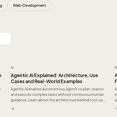
ng
Web-Development
AI
B
o
Agentic AI Explained: Architecture, Use
Cases and Real-World Examples
h
Agentic AI enables autonomous agents to plan, reason
A
and execute complex tasks without continuous human
i
guidance. Learn about the architecture behind tool-us...
a