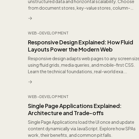
unstructured data and horizontal scalability. Choose
from document stores, key-value stores, column-
family, and gr...
WEB-DEVELOPMENT
Responsive Design Explained: How Fluid
Layouts Power the Modern Web
Responsive design adapts web pages to any screen siz
using fluid grids, media queries, and mobile-first CSS.
Learn the technical foundations, real-world exa...
WEB-DEVELOPMENT
Single Page Applications Explained:
Architecture and Trade-offs
Single Page Applications load the UI once and update
content dynamically via JavaScript. Explore how SPAs
work, their benefits, and common pitfalls.