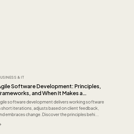
USINESS & IT
Agile Software Development: Principles,
Frameworks, and When It Makes a
Difference
gile software development delivers working software
n short iterations, adjusts based on client feedback,
nd embraces change. Discover the principles behi...