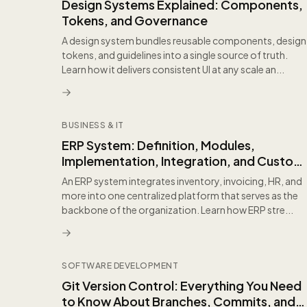
Design Systems Explained: Components,
Tokens, and Governance
A design system bundles reusable components, design
tokens, and guidelines into a single source of truth.
Learn how it delivers consistent UI at any scale an...
BUSINESS & IT
ERP System: Definition, Modules,
Implementation, Integration, and Custom
Software Coexistence
An ERP system integrates inventory, invoicing, HR, and
more into one centralized platform that serves as the
backbone of the organization. Learn how ERP stre...
SOFTWARE DEVELOPMENT
Git Version Control: Everything You Need
to Know About Branches, Commits, and