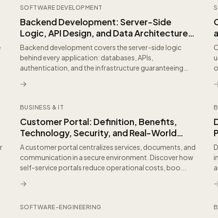
SOFTWARE DEVELOPMENT
S
Backend Development: Server-Side
C
Logic, API Design, and Data Architecture
Explained
e
Backend development covers the server-side logic
C
behind every application: databases, APIs,
u
authentication, and the infrastructure guaranteeing
o
scalability a...
BUSINESS & IT
B
Customer Portal: Definition, Benefits,
D
Technology, Security, and Real-World
P
Applications for B2B
r
A customer portal centralizes services, documents, and
D
communication in a secure environment. Discover how
i
self-service portals reduce operational costs, boo...
a
d
SOFTWARE-ENGINEERING
B