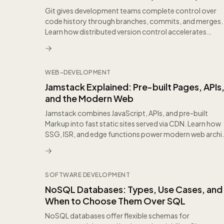
Workflows
Git gives development teams complete control over
code history through branches, commits, and merges.
Learn how distributed version control accelerates
colla...
WEB-DEVELOPMENT
Jamstack Explained: Pre-built Pages, APIs
and the Modern Web
Jamstack combines JavaScript, APIs, and pre-built
Markup into fast static sites served via CDN. Learn how
SSG, ISR, and edge functions power modern web archi.
SOFTWARE DEVELOPMENT
NoSQL Databases: Types, Use Cases, and
When to Choose Them Over SQL
NoSQL databases offer flexible schemas for