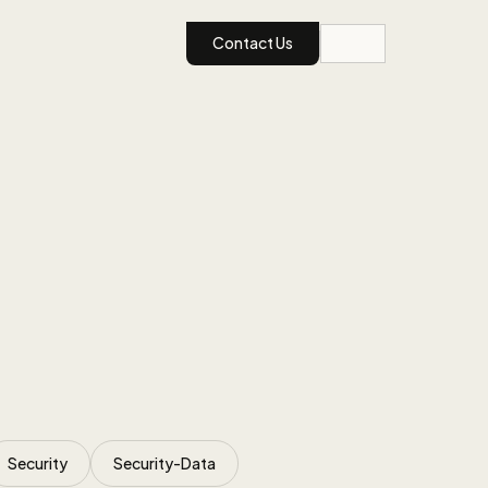
Contact Us
Security
Security-Data