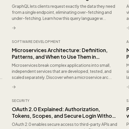
GraphQL lets clients request exactly the data they need
A
from a single endpoint, eliminating over-fetching and
v
under-fetching. Learn how this query language w...
a
SOFTWARE DEVELOPMENT
A
,
Microservices Architecture: Definition,
Patterns, and When to Use Them in
Practice
Microservices break complex applications into small,
M
independent services that are developed, tested, and
s
..
scaled separately. Discover when a microservice arc...
l
SECURITY
S
OAuth 2.0 Explained: Authorization,
Tokens, Scopes, and Secure Login Without
w
Passwords
I
OAuth 2.0 enables secure access to third-party APIs and
P