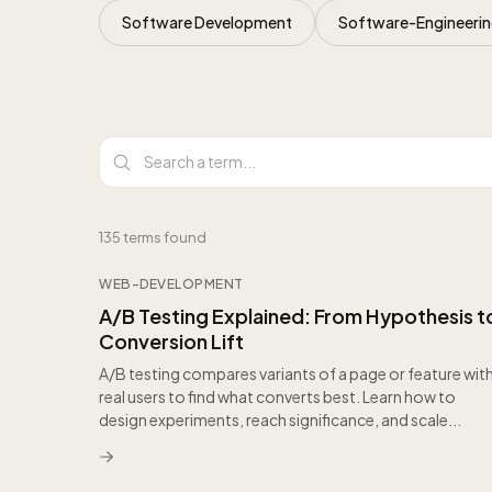
Software Development
Software-Engineeri
All articles
135
terms found
WEB-DEVELOPMENT
A/B Testing Explained: From Hypothesis t
Conversion Lift
A/B testing compares variants of a page or feature wit
real users to find what converts best. Learn how to
design experiments, reach significance, and scale...