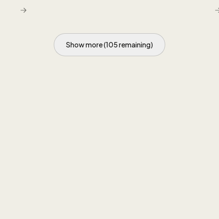
q
Show more (105 remaining)