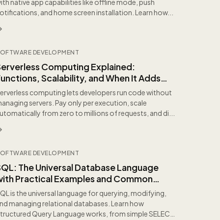
ith native app capabilities like offline mode, push
otifications, and home screen installation. Learn how...
OFTWARE DEVELOPMENT
Serverless Computing Explained:
unctions, Scalability, and When It Adds
Value
erverless computing lets developers run code without
anaging servers. Pay only per execution, scale
utomatically from zero to millions of requests, and di...
OFTWARE DEVELOPMENT
SQL: The Universal Database Language
with Practical Examples and Common
itfalls
QL is the universal language for querying, modifying,
nd managing relational databases. Learn how
tructured Query Language works, from simple SELECT