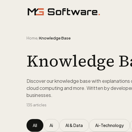
Skip to content
Home
/
Knowledge Base
Knowledge B
Discover our knowledge base with explanations 
cloud computing and more. Written by developer
businesses.
135
articles
All
Ai
AI & Data
Ai-Technology