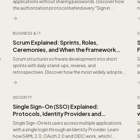
applications without sharing passwords. Discover how
w
the authorization protocol behind every "Sign in...
n
BUSINESS & IT
S
Scrum Explained: Sprints, Roles,
Ceremonies, and When the Framework
F
Adds Value
e
Scrum structures software development into short
S
sprints with daily stand-ups, reviews, and
m
retrospectives. Discover how the most widely adopted
a
agile framew...
SECURITY
S
Single Sign-On (SSO) Explained:
Protocols, Identity Providers and
Enterprise Security
P
Single Sign-On lets users access multiple applications
S
with a single login through an Identity Provider. Learn
a
how SAML 2.0, OAuth 2.0 and OIDC work, which I...
S