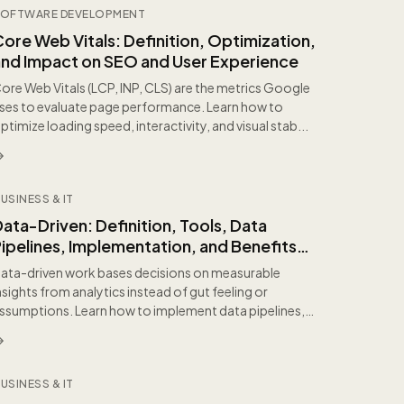
OFTWARE DEVELOPMENT
ore Web Vitals: Definition, Optimization,
and Impact on SEO and User Experience
ore Web Vitals (LCP, INP, CLS) are the metrics Google
ses to evaluate page performance. Learn how to
ptimize loading speed, interactivity, and visual stab...
USINESS & IT
ata-Driven: Definition, Tools, Data
ipelines, Implementation, and Benefits
for Organizations
ata-driven work bases decisions on measurable
nsights from analytics instead of gut feeling or
ssumptions. Learn how to implement data pipelines,
efine m...
USINESS & IT