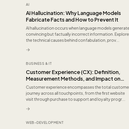
AI
AI Hallucination: Why Language Models
Fabricate Facts and How to Prevent It
AI hallucination occurs when language models generat
convincing but factually incorrect information. Explore
the technical causes behind confabulation, prov...
BUSINESS & IT
Customer Experience (CX): Definition,
Measurement Methods, and Impact on
Business Growth
Customer experience encompasses the total custome
journey across all touchpoints, from the first website
visit through purchase to support and loyalty progr...
WEB-DEVELOPMENT