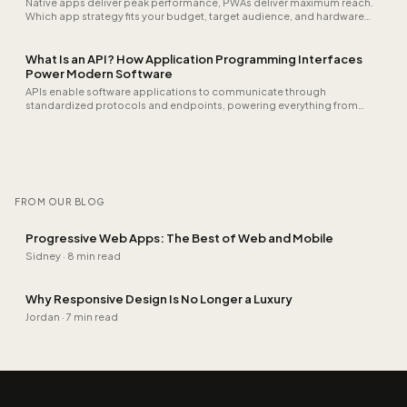
Native apps deliver peak performance, PWAs deliver maximum reach.
Which app strategy fits your budget, target audience, and hardware
requirements?
What Is an API? How Application Programming Interfaces
Power Modern Software
APIs enable software applications to communicate through
standardized protocols and endpoints, powering everything from
payment processing and CRM integrations to real-time data exchange
between microservices.
FROM OUR BLOG
Progressive Web Apps: The Best of Web and Mobile
Sidney
·
8 min read
Why Responsive Design Is No Longer a Luxury
Jordan
·
7 min read