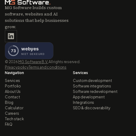
MG Software builds custom
software, websites and AI
solutions that help businesses
grow.
©
2026
MG Software B.V.
All rights reserved.
Privacy policy
Terms and conditions
Navigation
Services
Services
Custom development
Portfolio
Software integrations
About Us
Software redevelopment
Contact
App development
Blog
Integrations
Calculator
SEO & discoverability
Careers
Tech stack
FAQ