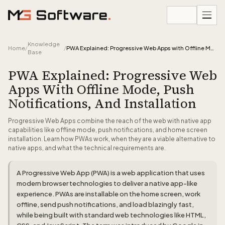
Skip to content
Knowledge
Home
/
/
PWA Explained: Progressive Web Apps with Offline Mode, Push Notifications, and Installation
Base
PWA Explained: Progressive Web
Apps With Offline Mode, Push
Notifications, And Installation
Progressive Web Apps combine the reach of the web with native app
capabilities like offline mode, push notifications, and home screen
installation. Learn how PWAs work, when they are a viable alternative to
native apps, and what the technical requirements are.
A Progressive Web App (PWA) is a web application that uses
modern browser technologies to deliver a native app-like
experience. PWAs are installable on the home screen, work
offline, send push notifications, and load blazingly fast,
while being built with standard web technologies like HTML,