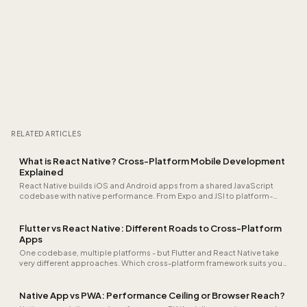
RELATED ARTICLES
What is React Native? Cross-Platform Mobile Development
Explained
React Native builds iOS and Android apps from a shared JavaScript
codebase with native performance. From Expo and JSI to platform-
specific modules: learn when cross-platform is the right choice.
Flutter vs React Native: Different Roads to Cross-Platform
Apps
One codebase, multiple platforms - but Flutter and React Native take
very different approaches. Which cross-platform framework suits your
team and app?
Native App vs PWA: Performance Ceiling or Browser Reach?