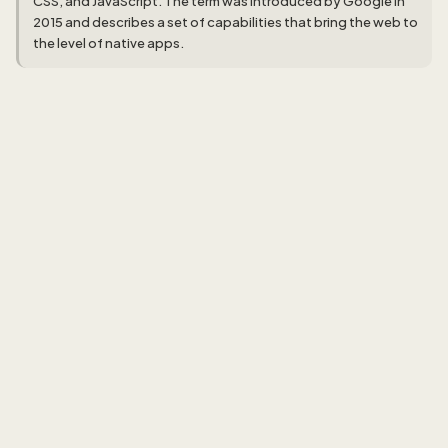
CSS, and JavaScript. The term was introduced by Google in
2015 and describes a set of capabilities that bring the web to
the level of native apps.