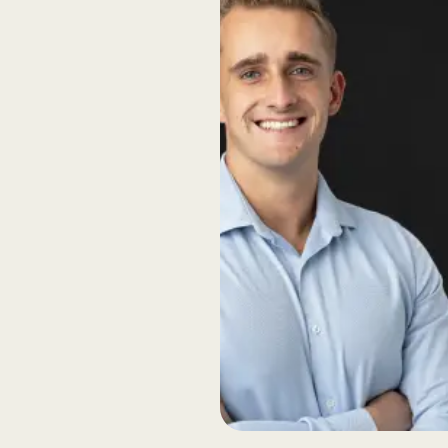
rent
back loops ensure
rints so you can
actively think along
ivery, we remain
d technical advice.