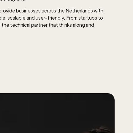
ovide businesses across the Netherlands with
ble, scalable and user-friendly. From startups to
 the technical partner that thinks along and