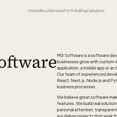
Home
About
Services
Portfolio
Blog
Calculator
oftware
MG Software is a software de
businesses grow with custom-bui
application, a mobile app or an A
Our team of experienced devel
React, Next.js, Node.js and Pyth
business processes.
We believe great software make
features. We build real solutio
personal attention, transpare
we deliver projects that work 