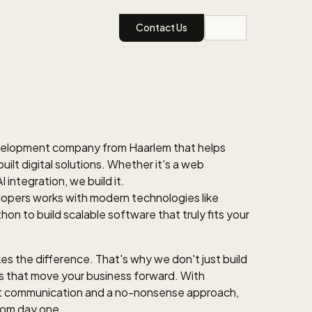
Contact Us
velopment company from Haarlem that helps
lt digital solutions. Whether it's a web
I integration, we build it.
opers works with modern technologies like
on to build scalable software that truly fits your
s the difference. That's why we don't just build
ns that move your business forward. With
nt communication and a no-nonsense approach,
from day one.