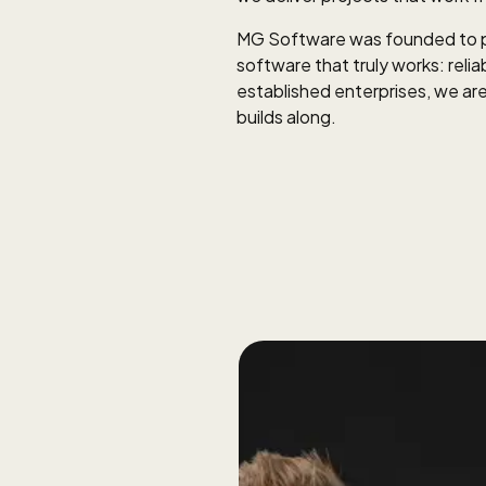
MG Software was founded to pr
software that truly works: relia
established enterprises, we are
builds along.
approach. No
tart by listening,
kly.