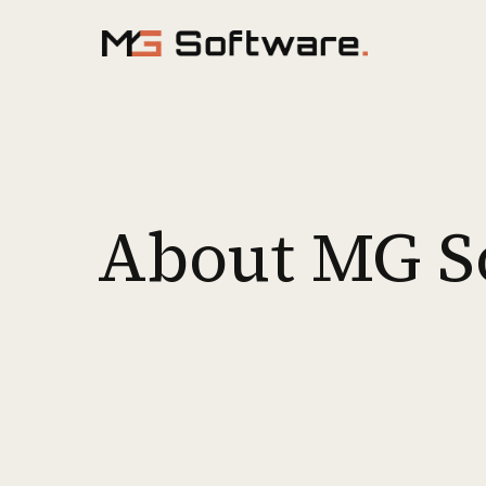
Skip to content
About MG S