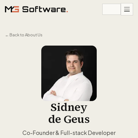
Skip to content
←
Back to About Us
Sidney
de Geus
Co-Founder & Full-stack Developer