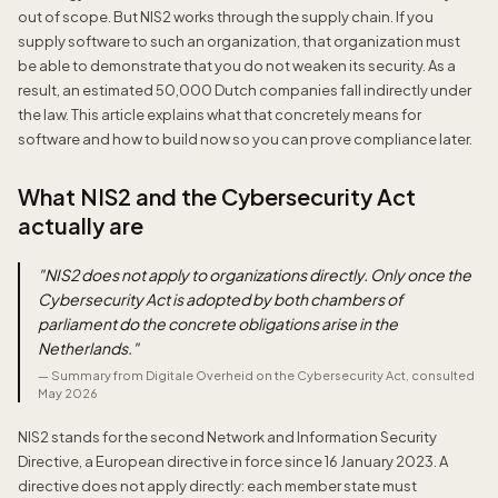
out of scope. But NIS2 works through the supply chain. If you
supply software to such an organization, that organization must
be able to demonstrate that you do not weaken its security. As a
result, an estimated 50,000 Dutch companies fall indirectly under
the law. This article explains what that concretely means for
software and how to build now so you can prove compliance later.
What NIS2 and the Cybersecurity Act
actually are
"
NIS2 does not apply to organizations directly. Only once the
Cybersecurity Act is adopted by both chambers of
parliament do the concrete obligations arise in the
Netherlands.
"
—
Summary from Digitale Overheid on the Cybersecurity Act, consulted
May 2026
NIS2 stands for the second Network and Information Security
Directive, a European directive in force since 16 January 2023. A
directive does not apply directly: each member state must