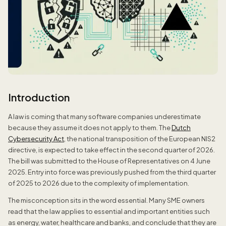
Introduction
A law is coming that many software companies underestimate
because they assume it does not apply to them. The
Dutch
Cybersecurity Act
, the national transposition of the European NIS2
directive, is expected to take effect in the second quarter of 2026.
The bill was submitted to the House of Representatives on 4 June
2025. Entry into force was previously pushed from the third quarter
of 2025 to 2026 due to the complexity of implementation.
The misconception sits in the word essential. Many SME owners
read that the law applies to essential and important entities such
as energy, water, healthcare and banks, and conclude that they are