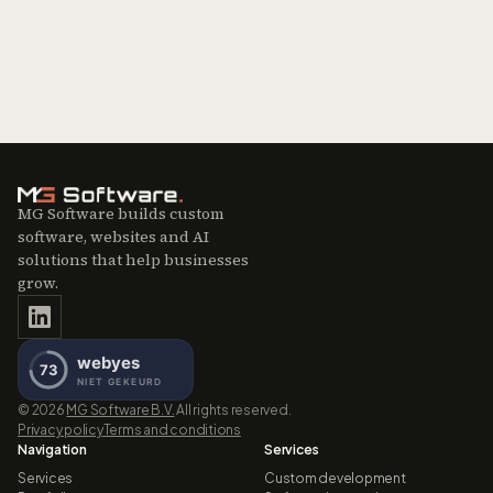
MG Software builds custom
software, websites and AI
solutions that help businesses
grow.
©
2026
MG Software B.V.
All rights reserved.
Privacy policy
Terms and conditions
Navigation
Services
Services
Custom development