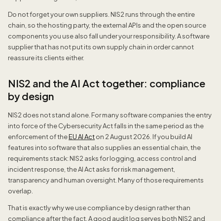
Do not forget your own suppliers. NIS2 runs through the entire
chain, so the hosting party, the external APIs and the open source
components you use also fall under your responsibility. A software
supplier that has not put its own supply chain in order cannot
reassure its clients either.
NIS2 and the AI Act together: compliance
by design
NIS2 does not stand alone. For many software companies the entry
into force of the Cybersecurity Act falls in the same period as the
enforcement of the
EU AI Act
on 2 August 2026. If you build AI
features into software that also supplies an essential chain, the
requirements stack: NIS2 asks for logging, access control and
incident response, the AI Act asks for risk management,
transparency and human oversight. Many of those requirements
overlap.
That is exactly why we use compliance by design rather than
compliance after the fact. A good audit log serves both NIS2 and