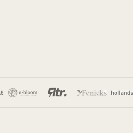
Jordan Munk
22 Jul 2026
·
11 min read