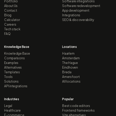
Portfolio
Software integrations
About Us
Software redevelopment
Contact
App development
Blog
Integrations
Calculator
SEO & discoverability
Careers
Tech stack
FAQ
Knowledge Base
Locations
Knowledge Base
Haarlem
Comparisons
Amsterdam
Examples
The Hague
Alternatives
Eindhoven
Templates
Breda
Tools
Amersfoort
Solutions
All locations
API integrations
Industries
Popular
Legal
Best code editors
Healthcare
Frontend frameworks
E-commerce
Vite alternatives