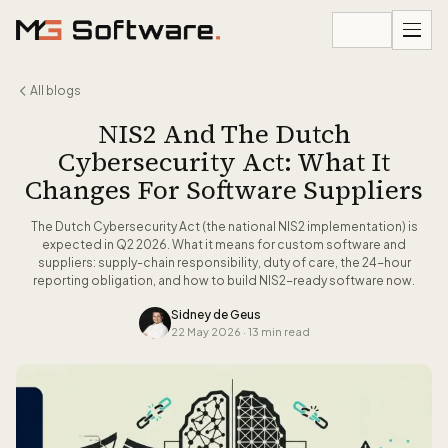
Skip to content
All blogs
NIS2 And The Dutch
Cybersecurity Act: What It
Changes For Software Suppliers
The Dutch Cybersecurity Act (the national NIS2 implementation) is
expected in Q2 2026. What it means for custom software and
suppliers: supply-chain responsibility, duty of care, the 24-hour
reporting obligation, and how to build NIS2-ready software now.
Sidney de Geus
22 May 2026
·
13 min read