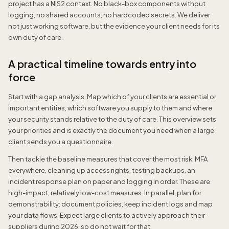
project has a NIS2 context. No black-box components without
logging, no shared accounts, no hardcoded secrets. We deliver
not just working software, but the evidence your client needs for its
own duty of care.
A practical timeline towards entry into
force
Start with a gap analysis. Map which of your clients are essential or
important entities, which software you supply to them and where
your security stands relative to the duty of care. This overview sets
your priorities and is exactly the document you need when a large
client sends you a questionnaire.
Then tackle the baseline measures that cover the most risk: MFA
everywhere, cleaning up access rights, testing backups, an
incident response plan on paper and logging in order. These are
high-impact, relatively low-cost measures. In parallel, plan for
demonstrability: document policies, keep incident logs and map
your data flows. Expect large clients to actively approach their
suppliers during 2026, so do not wait for that.