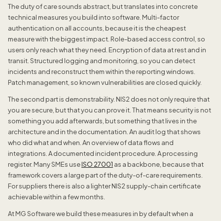
The duty of care sounds abstract, but translates into concrete
technical measures you build into software. Multi-factor
authentication on all accounts, because it is the cheapest
measure with the biggest impact. Role-based access control, so
users only reach what they need. Encryption of data at rest and in
transit. Structured logging and monitoring, so you can detect
incidents and reconstruct them within the reporting windows.
Patch management, so known vulnerabilities are closed quickly.
The second part is demonstrability. NIS2 does not only require that
you are secure, but that you can prove it. That means security is not
something you add afterwards, but something that lives in the
architecture and in the documentation. An audit log that shows
who did what and when. An overview of data flows and
integrations. A documented incident procedure. A processing
register. Many SMEs use
ISO 27001
as a backbone, because that
framework covers a large part of the duty-of-care requirements.
For suppliers there is also a lighter NIS2 supply-chain certificate
achievable within a few months.
At MG Software we build these measures in by default when a