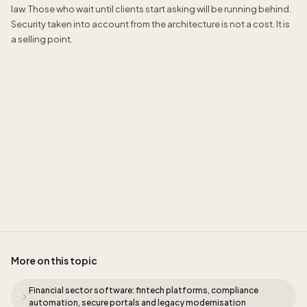
law. Those who wait until clients start asking will be running behind.
Security taken into account from the architecture is not a cost. It is
a selling point.
Sidney de Geus
More on this topic
Financial sector software: fintech platforms, compliance
automation, secure portals and legacy modernisation