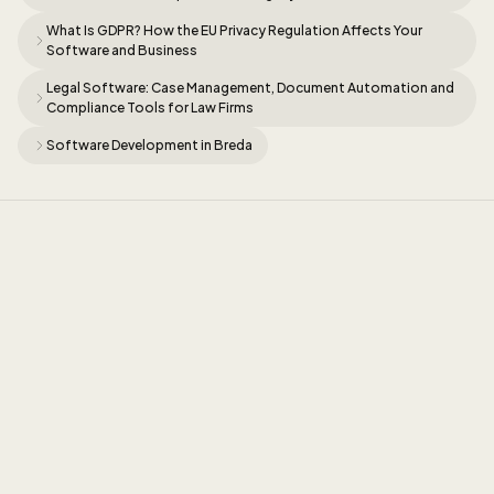
What Is GDPR? How the EU Privacy Regulation Affects Your
Software and Business
Legal Software: Case Management, Document Automation and
Compliance Tools for Law Firms
Software Development in Breda