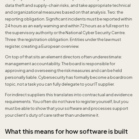
data theft and supply-chain risks, and take appropriate technical
and organizational measures based on that analysis. Two: the
reporting obligation. Significant incidents must be reported within
24 hours as an early warning and within 72 hours as a full report to
the supervisory authority or the National Cyber Security Centre.
Three: the registration obligation. Entities under the law must
register, creating a European overview.
On top of that sits an element directors often underestimate:
management accountability. The board is responsible for
approving and overseeing the risk measures and can be held
personally liable. Cybersecurity has formally become a boardroom
topic, not a task you can fully delegate to your IT supplier.
For indirect suppliers this translates into contractual and evidence
requirements. You often do not have to register yourself, but you
must be able to show that your software and processes support
your client's duty of care rather than undermine it.
What this means for how software is built