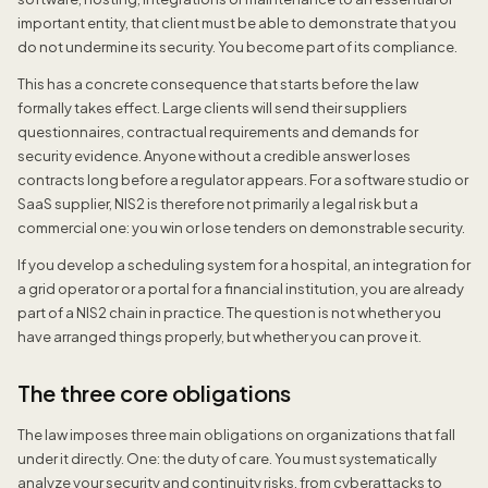
important entity, that client must be able to demonstrate that you
do not undermine its security. You become part of its compliance.
This has a concrete consequence that starts before the law
formally takes effect. Large clients will send their suppliers
questionnaires, contractual requirements and demands for
security evidence. Anyone without a credible answer loses
contracts long before a regulator appears. For a software studio or
SaaS supplier, NIS2 is therefore not primarily a legal risk but a
commercial one: you win or lose tenders on demonstrable security.
If you develop a scheduling system for a hospital, an integration for
a grid operator or a portal for a financial institution, you are already
part of a NIS2 chain in practice. The question is not whether you
have arranged things properly, but whether you can prove it.
The three core obligations
The law imposes three main obligations on organizations that fall
under it directly. One: the duty of care. You must systematically
analyze your security and continuity risks, from cyberattacks to