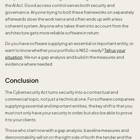
the AI Act. Good access control serves both security and
governance. Anyone trying to bolt these frameworks on separately
afterwards does the work twice and often ends up with a less
coherent system. Anyone who takes them into account from the
architecture gets more reliable software in return.
Do you have software supplying an essential or important entity, or
want to know whether your portfolio is NIS2-ready?
Tell us your
situation
. We run a gap analysis and build in the measures and
evidence where needed.
Conclusion
The Cybersecurity Act turns security into a contractual and
commercial topic, not just a technical one. For software companies
supplying essential and important entities, the key shift is that you
must not only have your security in order, but also be able to prove
it to your clients.
Those who start now with a gap analysis, baseline measures and
demonstrability will sit on the right side of both the tender and the