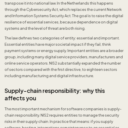
transpose it into national law. In the Netherlands this happens
through the Cybersecurity Act, which replaces the current Network
and Information Systems Security Act. The goal is to raise the digital
resilience of essential services, because dependence on digital
systems and the level of threat are both rising.
The law defines two categories of entity: essential and important.
Essential entities have major societal impact if they fail, think
payment systems or energy supply. Important entities are a broader
group, including many digital service providers, manufacturers and
online service operators. NIS2 substantially expanded the number
of sectors compared with the first directive, to eighteen sectors
including manufacturing and digital infrastructure.
Supply-chain responsibility: why this
affects you
The most important mechanism for software companies is supply-
chain responsibility. NIS2 requires entities to manage the security
risks in their supply chain. In practice that means: if you supply
software, hosting, integrations or maintenance to an essential or