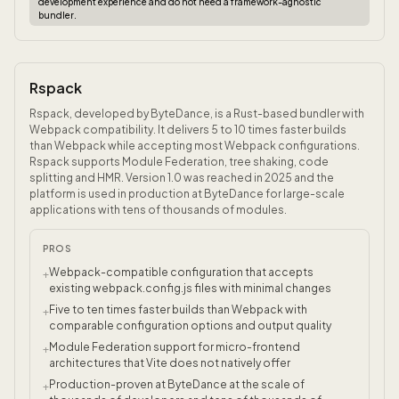
development experience and do not need a framework-agnostic
bundler.
Rspack
Rspack, developed by ByteDance, is a Rust-based bundler with
Webpack compatibility. It delivers 5 to 10 times faster builds
than Webpack while accepting most Webpack configurations.
Rspack supports Module Federation, tree shaking, code
splitting and HMR. Version 1.0 was reached in 2025 and the
platform is used in production at ByteDance for large-scale
applications with tens of thousands of modules.
PROS
Webpack-compatible configuration that accepts
+
existing webpack.config.js files with minimal changes
Five to ten times faster builds than Webpack with
+
comparable configuration options and output quality
Module Federation support for micro-frontend
+
architectures that Vite does not natively offer
Production-proven at ByteDance at the scale of
+