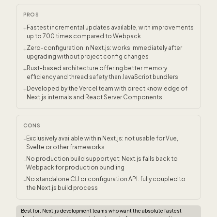
PROS
Fastest incremental updates available, with improvements
+
up to 700 times compared to Webpack
Zero-configuration in Next.js: works immediately after
+
upgrading without project config changes
Rust-based architecture offering better memory
+
efficiency and thread safety than JavaScript bundlers
Developed by the Vercel team with direct knowledge of
+
Next.js internals and React Server Components
CONS
Exclusively available within Next.js: not usable for Vue,
-
Svelte or other frameworks
No production build support yet: Next.js falls back to
-
Webpack for production bundling
No standalone CLI or configuration API: fully coupled to
-
the Next.js build process
Best for:
Next.js development teams who want the absolute fastest