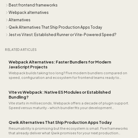
Best frontend frameworks
Webpack alternatives
Alternatives
Qwik Alternatives That Ship Production Apps Today
Jest vs Vitest: Established Runner or Vite-Powered Speed?
RELATED ARTICLES
Webpack Alternatives: Faster Bundlers for Modern
JavaScript Projects
Webpack builds taking too long? Five modern bundlers compared on
speed, configuration and ecosystem for frontend teams ready to
accelerate.
Vite vs Webpack: Native ES Modules or Established
Bundling?
Vite starts in milliseconds, Webpack offers a decade of plugin support.
Speed versus maturity - which bundler fits your development
workflow?
Qwik Alternatives That Ship Production Apps Today
Resumability is promising but the ecosystem is small. Five frameworks
that already deliver what Qwik promises for your next production
project.