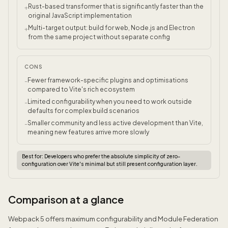
Rust-based transformer that is significantly faster than the
+
original JavaScript implementation
Multi-target output: build for web, Node.js and Electron
+
from the same project without separate config
CONS
Fewer framework-specific plugins and optimisations
-
compared to Vite's rich ecosystem
Limited configurability when you need to work outside
-
defaults for complex build scenarios
Smaller community and less active development than Vite,
-
meaning new features arrive more slowly
Best for:
Developers who prefer the absolute simplicity of zero-
configuration over Vite's minimal but still present configuration layer.
Comparison at a glance
Webpack 5 offers maximum configurability and Module Federation