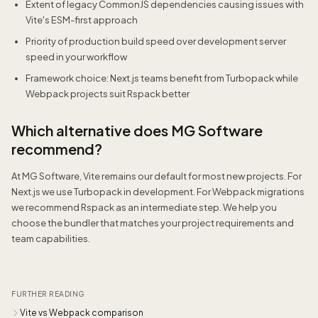
Extent of legacy CommonJS dependencies causing issues with
Vite's ESM-first approach
Priority of production build speed over development server
speed in your workflow
Framework choice: Next.js teams benefit from Turbopack while
Webpack projects suit Rspack better
Which alternative does MG Software
recommend?
At MG Software, Vite remains our default for most new projects. For
Next.js we use Turbopack in development. For Webpack migrations
we recommend Rspack as an intermediate step. We help you
choose the bundler that matches your project requirements and
team capabilities.
FURTHER READING
Vite vs Webpack comparison