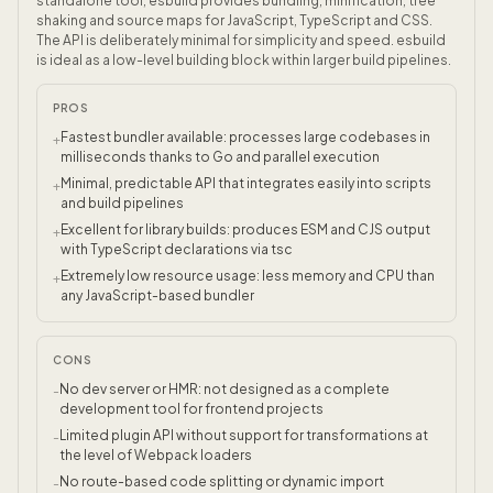
standalone tool, esbuild provides bundling, minification, tree
shaking and source maps for JavaScript, TypeScript and CSS.
The API is deliberately minimal for simplicity and speed. esbuild
is ideal as a low-level building block within larger build pipelines.
PROS
Fastest bundler available: processes large codebases in
+
milliseconds thanks to Go and parallel execution
Minimal, predictable API that integrates easily into scripts
+
and build pipelines
Excellent for library builds: produces ESM and CJS output
+
with TypeScript declarations via tsc
Extremely low resource usage: less memory and CPU than
+
any JavaScript-based bundler
CONS
No dev server or HMR: not designed as a complete
-
development tool for frontend projects
Limited plugin API without support for transformations at
-
the level of Webpack loaders
No route-based code splitting or dynamic import
-