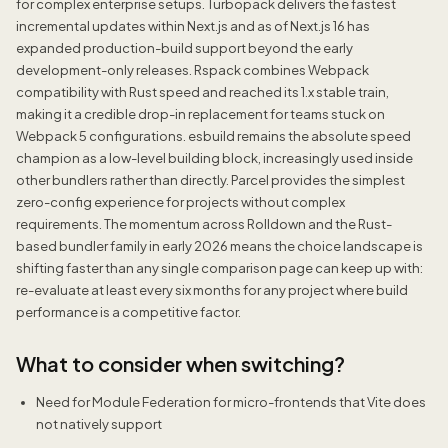
for complex enterprise setups. Turbopack delivers the fastest
incremental updates within Next.js and as of Next.js 16 has
expanded production-build support beyond the early
development-only releases. Rspack combines Webpack
compatibility with Rust speed and reached its 1.x stable train,
making it a credible drop-in replacement for teams stuck on
Webpack 5 configurations. esbuild remains the absolute speed
champion as a low-level building block, increasingly used inside
other bundlers rather than directly. Parcel provides the simplest
zero-config experience for projects without complex
requirements. The momentum across Rolldown and the Rust-
based bundler family in early 2026 means the choice landscape is
shifting faster than any single comparison page can keep up with:
re-evaluate at least every six months for any project where build
performance is a competitive factor.
What to consider when switching?
Need for Module Federation for micro-frontends that Vite does
not natively support