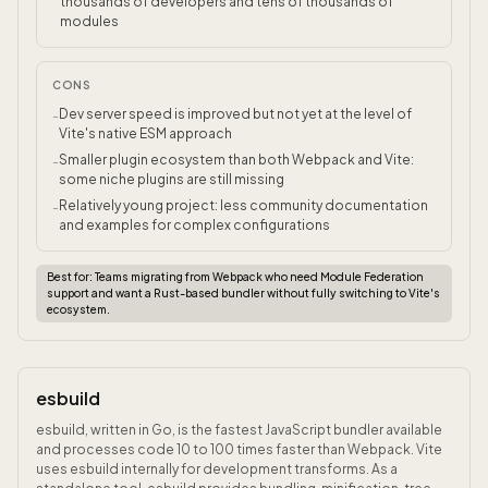
thousands of developers and tens of thousands of
modules
CONS
Dev server speed is improved but not yet at the level of
-
Vite's native ESM approach
Smaller plugin ecosystem than both Webpack and Vite:
-
some niche plugins are still missing
Relatively young project: less community documentation
-
and examples for complex configurations
Best for:
Teams migrating from Webpack who need Module Federation
support and want a Rust-based bundler without fully switching to Vite's
ecosystem.
esbuild
esbuild, written in Go, is the fastest JavaScript bundler available
and processes code 10 to 100 times faster than Webpack. Vite
uses esbuild internally for development transforms. As a