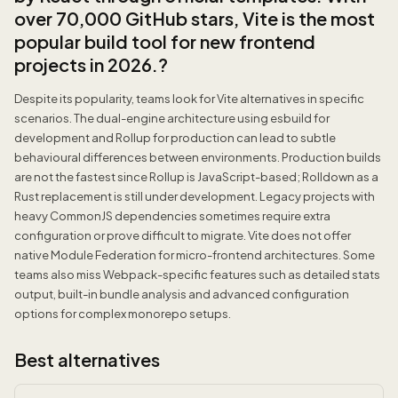
over 70,000 GitHub stars, Vite is the most
popular build tool for new frontend
projects in 2026.?
Despite its popularity, teams look for Vite alternatives in specific
scenarios. The dual-engine architecture using esbuild for
development and Rollup for production can lead to subtle
behavioural differences between environments. Production builds
are not the fastest since Rollup is JavaScript-based; Rolldown as a
Rust replacement is still under development. Legacy projects with
heavy CommonJS dependencies sometimes require extra
configuration or prove difficult to migrate. Vite does not offer
native Module Federation for micro-frontend architectures. Some
teams also miss Webpack-specific features such as detailed stats
output, built-in bundle analysis and advanced configuration
options for complex monorepo setups.
Best alternatives