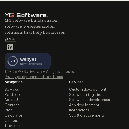
MG Software builds custom
software, websites and AI
solutions that help businesses
grow.
©
2026
MG Software B.V.
All rights reserved.
Privacy policy
Terms and conditions
Navigation
Services
Services
Custom development
Portfolio
Software integrations
About Us
Software redevelopment
Contact
App development
Blog
Integrations
Calculator
SEO & discoverability
Careers
Tech stack