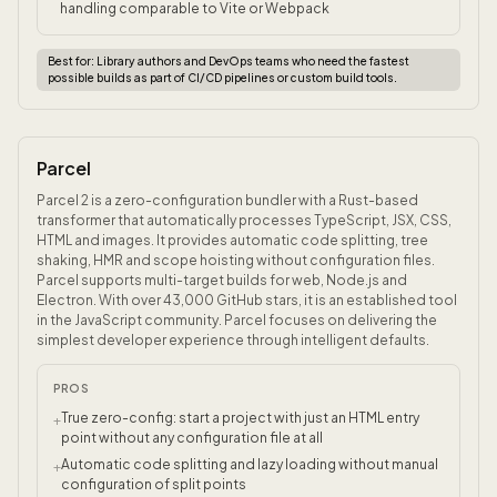
handling comparable to Vite or Webpack
Best for:
Library authors and DevOps teams who need the fastest
possible builds as part of CI/CD pipelines or custom build tools.
Parcel
Parcel 2 is a zero-configuration bundler with a Rust-based
transformer that automatically processes TypeScript, JSX, CSS,
HTML and images. It provides automatic code splitting, tree
shaking, HMR and scope hoisting without configuration files.
Parcel supports multi-target builds for web, Node.js and
Electron. With over 43,000 GitHub stars, it is an established tool
in the JavaScript community. Parcel focuses on delivering the
simplest developer experience through intelligent defaults.
PROS
True zero-config: start a project with just an HTML entry
+
point without any configuration file at all
Automatic code splitting and lazy loading without manual
+
configuration of split points