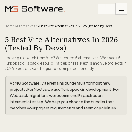
Skip to content
Home
/
Alternatives
/
5 Best Vite Alternatives in 2026 (Tested by Devs)
5 Best Vite Alternatives In 2026
(Tested By Devs)
Looking to switch from Vite? We tested 5 alternatives (Webpack 5,
Turbopack, Rspack, esbuild, Parcel) on real Next.js and Vue projects in
2026. Speed, DX and migration compared honestly.
At MG Software, Vite remains our default for most new
projects. For Next.js we use Turbopack in development. For
Webpack migrations we recommend Rspack as an
intermediate step. We help you choose the bundler that
matches your project requirements and team capabilities.