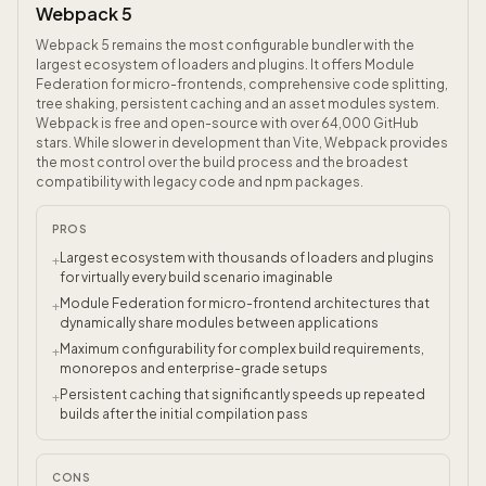
Webpack 5
Webpack 5 remains the most configurable bundler with the
largest ecosystem of loaders and plugins. It offers Module
Federation for micro-frontends, comprehensive code splitting,
tree shaking, persistent caching and an asset modules system.
Webpack is free and open-source with over 64,000 GitHub
stars. While slower in development than Vite, Webpack provides
the most control over the build process and the broadest
compatibility with legacy code and npm packages.
PROS
Largest ecosystem with thousands of loaders and plugins
+
for virtually every build scenario imaginable
Module Federation for micro-frontend architectures that
+
dynamically share modules between applications
Maximum configurability for complex build requirements,
+
monorepos and enterprise-grade setups
Persistent caching that significantly speeds up repeated
+
builds after the initial compilation pass
CONS