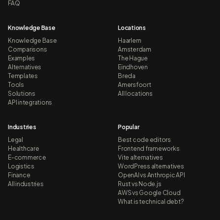
FAQ
Knowledge Base
Locations
Knowledge Base
Haarlem
Comparisons
Amsterdam
Examples
The Hague
Alternatives
Eindhoven
Templates
Breda
Tools
Amersfoort
Solutions
All locations
API integrations
Industries
Popular
Legal
Best code editors
Healthcare
Frontend frameworks
E-commerce
Vite alternatives
Logistics
WordPress alternatives
Finance
OpenAI vs Anthropic API
All industries
Rust vs Node.js
AWS vs Google Cloud
What is technical debt?