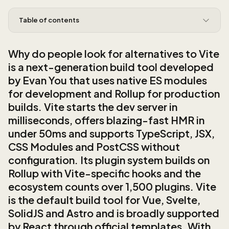
Table of contents
Why do people look for alternatives to Vite
is a next-generation build tool developed
by Evan You that uses native ES modules
for development and Rollup for production
builds. Vite starts the dev server in
milliseconds, offers blazing-fast HMR in
under 50ms and supports TypeScript, JSX,
CSS Modules and PostCSS without
configuration. Its plugin system builds on
Rollup with Vite-specific hooks and the
ecosystem counts over 1,500 plugins. Vite
is the default build tool for Vue, Svelte,
SolidJS and Astro and is broadly supported
by React through official templates. With