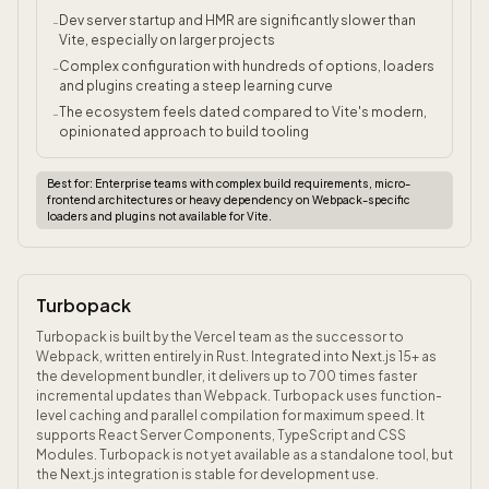
Dev server startup and HMR are significantly slower than
-
Vite, especially on larger projects
Complex configuration with hundreds of options, loaders
-
and plugins creating a steep learning curve
The ecosystem feels dated compared to Vite's modern,
-
opinionated approach to build tooling
Best for:
Enterprise teams with complex build requirements, micro-
frontend architectures or heavy dependency on Webpack-specific
loaders and plugins not available for Vite.
Turbopack
Turbopack is built by the Vercel team as the successor to
Webpack, written entirely in Rust. Integrated into Next.js 15+ as
the development bundler, it delivers up to 700 times faster
incremental updates than Webpack. Turbopack uses function-
level caching and parallel compilation for maximum speed. It
supports React Server Components, TypeScript and CSS
Modules. Turbopack is not yet available as a standalone tool, but
the Next.js integration is stable for development use.