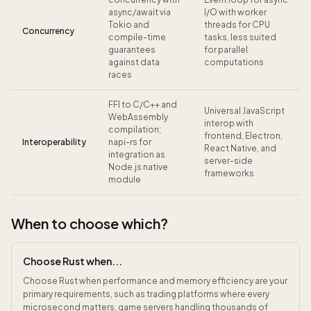
async/await via
I/O with worker
Tokio and
threads for CPU
Concurrency
compile-time
tasks, less suited
guarantees
for parallel
against data
computations
races
FFI to C/C++ and
Universal JavaScript
WebAssembly
interop with
compilation;
frontend, Electron,
Interoperability
napi-rs for
React Native, and
integration as
server-side
Node.js native
frameworks
module
When to choose which?
Choose Rust when...
Choose Rust when performance and memory efficiency are your
primary requirements, such as trading platforms where every
microsecond matters, game servers handling thousands of