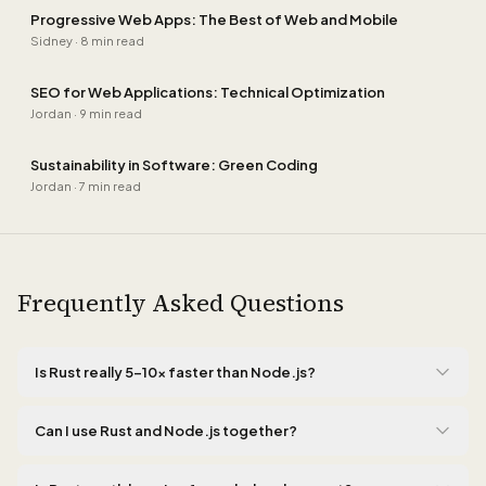
Progressive Web Apps: The Best of Web and Mobile
Sidney
·
8 min read
SEO for Web Applications: Technical Optimization
Jordan
·
9 min read
Sustainability in Software: Green Coding
Jordan
·
7 min read
Frequently Asked Questions
Is Rust really 5-10x faster than Node.js?
Yes, for CPU-intensive tasks like cryptography, data parsing, and
image processing, Rust performs five to ten times faster than
Can I use Rust and Node.js together?
Node.js. This is due to the absence of garbage collection, zero-
Absolutely, and this is the approach we recommend. A popular
cost abstractions, and direct memory access without runtime