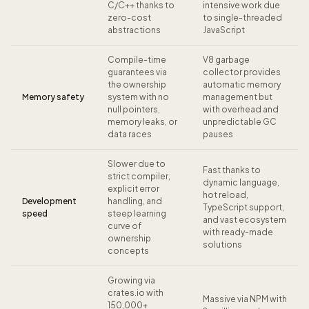
C/C++ thanks to
intensive work due
zero-cost
to single-threaded
abstractions
JavaScript
Compile-time
V8 garbage
guarantees via
collector provides
the ownership
automatic memory
Memory safety
system with no
management but
null pointers,
with overhead and
memory leaks, or
unpredictable GC
data races
pauses
Slower due to
Fast thanks to
strict compiler,
dynamic language,
explicit error
hot reload,
Development
handling, and
TypeScript support,
speed
steep learning
and vast ecosystem
curve of
with ready-made
ownership
solutions
concepts
Growing via
crates.io with
Massive via NPM with
150,000+