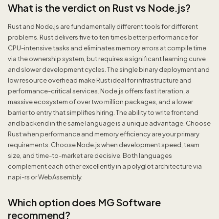
What is the verdict on Rust vs Node.js?
Rust and Node.js are fundamentally different tools for different
problems. Rust delivers five to ten times better performance for
CPU-intensive tasks and eliminates memory errors at compile time
via the ownership system, but requires a significant learning curve
and slower development cycles. The single binary deployment and
low resource overhead make Rust ideal for infrastructure and
performance-critical services. Node.js offers fast iteration, a
massive ecosystem of over two million packages, and a lower
barrier to entry that simplifies hiring. The ability to write frontend
and backend in the same language is a unique advantage. Choose
Rust when performance and memory efficiency are your primary
requirements. Choose Node.js when development speed, team
size, and time-to-market are decisive. Both languages
complement each other excellently in a polyglot architecture via
napi-rs or WebAssembly.
Which option does MG Software
recommend?