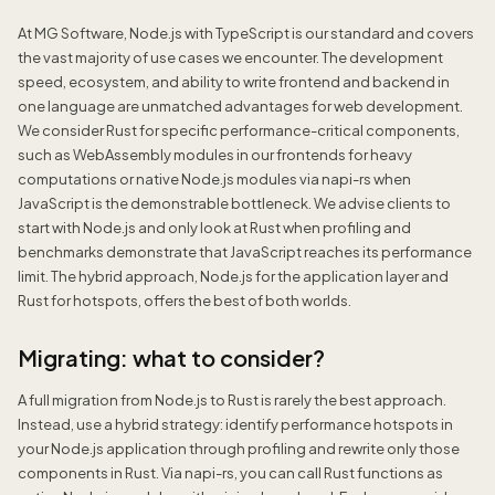
At MG Software, Node.js with TypeScript is our standard and covers
the vast majority of use cases we encounter. The development
speed, ecosystem, and ability to write frontend and backend in
one language are unmatched advantages for web development.
We consider Rust for specific performance-critical components,
such as WebAssembly modules in our frontends for heavy
computations or native Node.js modules via napi-rs when
JavaScript is the demonstrable bottleneck. We advise clients to
start with Node.js and only look at Rust when profiling and
benchmarks demonstrate that JavaScript reaches its performance
limit. The hybrid approach, Node.js for the application layer and
Rust for hotspots, offers the best of both worlds.
Migrating: what to consider?
A full migration from Node.js to Rust is rarely the best approach.
Instead, use a hybrid strategy: identify performance hotspots in
your Node.js application through profiling and rewrite only those
components in Rust. Via napi-rs, you can call Rust functions as