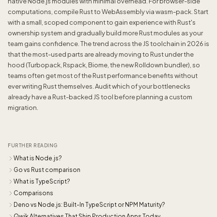
native Node.js modules with minimal overhead. For browser-side
computations, compile Rust to WebAssembly via wasm-pack. Start
with a small, scoped component to gain experience with Rust's
ownership system and gradually build more Rust modules as your
team gains confidence. The trend across the JS toolchain in 2026 is
that the most-used parts are already moving to Rust under the
hood (Turbopack, Rspack, Biome, the new Rolldown bundler), so
teams often get most of the Rust performance benefits without
ever writing Rust themselves. Audit which of your bottlenecks
already have a Rust-backed JS tool before planning a custom
migration.
FURTHER READING
What is Node.js?
Go vs Rust comparison
What is TypeScript?
Comparisons
Deno vs Node.js: Built-In TypeScript or NPM Maturity?
Qwik Alternatives That Ship Production Apps Today