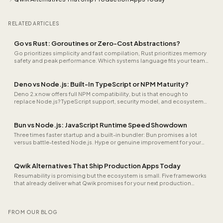
RELATED ARTICLES
Go vs Rust: Goroutines or Zero-Cost Abstractions?
Go prioritizes simplicity and fast compilation, Rust prioritizes memory
safety and peak performance. Which systems language fits your team
and project?
Deno vs Node.js: Built-In TypeScript or NPM Maturity?
Deno 2.x now offers full NPM compatibility, but is that enough to
replace Node.js? TypeScript support, security model, and ecosystem
compared.
Bun vs Node.js: JavaScript Runtime Speed Showdown
Three times faster startup and a built-in bundler: Bun promises a lot
versus battle-tested Node.js. Hype or genuine improvement for your
stack?
Qwik Alternatives That Ship Production Apps Today
Resumability is promising but the ecosystem is small. Five frameworks
that already deliver what Qwik promises for your next production
project.
FROM OUR BLOG