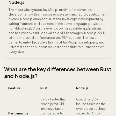
Node.js
The most widely used JavaScript runtime for server-side
development with a massive ecosystem and rapid development
cycles. Node.js enables full-stack JavaScript development by
writing frontend and backend in the same language, provides
non-blocking I/O via the event loop for scalable applications,
and has over two million available NPM packages. Node.js 22 LTS
offers improved performance and ESM support. The lower
barrier to entry, broad availability of JavaScript developers, and
universal hosting support make it accessible to businesses of
every size.
What are the key differences between Rust
and Node.js?
Feature
Rust
Node.js
5-10x faster than
Good for I/O-
Node.js for CPU-
bound tasks via the
intensive tasks,
event loop but less
Performance
comparable to
suited for CPU-