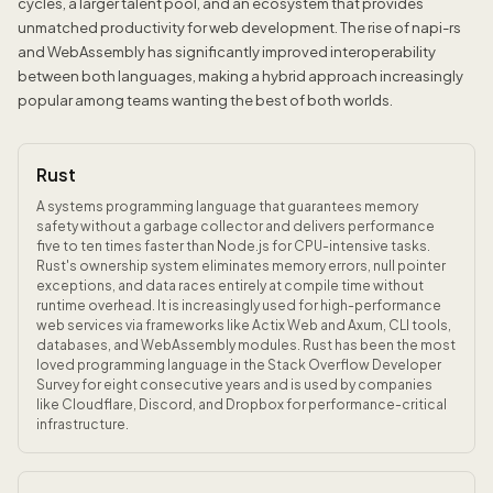
cycles, a larger talent pool, and an ecosystem that provides
unmatched productivity for web development. The rise of napi-rs
and WebAssembly has significantly improved interoperability
between both languages, making a hybrid approach increasingly
popular among teams wanting the best of both worlds.
Rust
A systems programming language that guarantees memory
safety without a garbage collector and delivers performance
five to ten times faster than Node.js for CPU-intensive tasks.
Rust's ownership system eliminates memory errors, null pointer
exceptions, and data races entirely at compile time without
runtime overhead. It is increasingly used for high-performance
web services via frameworks like Actix Web and Axum, CLI tools,
databases, and WebAssembly modules. Rust has been the most
loved programming language in the Stack Overflow Developer
Survey for eight consecutive years and is used by companies
like Cloudflare, Discord, and Dropbox for performance-critical
infrastructure.