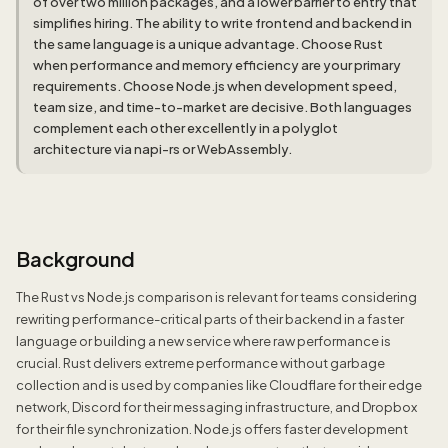
of over two million packages, and a lower barrier to entry that
simplifies hiring. The ability to write frontend and backend in
the same language is a unique advantage. Choose Rust
when performance and memory efficiency are your primary
requirements. Choose Node.js when development speed,
team size, and time-to-market are decisive. Both languages
complement each other excellently in a polyglot
architecture via napi-rs or WebAssembly.
Background
The Rust vs Node.js comparison is relevant for teams considering
rewriting performance-critical parts of their backend in a faster
language or building a new service where raw performance is
crucial. Rust delivers extreme performance without garbage
collection and is used by companies like Cloudflare for their edge
network, Discord for their messaging infrastructure, and Dropbox
for their file synchronization. Node.js offers faster development