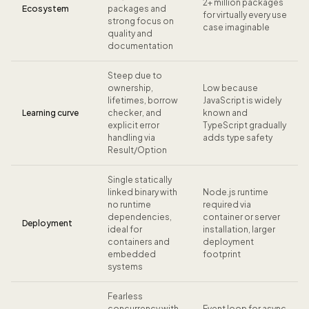
2+ million packages
Ecosystem
packages and
for virtually every use
strong focus on
case imaginable
quality and
documentation
Steep due to
ownership,
Low because
lifetimes, borrow
JavaScript is widely
Learning curve
checker, and
known and
explicit error
TypeScript gradually
handling via
adds type safety
Result/Option
Single statically
linked binary with
Node.js runtime
no runtime
required via
dependencies,
container or server
Deployment
ideal for
installation, larger
containers and
deployment
embedded
footprint
systems
Fearless
concurrency with
Event loop for async