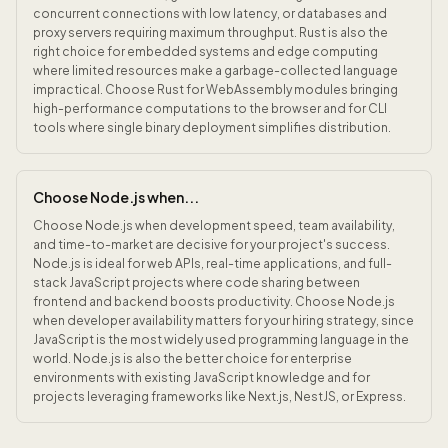
concurrent connections with low latency, or databases and
proxy servers requiring maximum throughput. Rust is also the
right choice for embedded systems and edge computing
where limited resources make a garbage-collected language
impractical. Choose Rust for WebAssembly modules bringing
high-performance computations to the browser and for CLI
tools where single binary deployment simplifies distribution.
Choose Node.js when...
Choose Node.js when development speed, team availability,
and time-to-market are decisive for your project's success.
Node.js is ideal for web APIs, real-time applications, and full-
stack JavaScript projects where code sharing between
frontend and backend boosts productivity. Choose Node.js
when developer availability matters for your hiring strategy, since
JavaScript is the most widely used programming language in the
world. Node.js is also the better choice for enterprise
environments with existing JavaScript knowledge and for
projects leveraging frameworks like Next.js, NestJS, or Express.