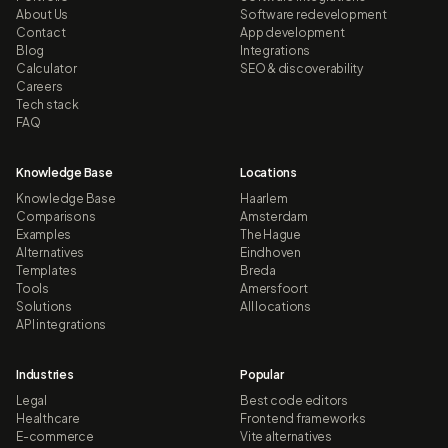
About Us
Software redevelopment
Contact
App development
Blog
Integrations
Calculator
SEO & discoverability
Careers
Tech stack
FAQ
Knowledge Base
Locations
Knowledge Base
Haarlem
Comparisons
Amsterdam
Examples
The Hague
Alternatives
Eindhoven
Templates
Breda
Tools
Amersfoort
Solutions
All locations
API integrations
Industries
Popular
Legal
Best code editors
Healthcare
Frontend frameworks
E-commerce
Vite alternatives