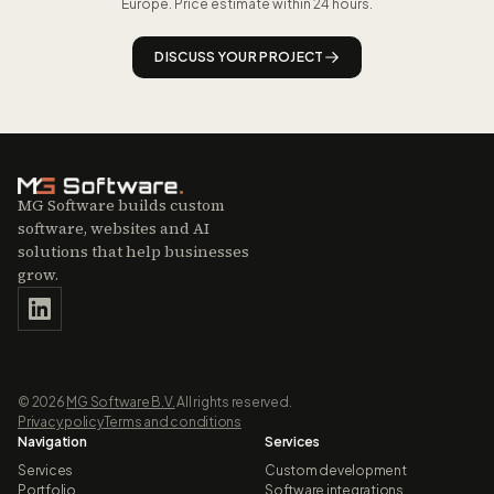
Europe. Price estimate within 24 hours.
DISCUSS YOUR PROJECT
MG Software builds custom
software, websites and AI
solutions that help businesses
grow.
©
2026
MG Software B.V.
All rights reserved.
Privacy policy
Terms and conditions
Navigation
Services
Services
Custom development
Portfolio
Software integrations