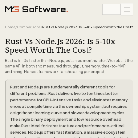
Skip to content
Home
/
Comparisons
/
Rust vs Node.js 2026: Is 5-10x Speed Worth the Cost?
Rust Vs Node.js 2026: Is 5-10x
Speed Worth The Cost?
Rust is 5-10x faster than Node.js, but ships months later. We rebuilt the
same API in both and measured throughput, memory, time-to-MVP
and hiring. Honest framework for choosing per project.
Rust and Node.js are fundamentally different tools for
different problems. Rust delivers five to ten times better
performance for CPU-intensive tasks and eliminates memory
errors at compile time via the ownership system, but requires
a significant learning curve and slower development cycles.
The single binary deployment and low resource overhead
make Rust ideal for infrastructure and performance-critical
services. Node.js offers fast iteration, a massive ecosystem