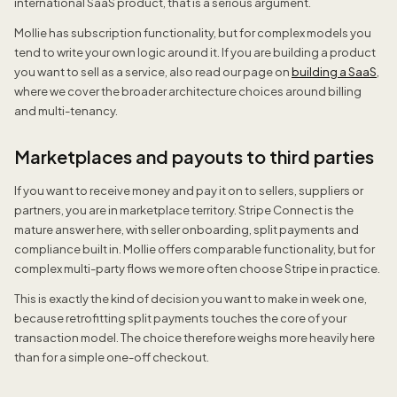
international SaaS product, that is a serious argument.
Mollie has subscription functionality, but for complex models you
tend to write your own logic around it. If you are building a product
you want to sell as a service, also read our page on
building a SaaS
,
where we cover the broader architecture choices around billing
and multi-tenancy.
Marketplaces and payouts to third parties
If you want to receive money and pay it on to sellers, suppliers or
partners, you are in marketplace territory. Stripe Connect is the
mature answer here, with seller onboarding, split payments and
compliance built in. Mollie offers comparable functionality, but for
complex multi-party flows we more often choose Stripe in practice.
This is exactly the kind of decision you want to make in week one,
because retrofitting split payments touches the core of your
transaction model. The choice therefore weighs more heavily here
than for a simple one-off checkout.