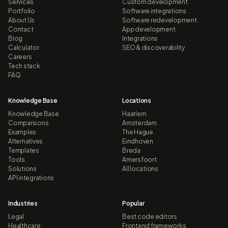
Services
Custom development
Portfolio
Software integrations
About Us
Software redevelopment
Contact
App development
Blog
Integrations
Calculator
SEO & discoverability
Careers
Tech stack
FAQ
Knowledge Base
Locations
Knowledge Base
Haarlem
Comparisons
Amsterdam
Examples
The Hague
Alternatives
Eindhoven
Templates
Breda
Tools
Amersfoort
Solutions
All locations
API integrations
Industries
Popular
Legal
Best code editors
Healthcare
Frontend frameworks