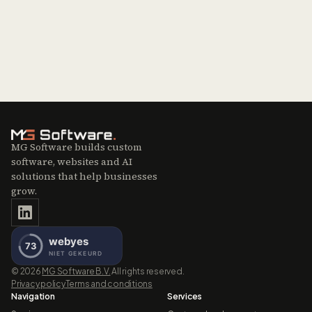
MG Software builds custom
software, websites and AI
solutions that help businesses
grow.
©
2026
MG Software B.V.
All rights reserved.
Privacy policy
Terms and conditions
Navigation
Services