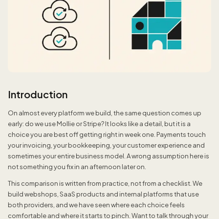
Introduction
On almost every platform we build, the same question comes up
early: do we use Mollie or Stripe? It looks like a detail, but it is a
choice you are best off getting right in week one. Payments touch
your invoicing, your bookkeeping, your customer experience and
sometimes your entire business model. A wrong assumption here is
not something you fix in an afternoon later on.
This comparison is written from practice, not from a checklist. We
build webshops, SaaS products and internal platforms that use
both providers, and we have seen where each choice feels
comfortable and where it starts to pinch. Want to talk through your