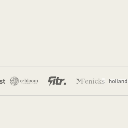
Sidney de Geus
22 Jul 2026
·
12 min read