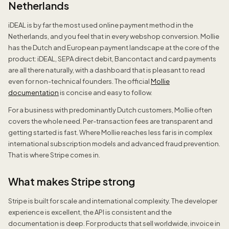
Netherlands
iDEAL is by far the most used online payment method in the
Netherlands, and you feel that in every webshop conversion. Mollie
has the Dutch and European payment landscape at the core of the
product: iDEAL, SEPA direct debit, Bancontact and card payments
are all there naturally, with a dashboard that is pleasant to read
even for non-technical founders. The official
Mollie
documentation
is concise and easy to follow.
For a business with predominantly Dutch customers, Mollie often
covers the whole need. Per-transaction fees are transparent and
getting started is fast. Where Mollie reaches less far is in complex
international subscription models and advanced fraud prevention.
That is where Stripe comes in.
What makes Stripe strong
Stripe is built for scale and international complexity. The developer
experience is excellent, the API is consistent and the
documentation is deep. For products that sell worldwide, invoice in