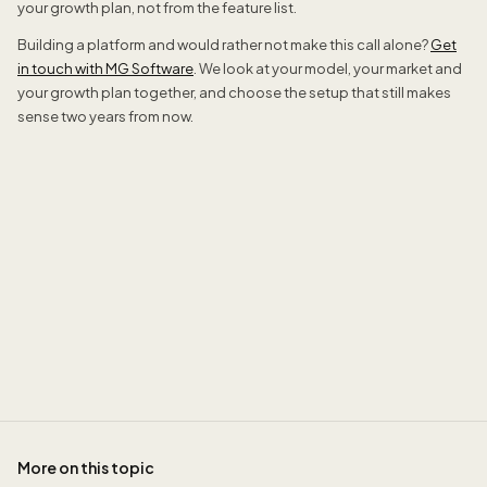
your growth plan, not from the feature list.
Building a platform and would rather not make this call alone?
Get
in touch with MG Software
. We look at your model, your market and
your growth plan together, and choose the setup that still makes
sense two years from now.
Sidney de Geus
More on this topic