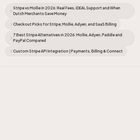
Stripe vs Mollie in 2026: Real Fees, iDEAL Support and When
Dutch Merchants Save Money
Checkout Picks for Stripe, Mollie, Adyen, and SaaS Billing
7 Best Stripe Alternatives in 2026: Mollie, Adyen, Paddle and
PayPal Compared
Custom Stripe API Integration | Payments, Billing & Connect