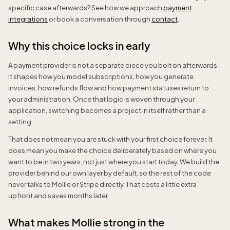
specific case afterwards? See how we approach
payment
integrations
or book a conversation through
contact
.
Why this choice locks in early
A payment provider is not a separate piece you bolt on afterwards.
It shapes how you model subscriptions, how you generate
invoices, how refunds flow and how payment statuses return to
your administration. Once that logic is woven through your
application, switching becomes a project in itself rather than a
setting.
That does not mean you are stuck with your first choice forever. It
does mean you make the choice deliberately based on where you
want to be in two years, not just where you start today. We build the
provider behind our own layer by default, so the rest of the code
never talks to Mollie or Stripe directly. That costs a little extra
upfront and saves months later.
What makes Mollie strong in the