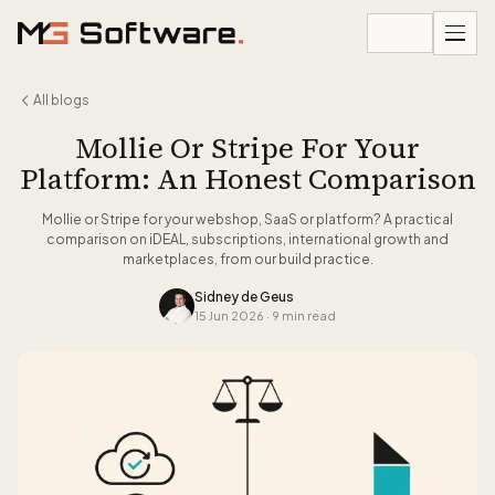
Skip to content
All blogs
Mollie Or Stripe For Your
Platform: An Honest Comparison
Mollie or Stripe for your webshop, SaaS or platform? A practical
comparison on iDEAL, subscriptions, international growth and
marketplaces, from our build practice.
Sidney de Geus
15 Jun 2026
·
9 min read