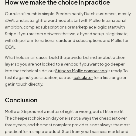
How we make the choice in practice
Our rule of thumb is simple. Predominantly Dutch customers, mostly
iDEAL and a straightforward model: start with Mollie. International
ambition, complex subscriptions or marketplace logic: start with
Stripe. If you are torn between the two, a hybrid setup is legitimate,
with Stripe for international cards and subscriptions and Mollie for
iDEAL.
What holds in all cases: build the provider behind an abstraction
layer so you are not locked to a vendor. If you want to go deeper
into the technical side, our
Stripe vs Mollie comparison
is ready. To
test it against your situation, use our
calculator
for a first range or
get in touch directly.
Conclusion
Mollie or Stripe is not a matter of right or wrong, but of fit or no fit.
The cheapest choice on day one is not always the cheapest over
three years, and the most complete provider is not always the most
practical for a simple product. Start from your business model and