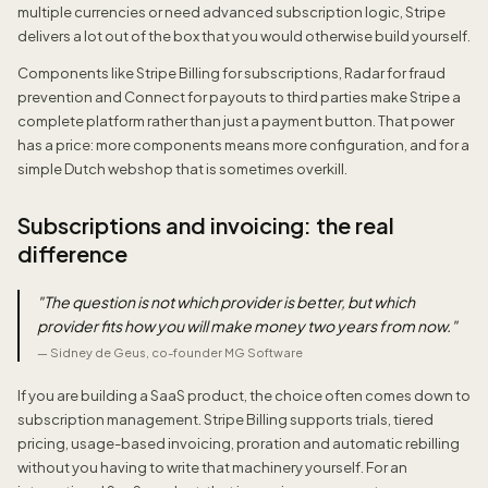
multiple currencies or need advanced subscription logic, Stripe
delivers a lot out of the box that you would otherwise build yourself.
Components like Stripe Billing for subscriptions, Radar for fraud
prevention and Connect for payouts to third parties make Stripe a
complete platform rather than just a payment button. That power
has a price: more components means more configuration, and for a
simple Dutch webshop that is sometimes overkill.
Subscriptions and invoicing: the real
difference
"
The question is not which provider is better, but which
provider fits how you will make money two years from now.
"
—
Sidney de Geus, co-founder MG Software
If you are building a SaaS product, the choice often comes down to
subscription management. Stripe Billing supports trials, tiered
pricing, usage-based invoicing, proration and automatic rebilling
without you having to write that machinery yourself. For an