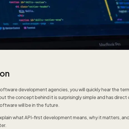
ion
oftware development agencies, you will quickly hear the term "
but the concept behind it is surprisingly simple and has dire
oftware will be in the future.
e explain what API-first development means, why it matters, and
ter.