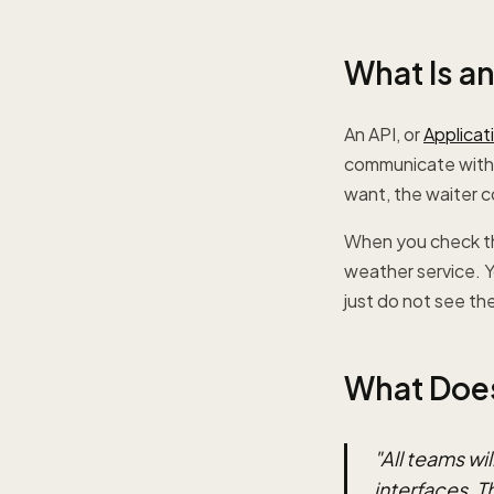
What Is an
An API, or
Applicat
communicate with e
want, the waiter c
When you check th
weather service. Y
just do not see th
What Does
"
All teams wi
interfaces. 