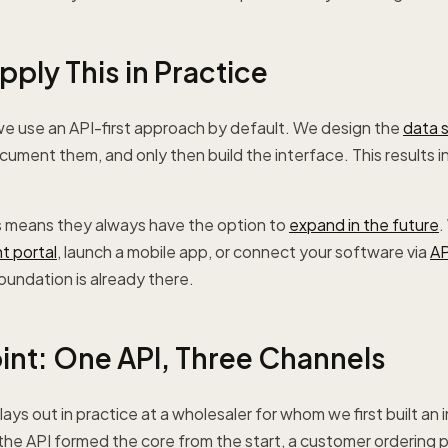
ply This in Practice
e use an API-first approach by default. We design the
data 
ocument them, and only then build the interface. This results 
his means they always have the option to
expand in the future
.
nt portal
, launch a mobile app, or connect your software via
AP
undation is already there.
oint: One API, Three Channels
ys out in practice at a wholesaler for whom we first built an i
e API formed the core from the start, a customer ordering p