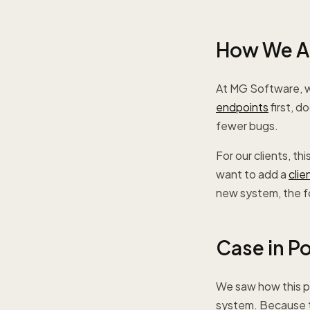
How We Ap
At MG Software, w
endpoints
first, d
fewer bugs.
For our clients, t
want to add a
clie
new system, the fo
Case in P
We saw how this pla
system. Because th