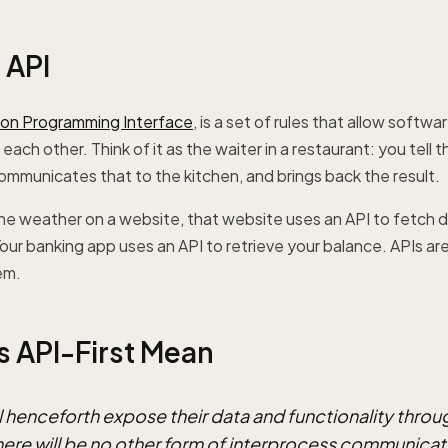
 API
ion Programming Interface
, is a set of rules that allow softw
ach other. Think of it as the waiter in a restaurant: you tell 
ommunicates that to the kitchen, and brings back the result.
e weather on a website, that website uses an API to fetch d
our banking app uses an API to retrieve your balance. APIs a
em.
 API-First Mean
ll henceforth expose their data and functionality throu
There will be no other form of interprocess communicat