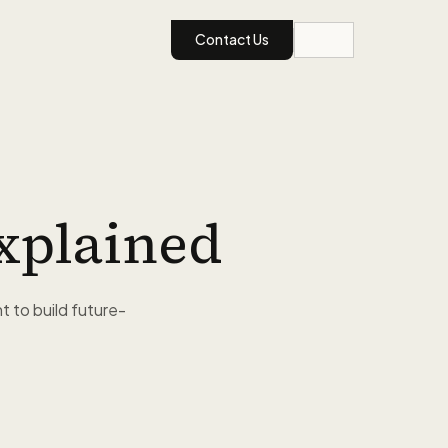
Contact Us
xplained
 to build future-