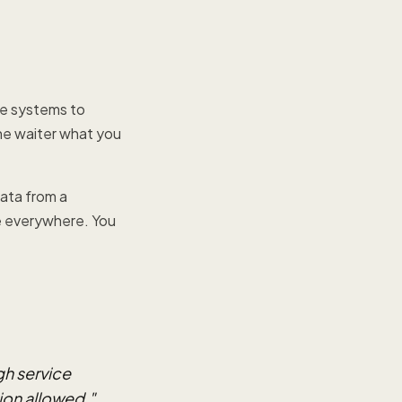
are systems to
the waiter what you
ata from a
re everywhere. You
gh service
ion allowed.
"