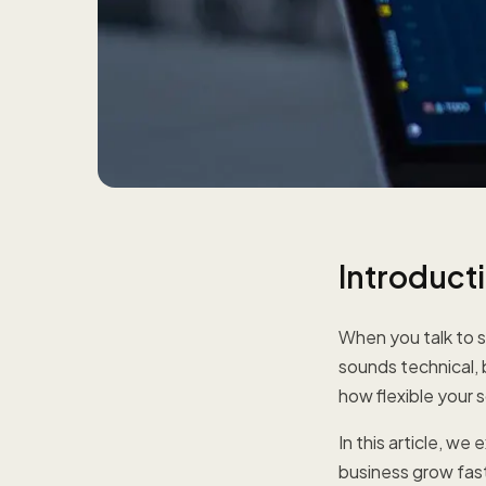
Introduct
When you talk to s
sounds technical, 
how flexible your s
In this article, w
business grow fas