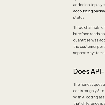
added on top a yea
accounting packa
status.
Three channels, on
interface reads an
quantities was ad
the customer porta
separate systems t
Does API-
The honest questio
costs roughly 5 to
With AI coding ass
that difference is 