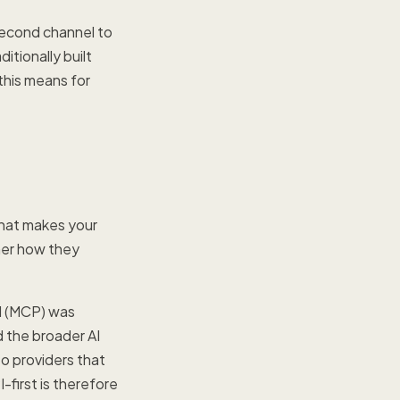
second channel to
itionally built
this means for
 that makes your
ner how they
l (MCP) was
 the broader AI
to providers that
-first is therefore