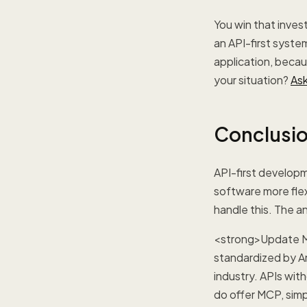
You win that inves
an API-first system
application, becau
your situation?
Ask
Conclusi
API-first developm
software more fle
handle this. The a
<strong>Update M
standardized by A
industry. APIs wit
do offer MCP, simp