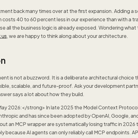
tment back many times over at the first expansion. Adding a 
 costs 40 to 60 percent less in our experience than with a trad
se all the business logic is already exposed. Wondering what 
 us
, we are happy to think along about your architecture.
on
ent is not a buzzword. It is a deliberate architectural choice
xible, scalable, and future-proof. Ask your development part
nswer says a lot about how they build.
ay 2026:</strong> In late 2025 the Model Context Protoco
nthropic and has since been adopted by OpenAI, Google, and
hout an MCP wrapper are systematically losing traffic in 2026 
ly because AI agents can only reliably call MCP endpoints. API