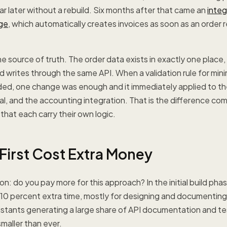
r later without a rebuild. Six months after that came an
integ
ge
, which automatically creates invoices as soon as an order 
e source of truth. The order data exists in exactly one place,
d writes through the same API. When a validation rule for mi
ded, one change was enough and it immediately applied to the
l, and the accounting integration. That is the difference co
hat each carry their own logic.
First Cost Extra Money
n: do you pay more for this approach? In the initial build phas
 10 percent extra time, mostly for designing and documentin
istants generating a large share of API documentation and te
smaller than ever.