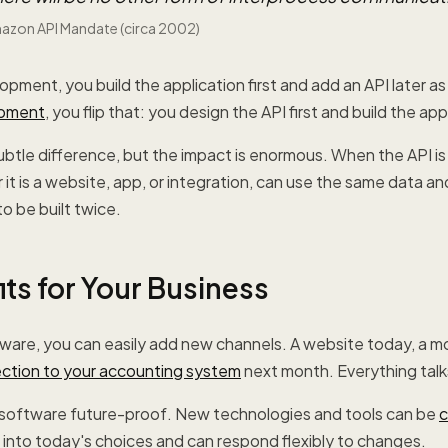
mazon API Mandate (circa 2002)
lopment, you build the application first and add an API later a
opment
, you flip that: you design the API first and build the app
subtle difference, but the impact is enormous. When the API is
 it is a website, app, or integration, can use the same data an
o be built twice.
ts for Your Business
tware, you can easily add new channels. A website today, a m
ction to your accounting system
next month. Everything talk
r software future-proof. New technologies and tools can be
c
 into today's choices and can respond flexibly to changes.