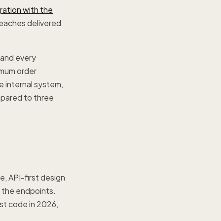
ration with the
reaches delivered
 and every
nimum order
 internal system,
mpared to three
e, API-first design
g the endpoints.
st code in 2026,