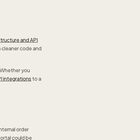
structure and API
in cleaner code and
 Whether you
I integrations
to a
nternal order
ortal could be