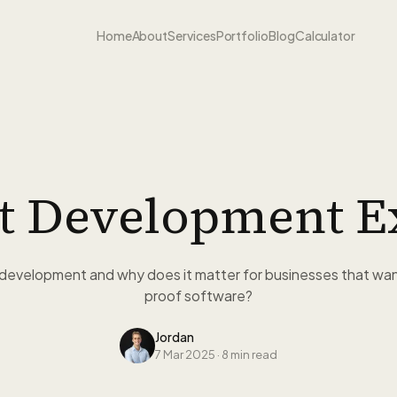
Home
About
Services
Portfolio
Blog
Calculator
st Development E
t development and why does it matter for businesses that want
proof software?
Jordan
7 Mar 2025
·
8 min read