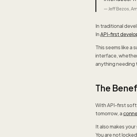
—
Jeff Bezos, A
In traditional deve
In
API-first devel
This seems like a 
interface, whether
anything needing t
The Benefi
With API-first sof
tomorrow, a
conne
It also makes you
You are not locked