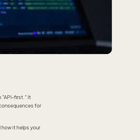
API-first." It
ct consequences for
 how it helps your