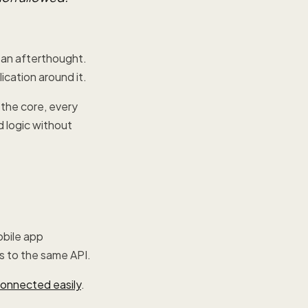
s an afterthought.
lication around it.
 the core, every
d logic without
obile app
s to the same API.
onnected easily
.