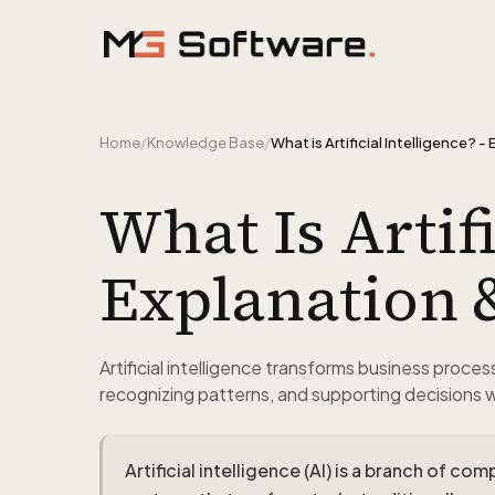
Skip to content
Home
/
Knowledge Base
/
What Is Artifi
Explanation 
Artificial intelligence transforms business proce
recognizing patterns, and supporting decisions 
Artificial intelligence (AI) is a branch of 