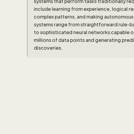
systems that perform tasks traditionally re
include learning from experience, logical 
complex patterns, and making autonomous d
systems range from straightforward rule-ba
to sophisticated neural networks capable o
millions of data points and generating pred
discoveries.