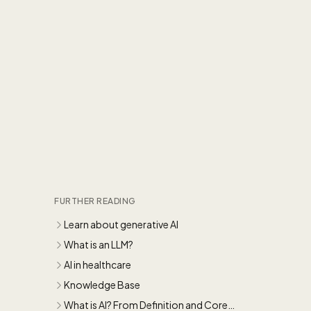
FURTHER READING
Learn about generative AI
What is an LLM?
AI in healthcare
Knowledge Base
What is AI? From Definition and Core