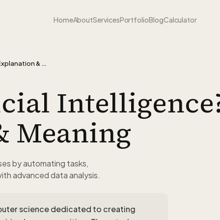
Home
About
Services
Portfolio
Blog
Calculator
What is Artificial Intelligence? - Explanation & Meaning
cial Intelligence?
& Meaning
sses by automating tasks,
with advanced data analysis.
computer science dedicated to creating