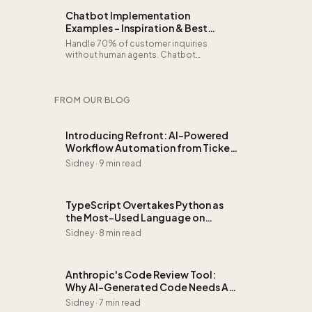
Chatbot Implementation
Examples - Inspiration & Best
Practices
Handle 70% of customer inquiries
without human agents. Chatbot
implementation examples for telecom,
HR self-service, product advice, and
appointment booking.
FROM OUR BLOG
Introducing Refront: AI-Powered
Workflow Automation from Ticket
to Invoice
Sidney
·
9 min read
TypeScript Overtakes Python as
the Most-Used Language on
GitHub: Here's Why It Matters
Sidney
·
8 min read
Anthropic's Code Review Tool:
Why AI-Generated Code Needs AI
Review
Sidney
·
7 min read