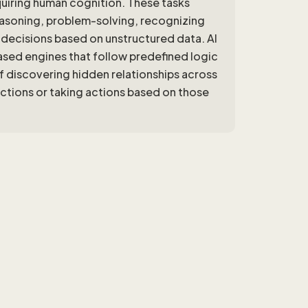
quiring human cognition. These tasks
reasoning, problem-solving, recognizing
ecisions based on unstructured data. AI
sed engines that follow predefined logic
f discovering hidden relationships across
ictions or taking actions based on those