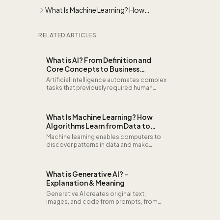
Concepts to Business Applications
What Is Machine Learning? How
Algorithms Learn from Data to Drive
Business Decisions
RELATED ARTICLES
What is AI? From Definition and
Core Concepts to Business
Applications
Artificial intelligence automates complex
tasks that previously required human
thinking. From pattern recognition and
predictions to decision support: learn
what AI is, how it works under the hood,
What Is Machine Learning? How
and how organizations deploy it for
Algorithms Learn from Data to
competitive advantage.
Drive Business Decisions
Machine learning enables computers to
discover patterns in data and make
predictions without explicit
programming. It powers
recommendation engines, fraud
What is Generative AI? -
detection, natural language processing,
Explanation & Meaning
and intelligent automation across
industries.
Generative AI creates original text,
images, and code from prompts, from
LLMs like GPT and Claude to diffusion
models for image generation.