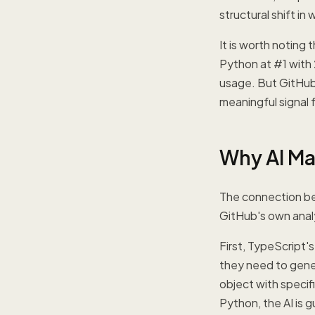
structural shift in
It is worth noting
Python at #1 with
usage. But GitHub
meaningful signal f
Why AI Ma
The connection bet
GitHub's own analy
First, TypeScript's
they need to gener
object with specif
Python, the AI is 