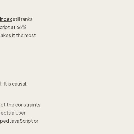
Index
still ranks
cript at 66%
akes it the most
It is causal.
ot the constraints
pects a User
yped JavaScript or