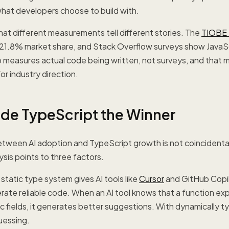
 what developers choose to build with.
 that different measurements tell different stories. The
TIOBE 
 21.8% market share, and Stack Overflow surveys show JavaS
 measures actual code being written, not surveys, and that m
or industry direction.
de TypeScript the Winner
ween AI adoption and TypeScript growth is not coincidental. 
sis points to three factors.
 static type system gives AI tools like
Cursor
and GitHub Copil
ate reliable code. When an AI tool knows that a function ex
ic fields, it generates better suggestions. With dynamically t
guessing.