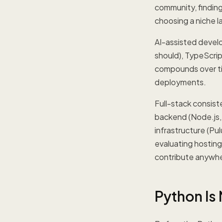
community, finding 
choosing a niche l
AI-assisted develo
should), TypeScrip
compounds over ti
deployments.
Full-stack consist
backend (Node.js,
infrastructure (Pu
evaluating hostin
contribute anywhe
Python Is