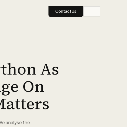
Contact Us
ython As
age On
Matters
We analyse the