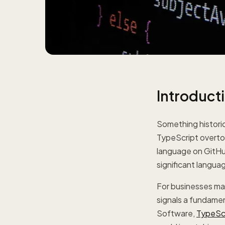
Introduct
Something histori
TypeScript overt
language on GitHu
significant languag
For businesses mak
signals a fundamen
Software,
TypeSc