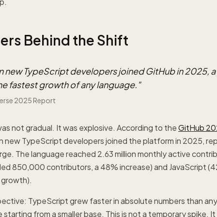
p.
rs Behind the Shift
ion new TypeScript developers joined GitHub in 2025, 
he fastest growth of any language.
"
erse 2025 Report
was not gradual. It was explosive. According to the
GitHub 20
lion new TypeScript developers joined the platform in 2025, r
ge. The language reached 2.63 million monthly active contrib
ed 850,000 contributors, a 48% increase) and JavaScript 
 growth).
spective: TypeScript grew faster in absolute numbers than an
starting from a smaller base. This is not a temporary spike. It 