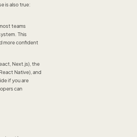
e is also true:
, most teams
system. This
nd more confident
act, Next.js), the
(React Native), and
de if you are
lopers can