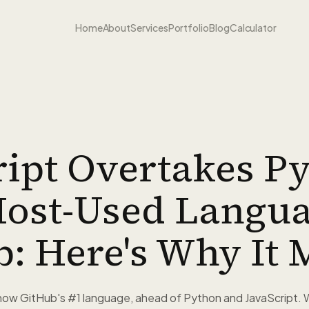
Home
About
Services
Portfolio
Blog
Calculator
ipt Overtakes P
ost-Used Langu
: Here's Why It 
 now GitHub's #1 language, ahead of Python and JavaScript. 