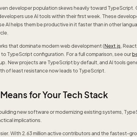
iven developer population skews heavily toward TypeScript. 
velopers use AI tools within their first week. These develop
 AI helps them be productive in it faster than in other langu
cle.
orks that dominate modern web development (
Next.js
, React
t to TypeScript configuration. For a full comparison, see our
b
p. New projects are TypeScript by default, and AI tools gen
th of least resistance now leads to TypeScript.
 Means for Your Tech Stack
s building new software or modernizing existing systems, Type
tical implications.
ier. With 2.63 million active contributors and the fastest-g