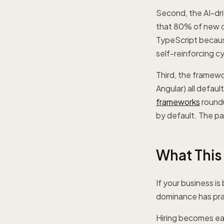
Second, the AI-dr
that 80% of new de
TypeScript because
self-reinforcing cy
Third, the framew
Angular) all defaul
frameworks
roundu
by default. The pa
What This
If your business i
dominance has prac
Hiring becomes eas