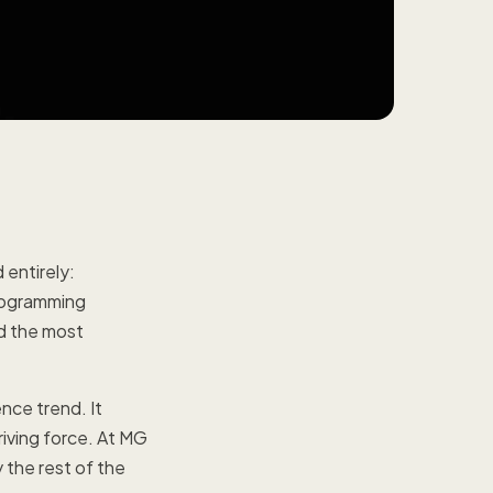
entirely:
rogramming
d the most
nce trend. It
riving force. At MG
 the rest of the