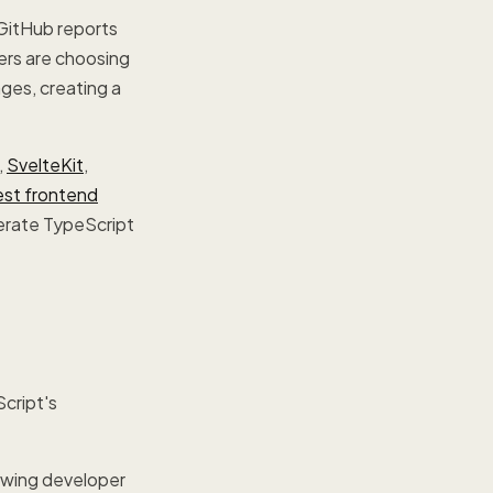
GitHub reports
ers are choosing
ages, creating a
,
SvelteKit
,
est frontend
erate TypeScript
Script's
rowing developer