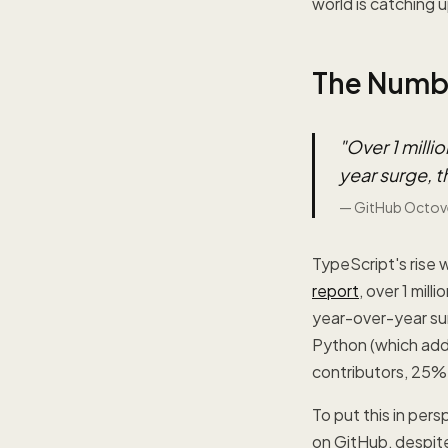
world is catching u
The Numbe
"
Over 1 mill
year surge, t
—
GitHub Octov
TypeScript's rise 
report
, over 1 mil
year-over-year sur
Python (which add
contributors, 25%
To put this in per
on GitHub, despite 