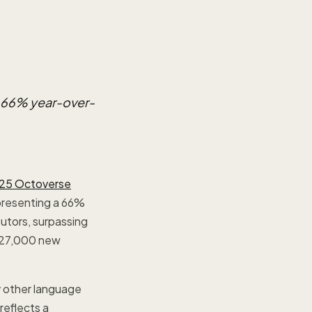
a 66% year-over-
25 Octoverse
epresenting a 66%
utors, surpassing
(427,000 new
y other language
reflects a