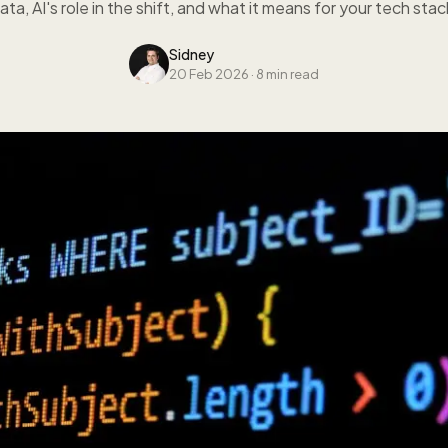
ata, AI's role in the shift, and what it means for your tech stac
Sidney
20 Feb 2026
·
8 min read