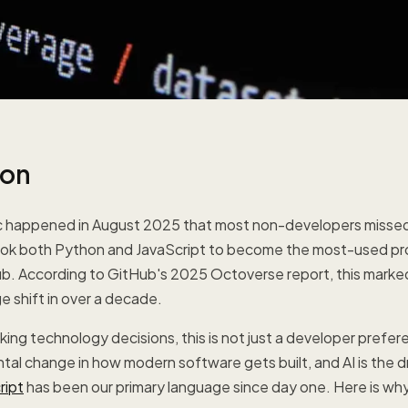
ion
c happened in August 2025 that most non-developers missed 
ook both Python and JavaScript to become the most-used p
b. According to GitHub's 2025 Octoverse report, this marke
e shift in over a decade.
ing technology decisions, this is not just a developer prefere
tal change in how modern software gets built, and AI is the d
ript
has been our primary language since day one. Here is why