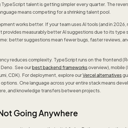
TypeScript talent is getting simpler every quarter. The revers
anguage means competing for a shrinking talent pool.
pment works better. If your team uses AI tools (and in 2026
t provides measurably better AI suggestions due to its type 
me: better suggestions mean fewer bugs, faster reviews, a
ency reduces complexity. TypeScript runs on the frontend (Re
 Deno. See our
best backend frameworks
overview), mobile 
lumi, CDK). For deployment, explore our
Vercel alternatives
gui
g options. One language across your entire stack means deve
re, and knowledge transfers between projects.
 Not Going Anywhere