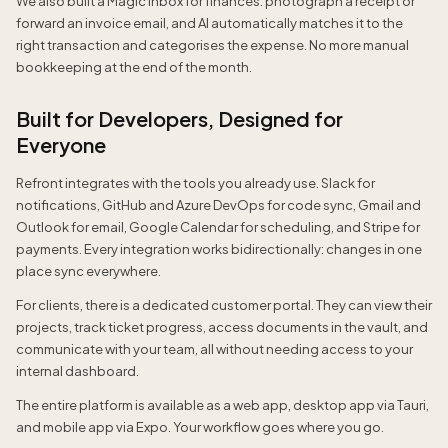
We also built a Magic Inbox for finances: photograph a receipt or
forward an invoice email, and AI automatically matches it to the
right transaction and categorises the expense. No more manual
bookkeeping at the end of the month.
Built for Developers, Designed for
Everyone
Refront integrates with the tools you already use. Slack for
notifications, GitHub and Azure DevOps for code sync, Gmail and
Outlook for email, Google Calendar for scheduling, and Stripe for
payments. Every integration works bidirectionally: changes in one
place sync everywhere.
For clients, there is a dedicated customer portal. They can view their
projects, track ticket progress, access documents in the vault, and
communicate with your team, all without needing access to your
internal dashboard.
The entire platform is available as a web app, desktop app via Tauri,
and mobile app via Expo. Your workflow goes where you go.