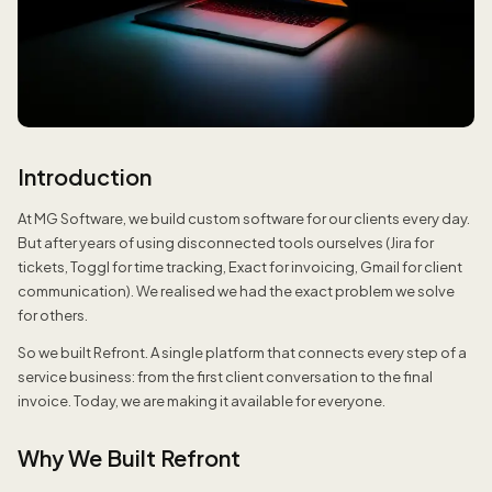
Introduction
At MG Software, we build custom software for our clients every day.
But after years of using disconnected tools ourselves (Jira for
tickets, Toggl for time tracking, Exact for invoicing, Gmail for client
communication). We realised we had the exact problem we solve
for others.
So we built Refront. A single platform that connects every step of a
service business: from the first client conversation to the final
invoice. Today, we are making it available for everyone.
Why We Built Refront