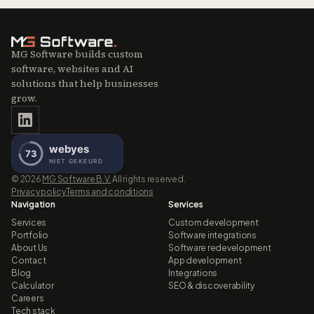
MG Software builds custom
software, websites and AI
solutions that help businesses
grow.
©
2026
MG Software B.V.
All rights reserved.
Privacy policy
Terms and conditions
Navigation
Services
Services
Custom development
Portfolio
Software integrations
About Us
Software redevelopment
Contact
App development
Blog
Integrations
Calculator
SEO & discoverability
Careers
Tech stack