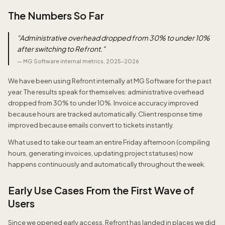
The Numbers So Far
"
Administrative overhead dropped from 30% to under 10%
after switching to Refront.
"
—
MG Software internal metrics, 2025–2026
We have been using Refront internally at MG Software for the past
year. The results speak for themselves: administrative overhead
dropped from 30% to under 10%. Invoice accuracy improved
because hours are tracked automatically. Client response time
improved because emails convert to tickets instantly.
What used to take our team an entire Friday afternoon (compiling
hours, generating invoices, updating project statuses) now
happens continuously and automatically throughout the week.
Early Use Cases From the First Wave of
Users
Since we opened early access, Refront has landed in places we did