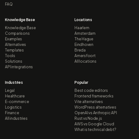
FAQ
Knowledge Base
Locations
Knowledge Base
Haarlem
Comparisons
Amsterdam
Examples
The Hague
Alternatives
Eindhoven
Templates
Breda
Tools
Amersfoort
Solutions
All locations
API integrations
Industries
Popular
Legal
Best code editors
Healthcare
Frontend frameworks
E-commerce
Vite alternatives
Logistics
WordPress alternatives
Finance
OpenAI vs Anthropic API
All industries
Rust vs Node.js
AWS vs Google Cloud
What is technical debt?