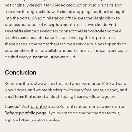
not originally design it for. A video production studio runs its edit
revisions through tickets, with clients dropping feedback straight
into the portal. An administration office uses the Magic Inbox to
process hundreds of receipts a month for its own clients. And
several freelance developers connect their repositories so the AI
resolves small maintenance tickets overnight. The pattern in all
these cases is the same: the less time a service business spends on
coordination, the more billable hours remain. It is the same principle
behind every
custom solution we build
.
Conclusion
Refront is the tool we wished existed when we started MG Software.
Now it does, and we are sharing it with every freelancer, agency, and
small team that is tired of duct-taping their workflow together.
Curious? Visit
refront.io
to see Refront in action, or read more on our
Refront portfolio page
. If you want to be among the first to try it,
sign up for early access today.