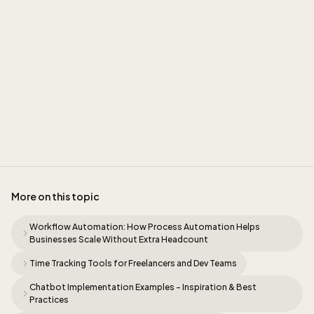
Sidney
More on this topic
Workflow Automation: How Process Automation Helps
Businesses Scale Without Extra Headcount
Time Tracking Tools for Freelancers and Dev Teams
Chatbot Implementation Examples - Inspiration & Best
Practices