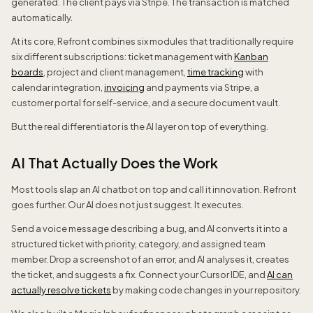
generated. The client pays via Stripe. The transaction is matched
automatically.
At its core, Refront combines six modules that traditionally require
six different subscriptions: ticket management with
Kanban
boards
, project and client management,
time tracking
with
calendar integration,
invoicing
and payments via Stripe, a
customer portal for self-service, and a secure document vault.
But the real differentiator is the AI layer on top of everything.
AI That Actually Does the Work
Most tools slap an AI chatbot on top and call it innovation. Refront
goes further. Our AI does not just suggest. It executes.
Send a voice message describing a bug, and AI converts it into a
structured ticket with priority, category, and assigned team
member. Drop a screenshot of an error, and AI analyses it, creates
the ticket, and suggests a fix. Connect your Cursor IDE, and
AI can
actually resolve tickets
by making code changes in your repository.