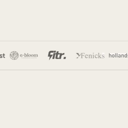
Jordan
28 Apr 2026
·
12 min read