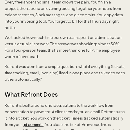
Every freelancer and small team knows the pain. You finish a
project, then spend an evening piecing together your hours from
calendar entries, Slack messages, and git commits. You copy data
into your invoicing tool. You forget to bill for that Thursday night
hotfix.
We tracked how much time our own team spent on administration
versus actual client work. The answer was shocking: almost 30%.
For a four-person team, that is more than one full-time employee
worth of overhead.
Refront was born from a simple question: what if everything (tickets,
time tracking, email, invoicing) lived in one place and talked to each
other automatically?
What Refront Does
Refront is built around one idea: automate the workflow from
conversation to payment. A client sends you an email. Refront turns
it into a ticket. You work on the ticket. Time is tracked automatically
from your
git commits
. You close the ticket. An invoice line is