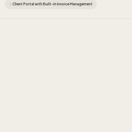
Client Portal with Built-In Invoice Management