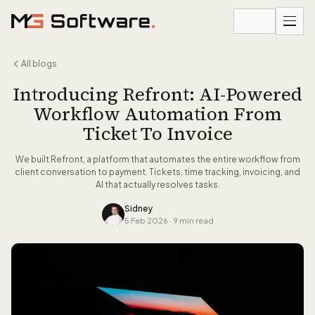
Skip to content
All blogs
Introducing Refront: AI-Powered
Workflow Automation From
Ticket To Invoice
We built Refront, a platform that automates the entire workflow from
client conversation to payment. Tickets, time tracking, invoicing, and
AI that actually resolves tasks.
Sidney
5 Feb 2026
·
9 min read