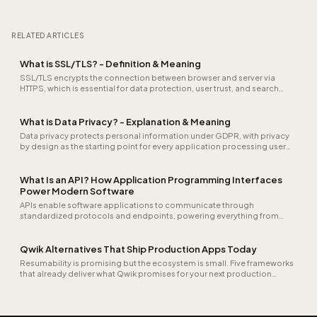
RELATED ARTICLES
What is SSL/TLS? - Definition & Meaning
SSL/TLS encrypts the connection between browser and server via
HTTPS, which is essential for data protection, user trust, and search
engine rankings.
What is Data Privacy? - Explanation & Meaning
Data privacy protects personal information under GDPR, with privacy
by design as the starting point for every application processing user
data.
What Is an API? How Application Programming Interfaces
Power Modern Software
APIs enable software applications to communicate through
standardized protocols and endpoints, powering everything from
payment processing and CRM integrations to real-time data exchange
between microservices.
Qwik Alternatives That Ship Production Apps Today
Resumability is promising but the ecosystem is small. Five frameworks
that already deliver what Qwik promises for your next production
project.