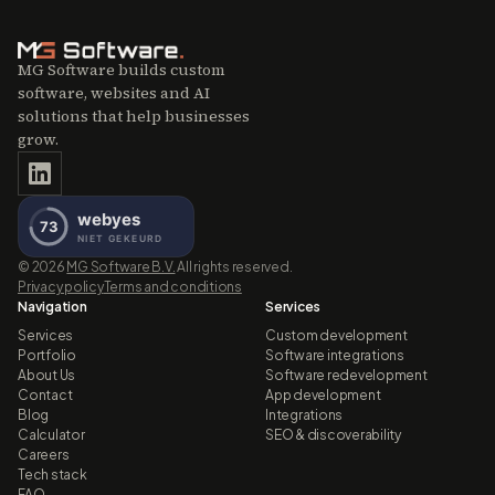
MG Software builds custom
software, websites and AI
solutions that help businesses
grow.
©
2026
MG Software B.V.
All rights reserved.
Privacy policy
Terms and conditions
Navigation
Services
Services
Custom development
Portfolio
Software integrations
About Us
Software redevelopment
Contact
App development
Blog
Integrations
Calculator
SEO & discoverability
Careers
Tech stack
FAQ