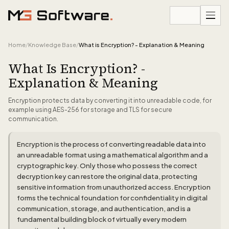
Skip to content
Home
/
Knowledge Base
/
What is Encryption? - Explanation & Meaning
What Is Encryption? -
Explanation & Meaning
Encryption protects data by converting it into unreadable code, for
example using AES-256 for storage and TLS for secure
communication.
Encryption is the process of converting readable data into
an unreadable format using a mathematical algorithm and a
cryptographic key. Only those who possess the correct
decryption key can restore the original data, protecting
sensitive information from unauthorized access. Encryption
forms the technical foundation for confidentiality in digital
communication, storage, and authentication, and is a
fundamental building block of virtually every modern