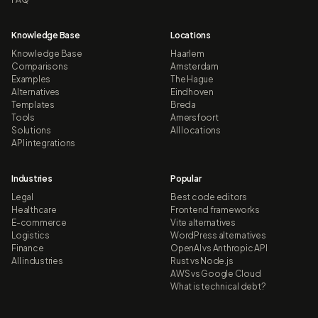
Knowledge Base
Locations
Knowledge Base
Haarlem
Comparisons
Amsterdam
Examples
The Hague
Alternatives
Eindhoven
Templates
Breda
Tools
Amersfoort
Solutions
All locations
API integrations
Industries
Popular
Legal
Best code editors
Healthcare
Frontend frameworks
E-commerce
Vite alternatives
Logistics
WordPress alternatives
Finance
OpenAI vs Anthropic API
All industries
Rust vs Node.js
AWS vs Google Cloud
What is technical debt?