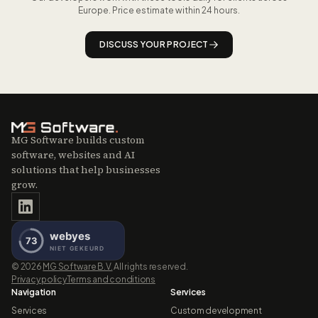
website.
Europe. Price estimate within 24 hours.
DISCUSS YOUR PROJECT
MG Software builds custom
software, websites and AI
solutions that help businesses
grow.
©
2026
MG Software B.V.
All rights reserved.
Privacy policy
Terms and conditions
Navigation
Services
Services
Custom development