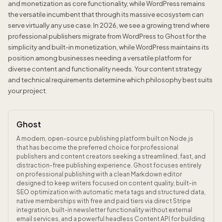
and monetization as core functionality, while WordPress remains
the versatile incumbent that through its massive ecosystem can
serve virtually any use case. In 2026, we see a growing trend where
professional publishers migrate from WordPress to Ghost for the
simplicity and built-in monetization, while WordPress maintains its
position among businesses needing a versatile platform for
diverse content and functionality needs. Your content strategy
and technical requirements determine which philosophy best suits
your project.
Ghost
A modern, open-source publishing platform built on Node.js
that has become the preferred choice for professional
publishers and content creators seeking a streamlined, fast, and
distraction-free publishing experience. Ghost focuses entirely
on professional publishing with a clean Markdown editor
designed to keep writers focused on content quality, built-in
SEO optimization with automatic meta tags and structured data,
native memberships with free and paid tiers via direct Stripe
integration, built-in newsletter functionality without external
email services, and a powerful headless Content API for building