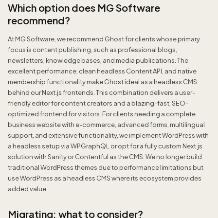
Which option does MG Software
recommend?
At MG Software, we recommend Ghost for clients whose primary
focus is content publishing, such as professional blogs,
newsletters, knowledge bases, and media publications. The
excellent performance, clean headless Content API, and native
membership functionality make Ghost ideal as a headless CMS
behind our Next.js frontends. This combination delivers a user-
friendly editor for content creators and a blazing-fast, SEO-
optimized frontend for visitors. For clients needing a complete
business website with e-commerce, advanced forms, multilingual
support, and extensive functionality, we implement WordPress with
a headless setup via WPGraphQL or opt for a fully custom Next.js
solution with Sanity or Contentful as the CMS. We no longer build
traditional WordPress themes due to performance limitations but
use WordPress as a headless CMS where its ecosystem provides
added value.
Migrating: what to consider?