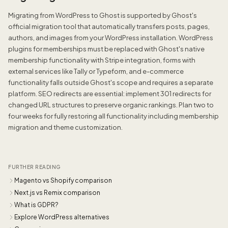
Migrating from WordPress to Ghost is supported by Ghost's
official migration tool that automatically transfers posts, pages,
authors, and images from your WordPress installation. WordPress
plugins for memberships must be replaced with Ghost's native
membership functionality with Stripe integration, forms with
external services like Tally or Typeform, and e-commerce
functionality falls outside Ghost's scope and requires a separate
platform. SEO redirects are essential: implement 301 redirects for
changed URL structures to preserve organic rankings. Plan two to
four weeks for fully restoring all functionality including membership
migration and theme customization.
FURTHER READING
Magento vs Shopify comparison
Next.js vs Remix comparison
What is GDPR?
Explore WordPress alternatives