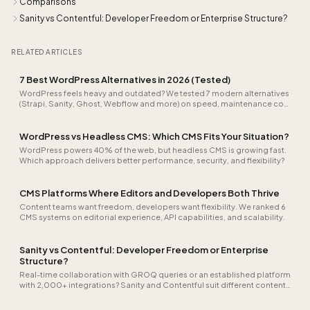
Comparisons
Sanity vs Contentful: Developer Freedom or Enterprise Structure?
RELATED ARTICLES
7 Best WordPress Alternatives in 2026 (Tested)
WordPress feels heavy and outdated? We tested 7 modern alternatives
(Strapi, Sanity, Ghost, Webflow and more) on speed, maintenance cost
and developer experience for 2026.
WordPress vs Headless CMS: Which CMS Fits Your Situation?
WordPress powers 40% of the web, but headless CMS is growing fast.
Which approach delivers better performance, security, and flexibility?
CMS Platforms Where Editors and Developers Both Thrive
Content teams want freedom, developers want flexibility. We ranked 6
CMS systems on editorial experience, API capabilities, and scalability.
Sanity vs Contentful: Developer Freedom or Enterprise
Structure?
Real-time collaboration with GROQ queries or an established platform
with 2,000+ integrations? Sanity and Contentful suit different content
workflows.