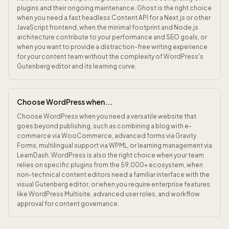
plugins and their ongoing maintenance. Ghost is the right choice
when you need a fast headless Content API for a Next.js or other
JavaScript frontend, when the minimal footprint and Node.js
architecture contribute to your performance and SEO goals, or
when you want to provide a distraction-free writing experience
for your content team without the complexity of WordPress's
Gutenberg editor and its learning curve.
Choose WordPress when...
Choose WordPress when you need a versatile website that
goes beyond publishing, such as combining a blog with e-
commerce via WooCommerce, advanced forms via Gravity
Forms, multilingual support via WPML, or learning management via
LearnDash. WordPress is also the right choice when your team
relies on specific plugins from the 59,000+ ecosystem, when
non-technical content editors need a familiar interface with the
visual Gutenberg editor, or when you require enterprise features
like WordPress Multisite, advanced user roles, and workflow
approval for content governance.