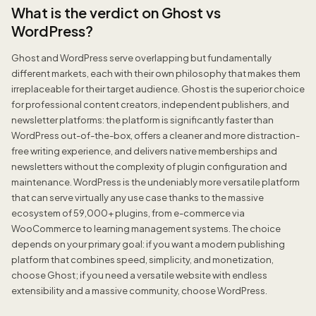
What is the verdict on Ghost vs
WordPress?
Ghost and WordPress serve overlapping but fundamentally
different markets, each with their own philosophy that makes them
irreplaceable for their target audience. Ghost is the superior choice
for professional content creators, independent publishers, and
newsletter platforms: the platform is significantly faster than
WordPress out-of-the-box, offers a cleaner and more distraction-
free writing experience, and delivers native memberships and
newsletters without the complexity of plugin configuration and
maintenance. WordPress is the undeniably more versatile platform
that can serve virtually any use case thanks to the massive
ecosystem of 59,000+ plugins, from e-commerce via
WooCommerce to learning management systems. The choice
depends on your primary goal: if you want a modern publishing
platform that combines speed, simplicity, and monetization,
choose Ghost; if you need a versatile website with endless
extensibility and a massive community, choose WordPress.