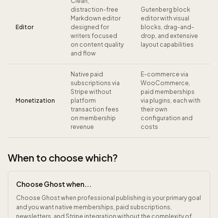
Clean,
distraction-free
Gutenberg block
Markdown editor
editor with visual
Editor
designed for
blocks, drag-and-
writers focused
drop, and extensive
on content quality
layout capabilities
and flow
Native paid
E-commerce via
subscriptions via
WooCommerce,
Stripe without
paid memberships
Monetization
platform
via plugins, each with
transaction fees
their own
on membership
configuration and
revenue
costs
When to choose which?
Choose Ghost when...
Choose Ghost when professional publishing is your primary goal
and you want native memberships, paid subscriptions,
newsletters, and Stripe integration without the complexity of