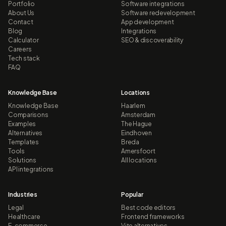
Portfolio
Software integrations
About Us
Software redevelopment
Contact
App development
Blog
Integrations
Calculator
SEO & discoverability
Careers
Tech stack
FAQ
Knowledge Base
Locations
Knowledge Base
Haarlem
Comparisons
Amsterdam
Examples
The Hague
Alternatives
Eindhoven
Templates
Breda
Tools
Amersfoort
Solutions
All locations
API integrations
Industries
Popular
Legal
Best code editors
Healthcare
Frontend frameworks
E-commerce
Vite alternatives