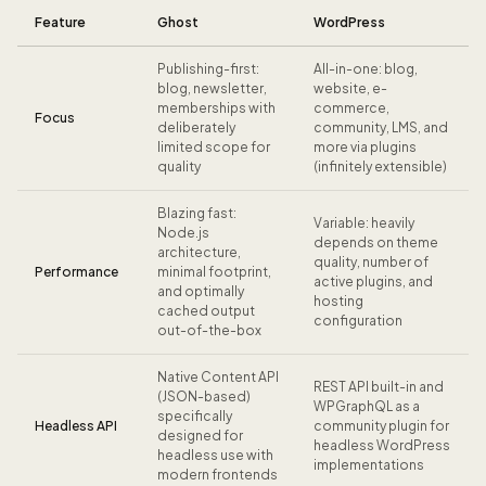
Feature
Ghost
WordPress
Publishing-first:
All-in-one: blog,
blog, newsletter,
website, e-
memberships with
commerce,
Focus
deliberately
community, LMS, and
limited scope for
more via plugins
quality
(infinitely extensible)
Blazing fast:
Variable: heavily
Node.js
depends on theme
architecture,
quality, number of
Performance
minimal footprint,
active plugins, and
and optimally
hosting
cached output
configuration
out-of-the-box
Native Content API
REST API built-in and
(JSON-based)
WPGraphQL as a
specifically
Headless API
community plugin for
designed for
headless WordPress
headless use with
implementations
modern frontends