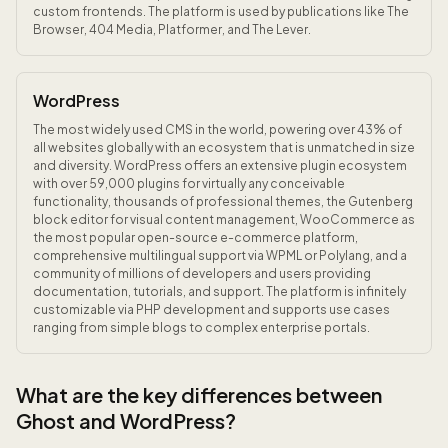
custom frontends. The platform is used by publications like The
Browser, 404 Media, Platformer, and The Lever.
WordPress
The most widely used CMS in the world, powering over 43% of
all websites globally with an ecosystem that is unmatched in size
and diversity. WordPress offers an extensive plugin ecosystem
with over 59,000 plugins for virtually any conceivable
functionality, thousands of professional themes, the Gutenberg
block editor for visual content management, WooCommerce as
the most popular open-source e-commerce platform,
comprehensive multilingual support via WPML or Polylang, and a
community of millions of developers and users providing
documentation, tutorials, and support. The platform is infinitely
customizable via PHP development and supports use cases
ranging from simple blogs to complex enterprise portals.
What are the key differences between
Ghost and WordPress?