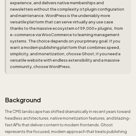
experience, and delivers native memberships and
newsletters without the complexity of plugin configuration
and maintenance. WordPress is the undeniably more
versatile platform that can serve virtually any use case
thanks to the massive ecosystem of 59,000+ plugins, from
e-commerce via WooCommerce to learning management
systems. The choice depends on your primary goal: if you
want a modern publishing platform that combines speed,
simplicity, and monetization, choose Ghost; if you need a
versatile website with endless extensibility and a massive
community, choose WordPress.
Background
The CMS landscape has shifted dramatically in recent years toward
headless architectures, native monetization features, and blazing-
fast APIs that deliver content to modern frontends. Ghost
represents the focused, modern approach that treats publishing