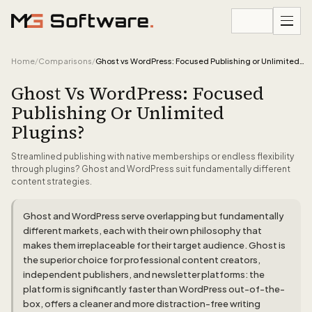
Skip to content
Home
/
Comparisons
/
Ghost vs WordPress: Focused Publishing or Unlimited Plugins?
Ghost Vs WordPress: Focused
Publishing Or Unlimited
Plugins?
Streamlined publishing with native memberships or endless flexibility
through plugins? Ghost and WordPress suit fundamentally different
content strategies.
Ghost and WordPress serve overlapping but fundamentally
different markets, each with their own philosophy that
makes them irreplaceable for their target audience. Ghost is
the superior choice for professional content creators,
independent publishers, and newsletter platforms: the
platform is significantly faster than WordPress out-of-the-
box, offers a cleaner and more distraction-free writing