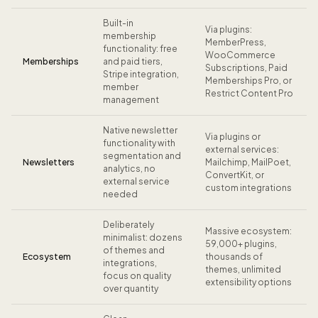
Built-in
Via plugins:
membership
MemberPress,
functionality: free
WooCommerce
Memberships
and paid tiers,
Subscriptions, Paid
Stripe integration,
Memberships Pro, or
member
Restrict Content Pro
management
Native newsletter
Via plugins or
functionality with
external services:
segmentation and
Newsletters
Mailchimp, MailPoet,
analytics, no
ConvertKit, or
external service
custom integrations
needed
Deliberately
Massive ecosystem:
minimalist: dozens
59,000+ plugins,
of themes and
Ecosystem
thousands of
integrations,
themes, unlimited
focus on quality
extensibility options
over quantity