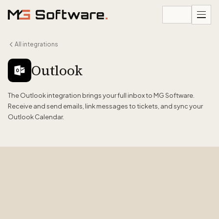
Skip to content
All integrations
Outlook
The Outlook integration brings your full inbox to MG Software.
Receive and send emails, link messages to tickets, and sync your
Outlook Calendar.