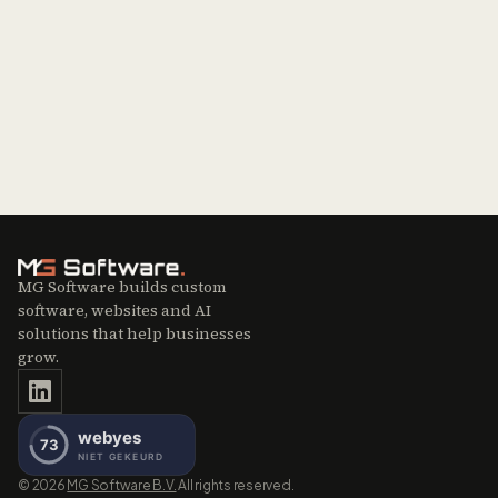
Contact sales
Missing an integration?
Get in touch
MG Software builds custom
software, websites and AI
solutions that help businesses
grow.
©
2026
MG Software B.V.
All rights reserved.