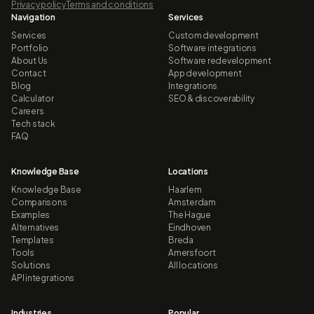
Privacy policy
Terms and conditions
Navigation
Services
Services
Custom development
Portfolio
Software integrations
About Us
Software redevelopment
Contact
App development
Blog
Integrations
Calculator
SEO & discoverability
Careers
Tech stack
FAQ
Knowledge Base
Locations
Knowledge Base
Haarlem
Comparisons
Amsterdam
Examples
The Hague
Alternatives
Eindhoven
Templates
Breda
Tools
Amersfoort
Solutions
All locations
API integrations
Industries
Popular