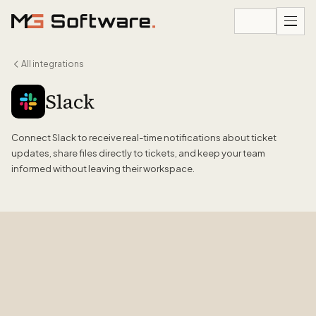
Skip to content
All integrations
Slack
Connect Slack to receive real-time notifications about ticket
updates, share files directly to tickets, and keep your team
informed without leaving their workspace.