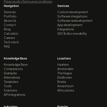
Privacy policy
Terms and conditions
Navigation
Services
Services
Custom development
Portfolio
Software integrations
About Us
Software redevelopment
Contact
App development
Blog
Integrations
Calculator
SEO & discoverability
Careers
Tech stack
FAQ
Knowledge Base
Locations
Knowledge Base
Haarlem
Comparisons
Amsterdam
Examples
The Hague
Alternatives
Eindhoven
Templates
Breda
Tools
Amersfoort
Solutions
All locations
API integrations
Industries
Popular