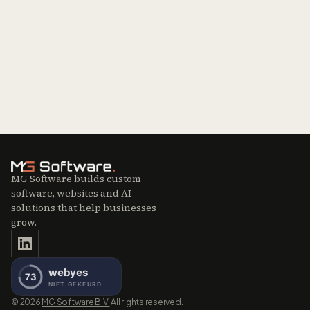
Contact sales
Missing an integration?
Get in touch
MG Software builds custom
software, websites and AI
solutions that help businesses
grow.
©
2026
MG Software B.V.
All rights reserved.