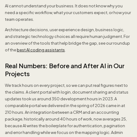
AI cannot understand your business. It does not know why you
need a specific workflow, what your customers expect, or how your
team operates.
Architecture decisions, user experience design, business logic,
and strategic technology choices all require human judgment. For
an overview of the tools that help bridge the gap, see our roundup
of the
best AI coding assistants
.
Real Numbers: Before and After AI in Our
Projects
We track hours on every project, so we can put real figures next to
the claims. A client portal with login, document sharing and status
updates took us around 350 development hours in 2023. A
comparable portal we delivered in the spring of 2026 came in at
210 hours. An integration between a CRM and an accounting
package, historically around 40 hours of work, now averages 25,
because AI writes the boilerplate for authentication, pagination
and error handling while we focus on the mapping logic. Admin