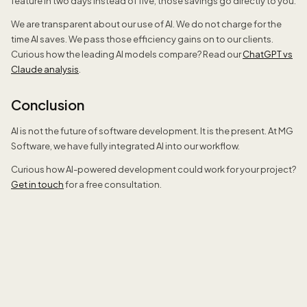
feature in two days instead of five, those savings go directly to you.
We are transparent about our use of AI. We do not charge for the
time AI saves. We pass those efficiency gains on to our clients.
Curious how the leading AI models compare? Read our
ChatGPT vs
Claude analysis
.
Conclusion
AI is not the future of software development. It is the present. At MG
Software, we have fully integrated AI into our workflow.
Curious how AI-powered development could work for your project?
Get in touch
for a free consultation.