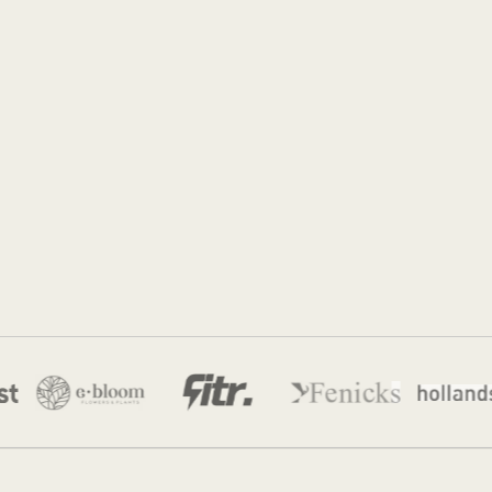
Jordan Munk
22 Feb 2026
·
8 min read