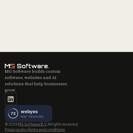
MG Software builds custom
software, websites and AI
solutions that help businesses
grow.
©
2026
MG Software B.V.
All rights reserved.
Privacy policy
Terms and conditions