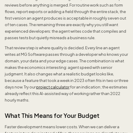
reviews before anything is merged. For routine work such as form
flows, report exports or adding a field through the entire stack, the
first version an agent produces is acceptable in roughly seven out
of ten cases. The remaining three are exactly why you still want
experienced developers: the agent writes code that compiles and
passes tests but quietly misreads a business rule.
That review step is where quality is decided. Every line an agent
writes at MG Software passes through a developer who knows your
domain, your data and your edge cases. The combination is what
makes the economics interesting: agent speed with senior
judgment. It also changes what a realistic budget looks like,
because a feature that took a week in 2023 often fits in two or three
days now. Try our
project calculator
for an indication; the estimates
already reflect this AI-assisted way of working rather than 2022
hourly maths.
What This Means for Your Budget
Faster development means lower costs. When we can deliver a