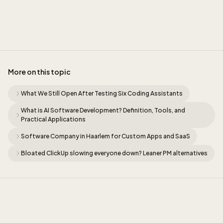
Sidney
More on this topic
What We Still Open After Testing Six Coding Assistants
What is AI Software Development? Definition, Tools, and
Practical Applications
Software Company in Haarlem for Custom Apps and SaaS
Bloated ClickUp slowing everyone down? Leaner PM alternatives