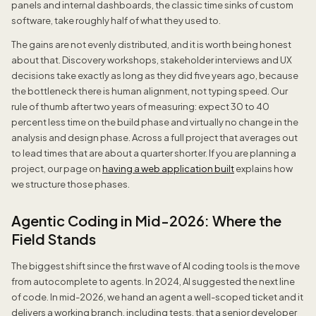
panels and internal dashboards, the classic time sinks of custom
software, take roughly half of what they used to.
The gains are not evenly distributed, and it is worth being honest
about that. Discovery workshops, stakeholder interviews and UX
decisions take exactly as long as they did five years ago, because
the bottleneck there is human alignment, not typing speed. Our
rule of thumb after two years of measuring: expect 30 to 40
percent less time on the build phase and virtually no change in the
analysis and design phase. Across a full project that averages out
to lead times that are about a quarter shorter. If you are planning a
project, our page on
having a web application built
explains how
we structure those phases.
Agentic Coding in Mid-2026: Where the
Field Stands
The biggest shift since the first wave of AI coding tools is the move
from autocomplete to agents. In 2024, AI suggested the next line
of code. In mid-2026, we hand an agent a well-scoped ticket and it
delivers a working branch, including tests, that a senior developer