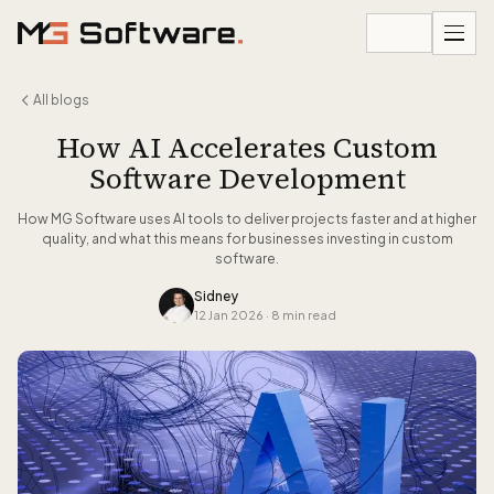
Skip to content
All blogs
How AI Accelerates Custom
Software Development
How MG Software uses AI tools to deliver projects faster and at higher
quality, and what this means for businesses investing in custom
software.
Sidney
12 Jan 2026
·
8 min read