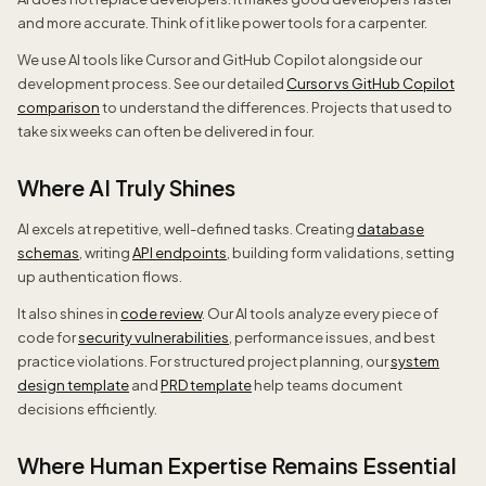
and more accurate. Think of it like power tools for a carpenter.
We use AI tools like Cursor and GitHub Copilot alongside our
development process. See our detailed
Cursor vs GitHub Copilot
comparison
to understand the differences. Projects that used to
take six weeks can often be delivered in four.
Where AI Truly Shines
AI excels at repetitive, well-defined tasks. Creating
database
schemas
, writing
API endpoints
, building form validations, setting
up authentication flows.
It also shines in
code review
. Our AI tools analyze every piece of
code for
security vulnerabilities
, performance issues, and best
practice violations. For structured project planning, our
system
design template
and
PRD template
help teams document
decisions efficiently.
Where Human Expertise Remains Essential