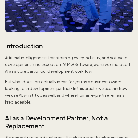
Introduction
Artificial intelligence is transforming every industry, and software
development is no exception. At MG Software, we have embraced
AI as a core part of our development workflow.
But what does this actually mean for you as a business owner
looking for a development partner? In this article, we explain how
we use AI, what it does well, and where human expertise remains
irreplaceable.
AI as a Development Partner, Not a
Replacement
AI does not replace developers. It makes good developers faster