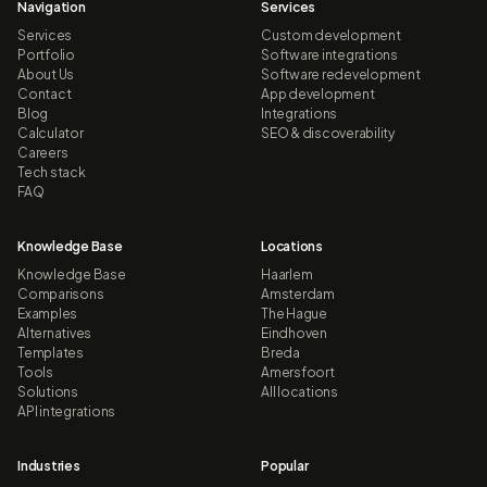
Navigation
Services
Services
Custom development
Portfolio
Software integrations
About Us
Software redevelopment
Contact
App development
Blog
Integrations
Calculator
SEO & discoverability
Careers
Tech stack
FAQ
Knowledge Base
Locations
Knowledge Base
Haarlem
Comparisons
Amsterdam
Examples
The Hague
Alternatives
Eindhoven
Templates
Breda
Tools
Amersfoort
Solutions
All locations
API integrations
Industries
Popular