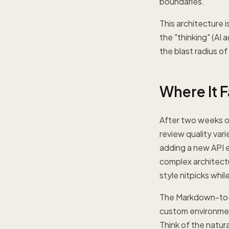
boundaries.
This architecture 
the "thinking" (AI 
the blast radius of
Where It F
After two weeks of
review quality var
adding a new API e
complex architectu
style nitpicks whi
The Markdown-to-w
custom environment
Think of the natur