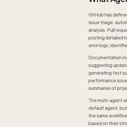
GitHub has defined
Issue triage: auto
analysis. Pull req
posting detailed r
error logs, identif
Documentation mai
suggesting update
generating test su
performance issues
summaries of proje
The multi-agent as
default agent, but
the same workflow 
based on their stre