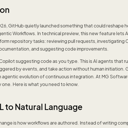
ion
026, GitHub quietly launched something that could reshape
ntic Workflows. In technical preview, this new feature lets 
rm repository tasks: reviewing pull requests, investigating CI 
documentation, and suggesting code improvements.
 Copilot suggesting code as you type. This is AI agents that r
iggered by events, and take action without human initiation. G
an agentic evolution of continuous integration. At MG Softwa
ay one. Here is what you need to know.
 to Natural Language
change is how workflows are authored. Instead of writing co