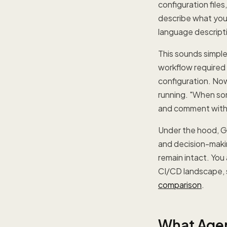
configuration file
describe what you
language descript
This sounds simple
workflow required
configuration. Now
running. "When so
and comment with s
Under the hood, Gi
and decision-makin
remain intact. You
CI/CD landscape, 
comparison
.
What Agen