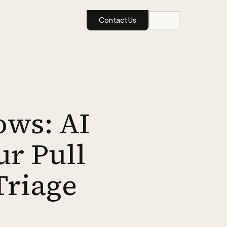
Contact Us
ows: AI
ur Pull
Triage