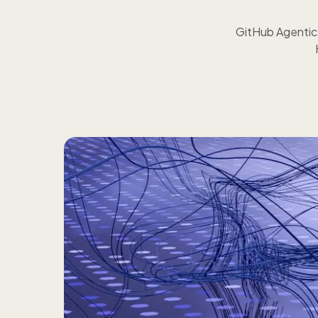
GitHub Agentic W