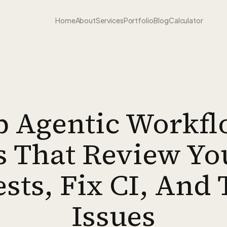
Home
About
Services
Portfolio
Blog
Calculator
 Agentic Workfl
 That Review Yo
sts, Fix CI, And 
Issues