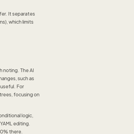
er. It separates
s), which limits
h noting. The AI
changes, such as
useful. For
trees, focusing on
ditional logic,
 YAML editing.
 80% there.