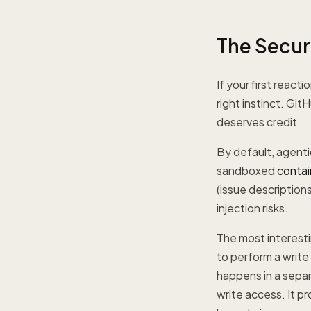
The Secur
If your first reac
right instinct. Git
deserves credit.
By default, agenti
sandboxed
contai
(issue description
injection risks.
The most interest
to perform a write
happens in a separ
write access. It p