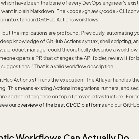
s, which have been the bane of every DevOps engineer's exis
 want in plain Markdown. The <code>gh aw</code> CLI conve
ion into standard GitHub Actions workflows.
, but the implications are profound. Previously, automating
 deep knowledge of GitHub Actions syntax, shell scripting, a
, a product manager could theoretically describe a workflow 
meone opens a PR that changes the API folder, review it for
uggestions." That is a valid workflow description.
tHub Actions still runs the execution. The AI layer handles th
g. This means existing Actions integrations, runners, and sec
 are adding intelligence on top of proven infrastructure. For 
see our
overview of the best CI/CD platforms
and our
GitHub
tic Workflows Can Actually Do