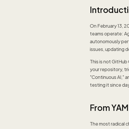
Introduct
On February 13, 2
teams operate: Age
autonomously perfo
issues, updating 
This is not GitHub
your repository, tr
"Continuous AI," 
testing it since d
From YAML
The most radical 