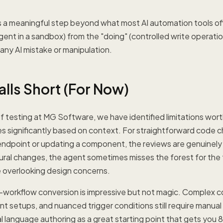
is a meaningful step beyond what most AI automation tools off
agent in a sandbox) from the "doing" (controlled write operation
 any AI mistake or manipulation.
alls Short (For Now)
 testing at MG Software, we have identified limitations wort
ies significantly based on context. For straightforward code 
ndpoint or updating a component, the reviews are genuinely 
ral changes, the agent sometimes misses the forest for the 
le overlooking design concerns.
orkflow conversion is impressive but not magic. Complex con
 setups, and nuanced trigger conditions still require manual
al language authoring as a great starting point that gets you