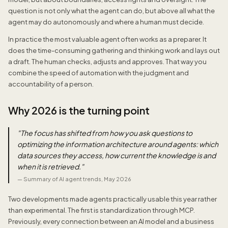
question is not only what the agent can do, but above all what the
agent may do autonomously and where a human must decide.
In practice the most valuable agent often works as a preparer. It
does the time-consuming gathering and thinking work and lays out
a draft. The human checks, adjusts and approves. That way you
combine the speed of automation with the judgment and
accountability of a person.
Why 2026 is the turning point
"
The focus has shifted from how you ask questions to
optimizing the information architecture around agents: which
data sources they access, how current the knowledge is and
when it is retrieved.
"
—
Summary of AI agent trends, May 2026
Two developments made agents practically usable this year rather
than experimental. The first is standardization through MCP.
Previously, every connection between an AI model and a business