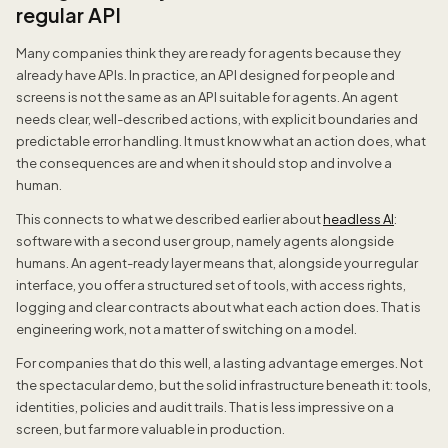
regular API
Many companies think they are ready for agents because they
already have APIs. In practice, an API designed for people and
screens is not the same as an API suitable for agents. An agent
needs clear, well-described actions, with explicit boundaries and
predictable error handling. It must know what an action does, what
the consequences are and when it should stop and involve a
human.
This connects to what we described earlier about
headless AI
:
software with a second user group, namely agents alongside
humans. An agent-ready layer means that, alongside your regular
interface, you offer a structured set of tools, with access rights,
logging and clear contracts about what each action does. That is
engineering work, not a matter of switching on a model.
For companies that do this well, a lasting advantage emerges. Not
the spectacular demo, but the solid infrastructure beneath it: tools,
identities, policies and audit trails. That is less impressive on a
screen, but far more valuable in production.