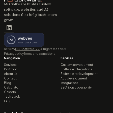
MG Software builds custom
software, websites and AI
solutions that help businesses
grow.
©
2026
MG Software B.V.
All rights reserved.
Privacy policy
Terms and conditions
Navigation
Services
Services
Custom development
Portfolio
Software integrations
About Us
Software redevelopment
Contact
App development
Blog
Integrations
Calculator
SEO & discoverability
Careers
Tech stack
FAQ