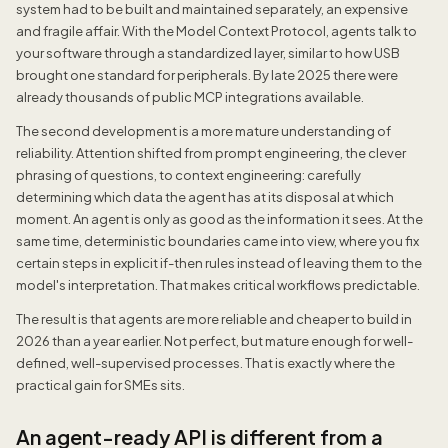
system had to be built and maintained separately, an expensive
and fragile affair. With the Model Context Protocol, agents talk to
your software through a standardized layer, similar to how USB
brought one standard for peripherals. By late 2025 there were
already thousands of public MCP integrations available.
The second development is a more mature understanding of
reliability. Attention shifted from prompt engineering, the clever
phrasing of questions, to context engineering: carefully
determining which data the agent has at its disposal at which
moment. An agent is only as good as the information it sees. At the
same time, deterministic boundaries came into view, where you fix
certain steps in explicit if-then rules instead of leaving them to the
model's interpretation. That makes critical workflows predictable.
The result is that agents are more reliable and cheaper to build in
2026 than a year earlier. Not perfect, but mature enough for well-
defined, well-supervised processes. That is exactly where the
practical gain for SMEs sits.
An agent-ready API is different from a