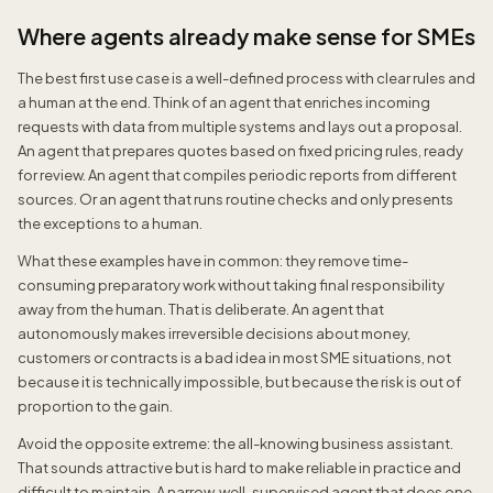
Where agents already make sense for SMEs
The best first use case is a well-defined process with clear rules and
a human at the end. Think of an agent that enriches incoming
requests with data from multiple systems and lays out a proposal.
An agent that prepares quotes based on fixed pricing rules, ready
for review. An agent that compiles periodic reports from different
sources. Or an agent that runs routine checks and only presents
the exceptions to a human.
What these examples have in common: they remove time-
consuming preparatory work without taking final responsibility
away from the human. That is deliberate. An agent that
autonomously makes irreversible decisions about money,
customers or contracts is a bad idea in most SME situations, not
because it is technically impossible, but because the risk is out of
proportion to the gain.
Avoid the opposite extreme: the all-knowing business assistant.
That sounds attractive but is hard to make reliable in practice and
difficult to maintain. A narrow, well-supervised agent that does one