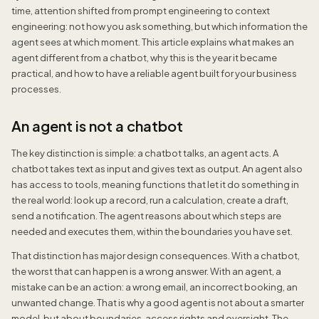
time, attention shifted from prompt engineering to context
engineering: not how you ask something, but which information the
agent sees at which moment. This article explains what makes an
agent different from a chatbot, why this is the year it became
practical, and how to have a reliable agent built for your business
processes.
An agent is not a chatbot
The key distinction is simple: a chatbot talks, an agent acts. A
chatbot takes text as input and gives text as output. An agent also
has access to tools, meaning functions that let it do something in
the real world: look up a record, run a calculation, create a draft,
send a notification. The agent reasons about which steps are
needed and executes them, within the boundaries you have set.
That distinction has major design consequences. With a chatbot,
the worst that can happen is a wrong answer. With an agent, a
mistake can be an action: a wrong email, an incorrect booking, an
unwanted change. That is why a good agent is not about a smarter
model, but about boundaries, access rights and oversight. The