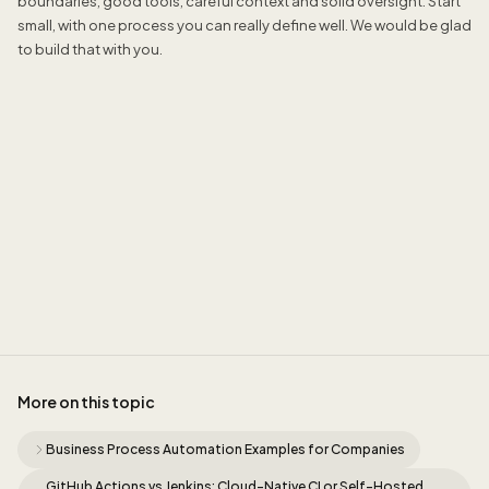
boundaries, good tools, careful context and solid oversight. Start
small, with one process you can really define well. We would be glad
to build that with you.
Jordan Munk
More on this topic
Business Process Automation Examples for Companies
GitHub Actions vs Jenkins: Cloud-Native CI or Self-Hosted