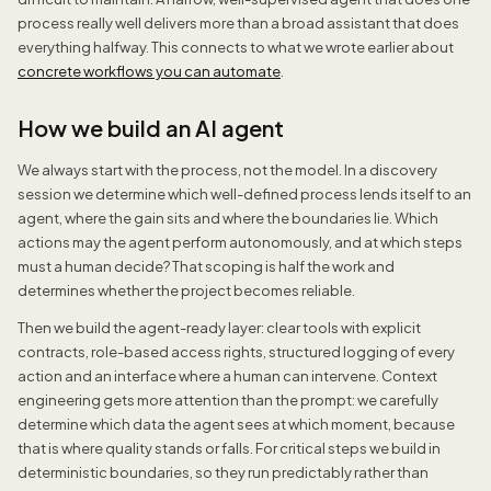
process really well delivers more than a broad assistant that does
everything halfway. This connects to what we wrote earlier about
concrete workflows you can automate
.
How we build an AI agent
We always start with the process, not the model. In a discovery
session we determine which well-defined process lends itself to an
agent, where the gain sits and where the boundaries lie. Which
actions may the agent perform autonomously, and at which steps
must a human decide? That scoping is half the work and
determines whether the project becomes reliable.
Then we build the agent-ready layer: clear tools with explicit
contracts, role-based access rights, structured logging of every
action and an interface where a human can intervene. Context
engineering gets more attention than the prompt: we carefully
determine which data the agent sees at which moment, because
that is where quality stands or falls. For critical steps we build in
deterministic boundaries, so they run predictably rather than