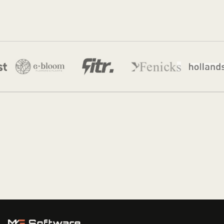
Jordan Munk
22 Feb 2026
·
8 min read