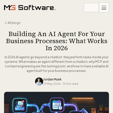
Skip to content
All blogs
Building An AI Agent For Your
Business Processes: What Works
In 2026
In 2026 AI agents go beyond a chatbot: they perform tasks inside your
systems. What makes an agent different from a chatbot, why MCP and
context engineering are the turning point, and how to have a reliable AI
agent built for your business processes.
Jordan Munk
29 May 2026
·
13 min read