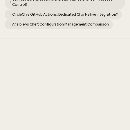
Control?
CircleCI vs GitHub Actions: Dedicated CI or Native Integration?
Ansible vs Chef: Configuration Management Comparison