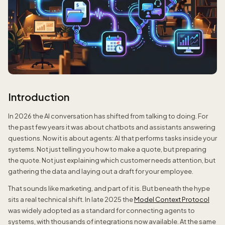
Introduction
In 2026 the AI conversation has shifted from talking to doing. For
the past few years it was about chatbots and assistants answering
questions. Now it is about agents: AI that performs tasks inside your
systems. Not just telling you how to make a quote, but preparing
the quote. Not just explaining which customer needs attention, but
gathering the data and laying out a draft for your employee.
That sounds like marketing, and part of it is. But beneath the hype
sits a real technical shift. In late 2025 the
Model Context Protocol
was widely adopted as a standard for connecting agents to
systems, with thousands of integrations now available. At the same