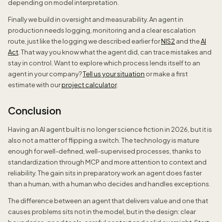
depending on model interpretation.
Finally we build in oversight and measurability. An agent in
production needs logging, monitoring and a clear escalation
route, just like the logging we described earlier for
NIS2
and the
AI
Act
. That way you know what the agent did, can trace mistakes and
stay in control. Want to explore which process lends itself to an
agent in your company?
Tell us your situation
or make a first
estimate with our
project calculator
.
Conclusion
Having an AI agent built is no longer science fiction in 2026, but it is
also not a matter of flipping a switch. The technology is mature
enough for well-defined, well-supervised processes, thanks to
standardization through MCP and more attention to context and
reliability. The gain sits in preparatory work an agent does faster
than a human, with a human who decides and handles exceptions.
The difference between an agent that delivers value and one that
causes problems sits not in the model, but in the design: clear