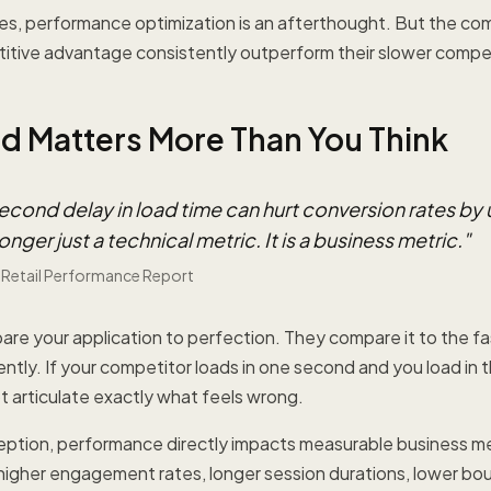
es, performance optimization is an afterthought. But the co
itive advantage consistently outperform their slower compet
 Matters More Than You Think
econd delay in load time can hurt conversion rates by 
onger just a technical metric. It is a business metric.
"
 Retail Performance Report
re your application to perfection. They compare it to the f
ntly. If your competitor loads in one second and you load in t
t articulate exactly what feels wrong.
ption, performance directly impacts measurable business me
higher engagement rates, longer session durations, lower bo