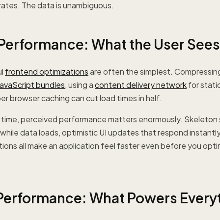
rates. The data is unambiguous.
Performance: What the User Sees
ul
frontend optimizations
are often the simplest. Compressing
JavaScript bundles
, using a
content delivery network
for stati
r browser caching can cut load times in half.
ad time, perceived performance matters enormously. Skeleton
while data loads, optimistic UI updates that respond instantly
ons all make an application feel faster even before you opti
erformance: What Powers Every