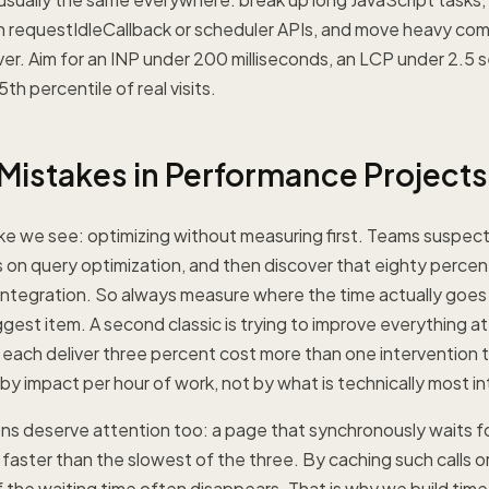
th requestIdleCallback or scheduler APIs, and move heavy co
ver. Aim for an INP under 200 milliseconds, an LCP under 2.5
5th percentile of real visits.
stakes in Performance Projects
ke we see: optimizing without measuring first. Teams suspect
on query optimization, and then discover that eighty percent
 integration. So always measure where the time actually goes f
ggest item. A second classic is trying to improve everything at
 each deliver three percent cost more than one intervention t
 by impact per hour of work, not by what is technically most in
ons deserve attention too: a page that synchronously waits fo
r faster than the slowest of the three. By caching such calls 
 the waiting time often disappears. That is why we build time