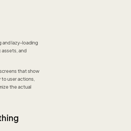
 and lazy-loading
c assets, and
 screens that show
 to user actions,
mize the actual
thing