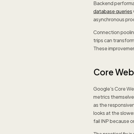
Backend performan
database queries
asynchronous proc
Connection pooling
trips can transfor
These improvements
Core Web 
Google's Core Web 
metrics themselves
as the responsivene
looks at the slowes
fail INP because o
The practical fix 