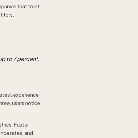
mpanies that treat
itors.
up to 7 percent.
astest experience
hree, users notice
trics. Faster
unce rates, and