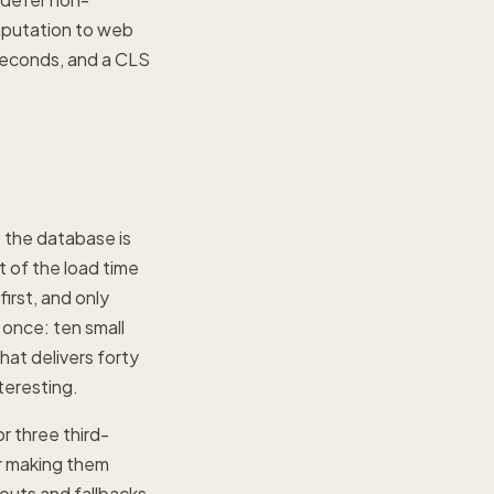
mputation to web
 seconds, and a CLS
 the database is
 of the load time
irst, and only
 once: ten small
hat delivers forty
teresting.
r three third-
or making them
outs and fallbacks