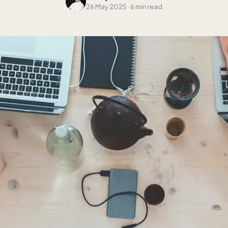
26 May 2025
·
6 min read