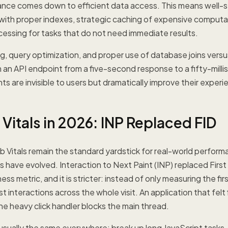
ce comes down to efficient data access. This means well-s
with proper indexes, strategic caching of expensive computa
essing for tasks that do not need immediate results.
, query optimization, and proper use of database joins versu
m an API endpoint from a five-second response to a fifty-mil
 are invisible to users but dramatically improve their experi
Vitals in 2026: INP Replaced FID
Vitals remain the standard yardstick for real-world perform
 have evolved. Interaction to Next Paint (INP) replaced First 
ss metric, and it is stricter: instead of only measuring the fir
t interactions across the whole visit. An application that felt
ne heavy click handler blocks the main thread.
is usually the same everywhere: break up long JavaScript tasks