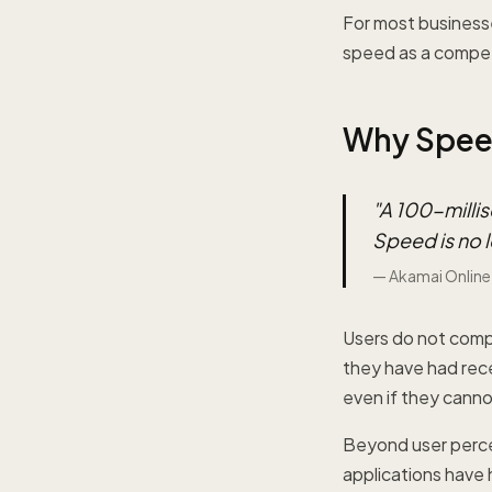
For most business
speed as a compet
Why Speed
"
A 100-millis
Speed is no l
—
Akamai Online
Users do not compa
they have had rece
even if they canno
Beyond user perce
applications have 