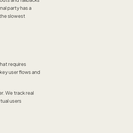
nal party has a
the slowest
that requires
 key user flows and
r. We track real
tual users