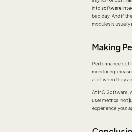
into
software inte
bad day. And if th
modules is usually
Making Pe
Performance optimi
monitoring
, measu
alert when they a
At MG Software, w
user metrics, not 
experience your ap
Conclusi