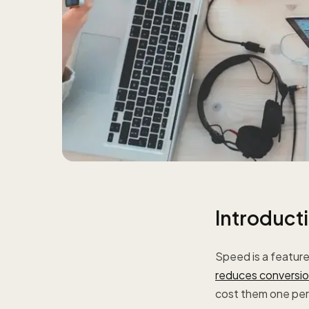
Introduct
Speed is a featur
reduces conversio
cost them one perc