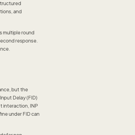
tructured
tions, and
s multiple round
lisecond response.
ence.
ance, but the
Input Delay (FID)
st interaction, INP
 fine under FID can
, defer non-