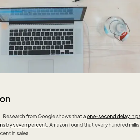
ion
e. Research from Google shows that a
one-second delay in p
ns by seven percent
. Amazon found that every hundred milli
ent in sales.