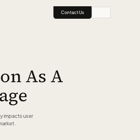
Contact Us
on As A
age
y impacts user
 market.