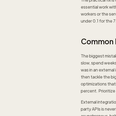
essential work wi
workers or the ser
under 0.1 for the 7
Common Mi
The biggest mista
slow, spend weeks 
was in an external
then tackle the bi
optimizations that
percent. Prioritize
External integrati
party APIs is neve
asynchronous, half