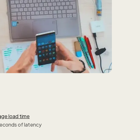
age load time
seconds of latency