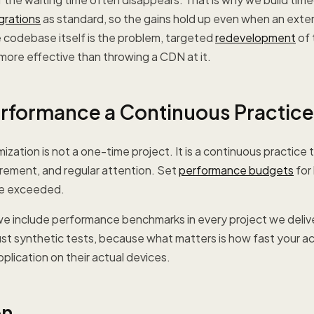
grations
as standard, so the gains hold up even when an exter
e codebase itself is the problem, targeted
redevelopment
of 
 more effective than throwing a CDN at it.
rformance a Continuous Practice
zation is not a one-time project. It is a continuous practice 
rement, and regular attention. Set
performance budgets
for
re exceeded.
e include performance benchmarks in every project we delive
just synthetic tests, because what matters is how fast your ac
plication on their actual devices.
on