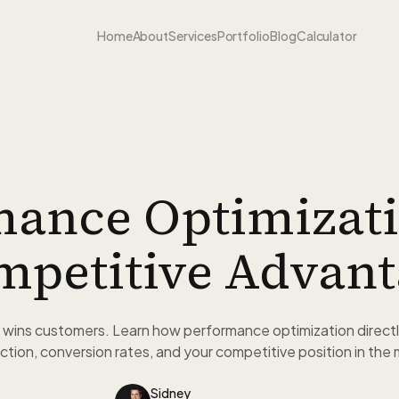
Home
About
Services
Portfolio
Blog
Calculator
mance Optimizati
mpetitive Advant
 wins customers. Learn how performance optimization directl
ction, conversion rates, and your competitive position in the
Sidney