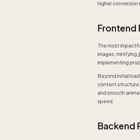
higher conversion 
Frontend 
The most impactf
images, minifying
implementing prope
Beyond initial lo
content structure 
and smooth animati
speed.
Backend P