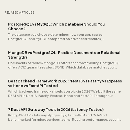
RELATED ARTICLES
PostgreSQL vs MySQL: Which Database Should You
Choose?
The database you choose determines how your app scales.
PostgreSQL and MySQL compared on advanced features,
performance, and extensibility.
MongoDB vs PostgreSQL: Flexible Documents or Relational
Strength?
Documents or tables? MongoDB offers schema flexibility, PostgreSQL
offers ACID guarantees plus JSONB. Which database matches your
data model?
Best Backend Framework 2026: NestJS vs Fastify vs Express
vs Hono vs FastAPI Tested
Which backend framework should you pick in 2026? We built the same
REST API in NestJS, Fastify, Express, Hono and FastAPI. Throughput,
cold-start time, TypeScript ergonomics and team scaling all
measured.
7 Best API Gateway Tools in 2026 (Latency Tested)
Kong, AWS API Gateway, Apigee, Tyk, Azure APIM and MuleSoft
benchmarked for microservices teams. Routing performance, security
features and what you'll actually pay.