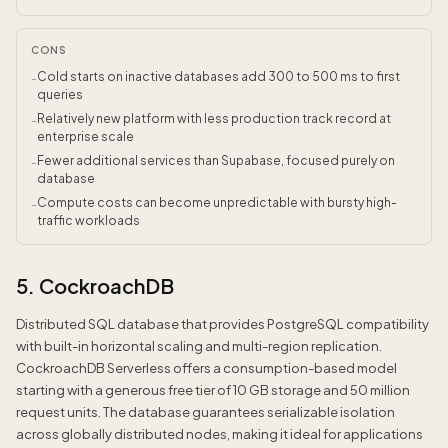
CONS
Cold starts on inactive databases add 300 to 500 ms to first
-
queries
Relatively new platform with less production track record at
-
enterprise scale
Fewer additional services than Supabase, focused purely on
-
database
Compute costs can become unpredictable with bursty high-
-
traffic workloads
5. CockroachDB
Distributed SQL database that provides PostgreSQL compatibility
with built-in horizontal scaling and multi-region replication.
CockroachDB Serverless offers a consumption-based model
starting with a generous free tier of 10 GB storage and 50 million
request units. The database guarantees serializable isolation
across globally distributed nodes, making it ideal for applications