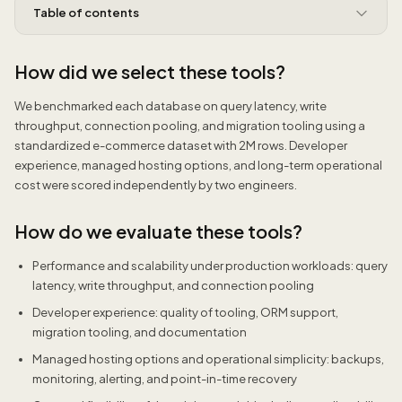
Table of contents
How did we select these tools?
We benchmarked each database on query latency, write
throughput, connection pooling, and migration tooling using a
standardized e-commerce dataset with 2M rows. Developer
experience, managed hosting options, and long-term operational
cost were scored independently by two engineers.
How do we evaluate these tools?
Performance and scalability under production workloads: query
latency, write throughput, and connection pooling
Developer experience: quality of tooling, ORM support,
migration tooling, and documentation
Managed hosting options and operational simplicity: backups,
monitoring, alerting, and point-in-time recovery