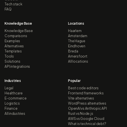
Tech stack
FAQ
Knowledge Base
Locations
Knowledge Base
Haarlem
Comparisons
Amsterdam
Examples
The Hague
Alternatives
Eindhoven
Templates
Breda
Tools
Amersfoort
Solutions
All locations
API integrations
Industries
Popular
Legal
Best code editors
Healthcare
Frontend frameworks
E-commerce
Vite alternatives
Logistics
WordPress alternatives
Finance
OpenAI vs Anthropic API
All industries
Rust vs Node.js
AWS vs Google Cloud
What is technical debt?