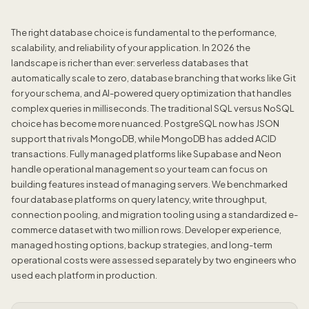
The right database choice is fundamental to the performance,
scalability, and reliability of your application. In 2026 the
landscape is richer than ever: serverless databases that
automatically scale to zero, database branching that works like Git
for your schema, and AI-powered query optimization that handles
complex queries in milliseconds. The traditional SQL versus NoSQL
choice has become more nuanced. PostgreSQL now has JSON
support that rivals MongoDB, while MongoDB has added ACID
transactions. Fully managed platforms like Supabase and Neon
handle operational management so your team can focus on
building features instead of managing servers. We benchmarked
four database platforms on query latency, write throughput,
connection pooling, and migration tooling using a standardized e-
commerce dataset with two million rows. Developer experience,
managed hosting options, backup strategies, and long-term
operational costs were assessed separately by two engineers who
used each platform in production.