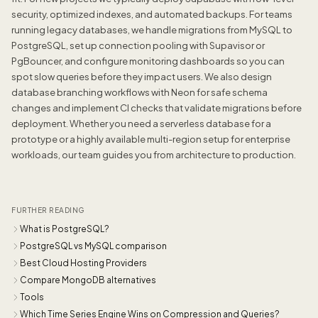
security, optimized indexes, and automated backups. For teams
running legacy databases, we handle migrations from MySQL to
PostgreSQL, set up connection pooling with Supavisor or
PgBouncer, and configure monitoring dashboards so you can
spot slow queries before they impact users. We also design
database branching workflows with Neon for safe schema
changes and implement CI checks that validate migrations before
deployment. Whether you need a serverless database for a
prototype or a highly available multi-region setup for enterprise
workloads, our team guides you from architecture to production.
FURTHER READING
What is PostgreSQL?
PostgreSQL vs MySQL comparison
Best Cloud Hosting Providers
Compare MongoDB alternatives
Tools
Which Time Series Engine Wins on Compression and Queries?