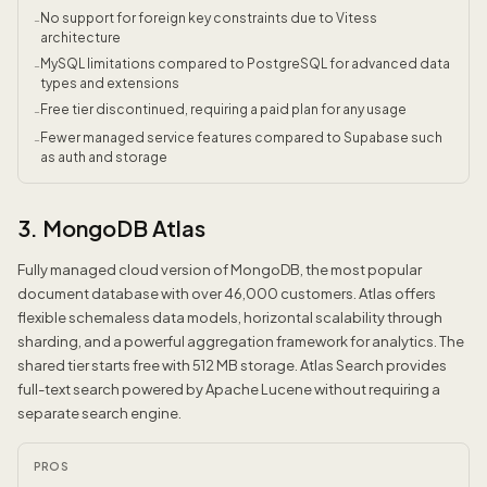
No support for foreign key constraints due to Vitess
-
architecture
MySQL limitations compared to PostgreSQL for advanced data
-
types and extensions
Free tier discontinued, requiring a paid plan for any usage
-
Fewer managed service features compared to Supabase such
-
as auth and storage
3. MongoDB Atlas
Fully managed cloud version of MongoDB, the most popular
document database with over 46,000 customers. Atlas offers
flexible schemaless data models, horizontal scalability through
sharding, and a powerful aggregation framework for analytics. The
shared tier starts free with 512 MB storage. Atlas Search provides
full-text search powered by Apache Lucene without requiring a
separate search engine.
PROS