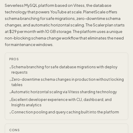
Serverless MySQL platform based on Vitess, the database
technology that powers YouTube at scale. PlanetScale offers
schema branching for safe migrations, zero-downtime schema
changes, and automatic horizontal scaling. The Scaler plan starts
at $29 per month with 10 GB storage. The platform uses a unique
non-blocking schema change workflow that eliminates the need
for maintenance windows.
PROS
Schema branching for safe database migrations with deploy
+
requests
Zero-downtime schema changes in production without locking
+
tables
Automatic horizontal scaling via Vitess sharding technology
+
Excellent developer experience with CLI, dashboard, and
+
Insights analytics
Connection pooling and query caching built into the platform
+
CONS