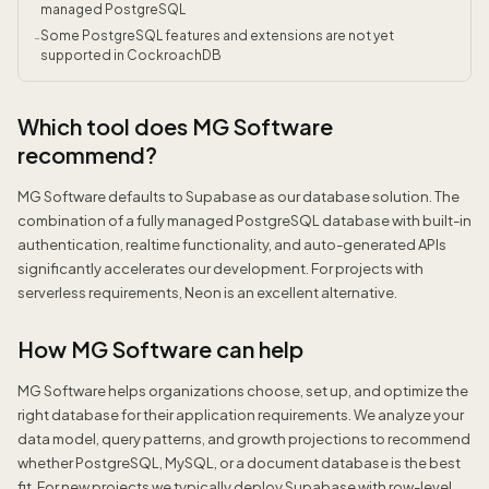
managed PostgreSQL
Some PostgreSQL features and extensions are not yet
-
supported in CockroachDB
Which tool does MG Software
recommend?
MG Software defaults to Supabase as our database solution. The
combination of a fully managed PostgreSQL database with built-in
authentication, realtime functionality, and auto-generated APIs
significantly accelerates our development. For projects with
serverless requirements, Neon is an excellent alternative.
How MG Software can help
MG Software helps organizations choose, set up, and optimize the
right database for their application requirements. We analyze your
data model, query patterns, and growth projections to recommend
whether PostgreSQL, MySQL, or a document database is the best
fit. For new projects we typically deploy Supabase with row-level