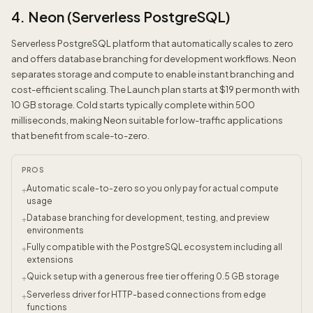
4. Neon (Serverless PostgreSQL)
Serverless PostgreSQL platform that automatically scales to zero
and offers database branching for development workflows. Neon
separates storage and compute to enable instant branching and
cost-efficient scaling. The Launch plan starts at $19 per month with
10 GB storage. Cold starts typically complete within 500
milliseconds, making Neon suitable for low-traffic applications
that benefit from scale-to-zero.
PROS
Automatic scale-to-zero so you only pay for actual compute
+
usage
Database branching for development, testing, and preview
+
environments
Fully compatible with the PostgreSQL ecosystem including all
+
extensions
Quick setup with a generous free tier offering 0.5 GB storage
+
Serverless driver for HTTP-based connections from edge
+
functions