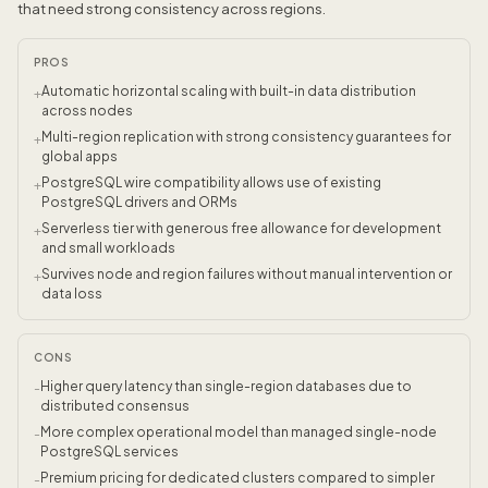
that need strong consistency across regions.
PROS
Automatic horizontal scaling with built-in data distribution
+
across nodes
Multi-region replication with strong consistency guarantees for
+
global apps
PostgreSQL wire compatibility allows use of existing
+
PostgreSQL drivers and ORMs
Serverless tier with generous free allowance for development
+
and small workloads
Survives node and region failures without manual intervention or
+
data loss
CONS
Higher query latency than single-region databases due to
-
distributed consensus
More complex operational model than managed single-node
-
PostgreSQL services
Premium pricing for dedicated clusters compared to simpler
-