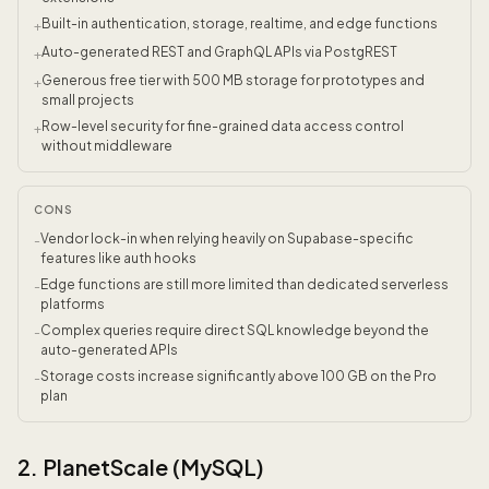
Built-in authentication, storage, realtime, and edge functions
+
Auto-generated REST and GraphQL APIs via PostgREST
+
Generous free tier with 500 MB storage for prototypes and
+
small projects
Row-level security for fine-grained data access control
+
without middleware
CONS
Vendor lock-in when relying heavily on Supabase-specific
-
features like auth hooks
Edge functions are still more limited than dedicated serverless
-
platforms
Complex queries require direct SQL knowledge beyond the
-
auto-generated APIs
Storage costs increase significantly above 100 GB on the Pro
-
plan
2. PlanetScale (MySQL)