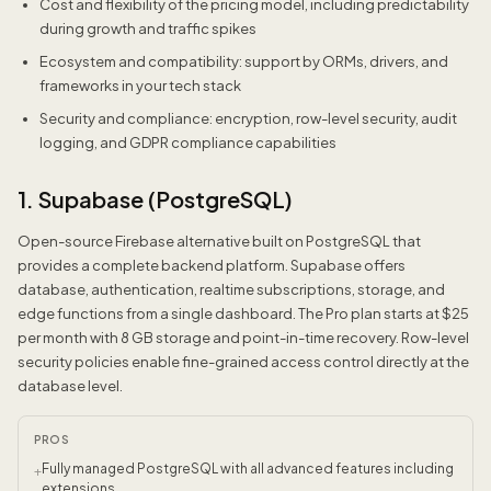
Cost and flexibility of the pricing model, including predictability
during growth and traffic spikes
Ecosystem and compatibility: support by ORMs, drivers, and
frameworks in your tech stack
Security and compliance: encryption, row-level security, audit
logging, and GDPR compliance capabilities
1. Supabase (PostgreSQL)
Open-source Firebase alternative built on PostgreSQL that
provides a complete backend platform. Supabase offers
database, authentication, realtime subscriptions, storage, and
edge functions from a single dashboard. The Pro plan starts at $25
per month with 8 GB storage and point-in-time recovery. Row-level
security policies enable fine-grained access control directly at the
database level.
PROS
Fully managed PostgreSQL with all advanced features including
+
extensions