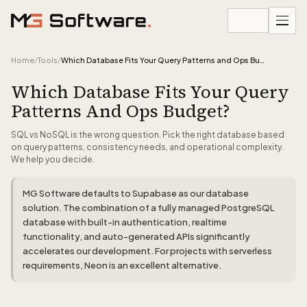
Skip to content
Home
/
Tools
/
Which Database Fits Your Query Patterns and Ops Budget?
Which Database Fits Your Query
Patterns And Ops Budget?
SQL vs NoSQL is the wrong question. Pick the right database based
on query patterns, consistency needs, and operational complexity.
We help you decide.
MG Software defaults to Supabase as our database
solution. The combination of a fully managed PostgreSQL
database with built-in authentication, realtime
functionality, and auto-generated APIs significantly
accelerates our development. For projects with serverless
requirements, Neon is an excellent alternative.