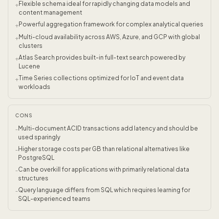
Flexible schema ideal for rapidly changing data models and
+
content management
Powerful aggregation framework for complex analytical queries
+
Multi-cloud availability across AWS, Azure, and GCP with global
+
clusters
Atlas Search provides built-in full-text search powered by
+
Lucene
Time Series collections optimized for IoT and event data
+
workloads
CONS
Multi-document ACID transactions add latency and should be
-
used sparingly
Higher storage costs per GB than relational alternatives like
-
PostgreSQL
Can be overkill for applications with primarily relational data
-
structures
Query language differs from SQL which requires learning for
-
SQL-experienced teams