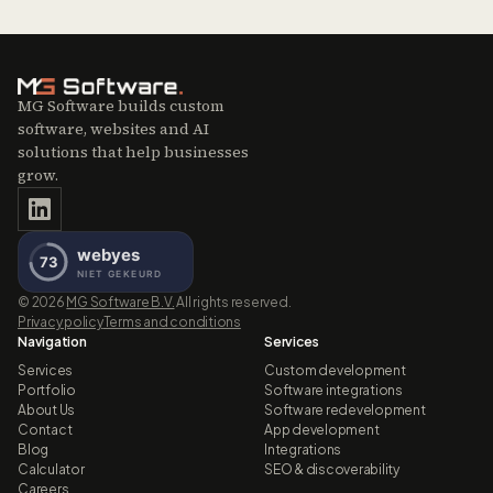
MG Software builds custom
software, websites and AI
solutions that help businesses
grow.
©
2026
MG Software B.V.
All rights reserved.
Privacy policy
Terms and conditions
Navigation
Services
Services
Custom development
Portfolio
Software integrations
About Us
Software redevelopment
Contact
App development
Blog
Integrations
Calculator
SEO & discoverability
Careers