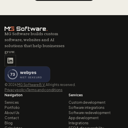
MG Software builds custom
software, websites and AI
solutions that help businesses
grow.
©
2026
MG Software B.V.
All rights reserved.
Privacy policy
Terms and conditions
Navigation
Services
Services
Custom development
Portfolio
Software integrations
About Us
Software redevelopment
Contact
App development
Blog
Integrations