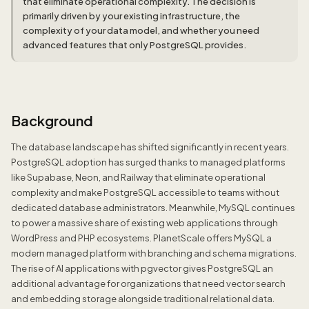
that eliminate operational complexity. The decision is
primarily driven by your existing infrastructure, the
complexity of your data model, and whether you need
advanced features that only PostgreSQL provides.
Background
The database landscape has shifted significantly in recent years.
PostgreSQL adoption has surged thanks to managed platforms
like Supabase, Neon, and Railway that eliminate operational
complexity and make PostgreSQL accessible to teams without
dedicated database administrators. Meanwhile, MySQL continues
to power a massive share of existing web applications through
WordPress and PHP ecosystems. PlanetScale offers MySQL a
modern managed platform with branching and schema migrations.
The rise of AI applications with pgvector gives PostgreSQL an
additional advantage for organizations that need vector search
and embedding storage alongside traditional relational data.