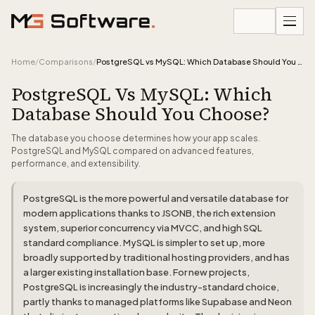
Skip to content
Home
/
Comparisons
/
PostgreSQL vs MySQL: Which Database Should You Choose?
PostgreSQL Vs MySQL: Which
Database Should You Choose?
The database you choose determines how your app scales.
PostgreSQL and MySQL compared on advanced features,
performance, and extensibility.
PostgreSQL is the more powerful and versatile database for
modern applications thanks to JSONB, the rich extension
system, superior concurrency via MVCC, and high SQL
standard compliance. MySQL is simpler to set up, more
broadly supported by traditional hosting providers, and has
a larger existing installation base. For new projects,
PostgreSQL is increasingly the industry-standard choice,
partly thanks to managed platforms like Supabase and Neon