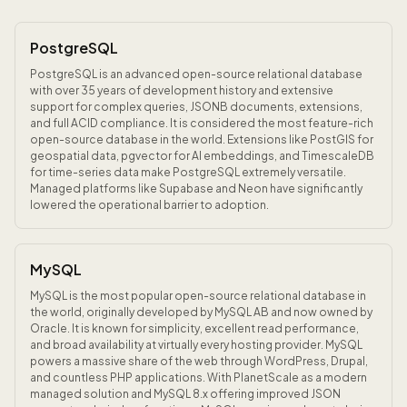
PostgreSQL
PostgreSQL is an advanced open-source relational database
with over 35 years of development history and extensive
support for complex queries, JSONB documents, extensions,
and full ACID compliance. It is considered the most feature-rich
open-source database in the world. Extensions like PostGIS for
geospatial data, pgvector for AI embeddings, and TimescaleDB
for time-series data make PostgreSQL extremely versatile.
Managed platforms like Supabase and Neon have significantly
lowered the operational barrier to adoption.
MySQL
MySQL is the most popular open-source relational database in
the world, originally developed by MySQL AB and now owned by
Oracle. It is known for simplicity, excellent read performance,
and broad availability at virtually every hosting provider. MySQL
powers a massive share of the web through WordPress, Drupal,
and countless PHP applications. With PlanetScale as a modern
managed solution and MySQL 8.x offering improved JSON