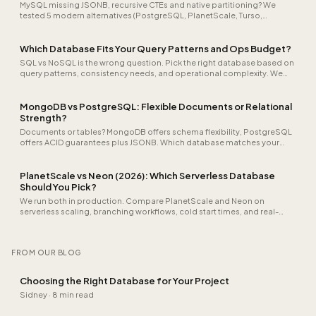
MySQL missing JSONB, recursive CTEs and native partitioning? We
tested 5 modern alternatives (PostgreSQL, PlanetScale, Turso,
CockroachDB, SQLite). Honest comparison on speed, cost and
migration.
Which Database Fits Your Query Patterns and Ops Budget?
SQL vs NoSQL is the wrong question. Pick the right database based on
query patterns, consistency needs, and operational complexity. We
help you decide.
MongoDB vs PostgreSQL: Flexible Documents or Relational
Strength?
Documents or tables? MongoDB offers schema flexibility, PostgreSQL
offers ACID guarantees plus JSONB. Which database matches your
data model?
PlanetScale vs Neon (2026): Which Serverless Database
Should You Pick?
We run both in production. Compare PlanetScale and Neon on
serverless scaling, branching workflows, cold start times, and real-
world pricing, including our recommendation per use case.
FROM OUR BLOG
Choosing the Right Database for Your Project
Sidney
·
8 min read