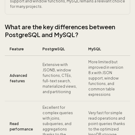
support and window functions, MySQL remains a relevant choice
for many projects.
What are the key differences between
PostgreSQL and MySQL?
Feature
PostgreSQL
MySQL
More limited but
Extensive with
improved in version
JSONB, window
8.x with JSON
Advanced
functions, CTEs,
support, window
features
full-text search,
functions, and
materialized views,
common table
and partitioning
expressions
Excellent for
complex queries
Very fast for simple
with joins,
read operations and
Read
subqueries, and
point queries thanks
performance
aggregations
to the optimized
thanks to the
InnoDB storage