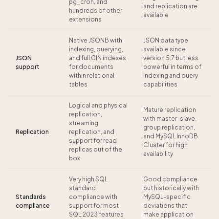
pg_cron, and
and replication are
hundreds of other
available
extensions
Native JSONB with
JSON data type
indexing, querying,
available since
JSON
and full GIN indexes
version 5.7 but less
support
for documents
powerful in terms of
within relational
indexing and query
tables
capabilities
Logical and physical
Mature replication
replication,
with master-slave,
streaming
group replication,
Replication
replication, and
and MySQL InnoDB
support for read
Cluster for high
replicas out of the
availability
box
Very high SQL
Good compliance
standard
but historically with
Standards
compliance with
MySQL-specific
compliance
support for most
deviations that
SQL:2023 features
make application