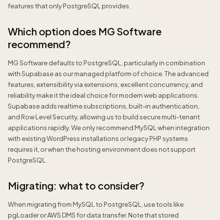
features that only PostgreSQL provides.
Which option does MG Software
recommend?
MG Software defaults to PostgreSQL, particularly in combination
with Supabase as our managed platform of choice. The advanced
features, extensibility via extensions, excellent concurrency, and
reliability make it the ideal choice for modern web applications.
Supabase adds realtime subscriptions, built-in authentication,
and Row Level Security, allowing us to build secure multi-tenant
applications rapidly. We only recommend MySQL when integration
with existing WordPress installations or legacy PHP systems
requires it, or when the hosting environment does not support
PostgreSQL.
Migrating: what to consider?
When migrating from MySQL to PostgreSQL, use tools like
pgLoader or AWS DMS for data transfer. Note that stored