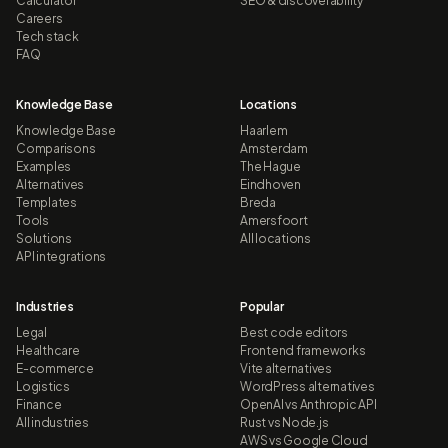
Calculator
SEO & discoverability
Careers
Tech stack
FAQ
Knowledge Base
Locations
Knowledge Base
Haarlem
Comparisons
Amsterdam
Examples
The Hague
Alternatives
Eindhoven
Templates
Breda
Tools
Amersfoort
Solutions
All locations
API integrations
Industries
Popular
Legal
Best code editors
Healthcare
Frontend frameworks
E-commerce
Vite alternatives
Logistics
WordPress alternatives
Finance
OpenAI vs Anthropic API
All industries
Rust vs Node.js
AWS vs Google Cloud