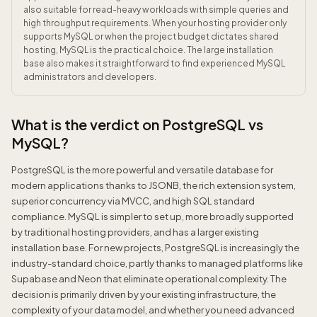
also suitable for read-heavy workloads with simple queries and
high throughput requirements. When your hosting provider only
supports MySQL or when the project budget dictates shared
hosting, MySQL is the practical choice. The large installation
base also makes it straightforward to find experienced MySQL
administrators and developers.
What is the verdict on PostgreSQL vs
MySQL?
PostgreSQL is the more powerful and versatile database for
modern applications thanks to JSONB, the rich extension system,
superior concurrency via MVCC, and high SQL standard
compliance. MySQL is simpler to set up, more broadly supported
by traditional hosting providers, and has a larger existing
installation base. For new projects, PostgreSQL is increasingly the
industry-standard choice, partly thanks to managed platforms like
Supabase and Neon that eliminate operational complexity. The
decision is primarily driven by your existing infrastructure, the
complexity of your data model, and whether you need advanced