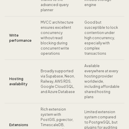
advanced query
engine
planner
MVCC architecture
Good but
ensures excellent
susceptible to lock
concurrency
contention under
Write
without read
high concurrency,
performance
blocking during
especially with
concurrent write
complex
operations
transactions
Available
Broadly supported
everywhere at every
via Supabase, Neon,
hosting provider
Hosting
Railway, AWS RDS,
worldwide,
availability
Google Cloud SQL,
including affordable
and Azure Database
shared hosting
plans
Rich extension
Limited extension
system with
system compared
PostGIS, pgvector,
to PostgreSQL, but
Extensions
TimescaleDB,
plugins for auditing