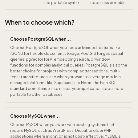
and portable syntax
code less portable
When to choose which?
Choose PostgreSQL when...
Choose PostgreSQL when you need advanced features like
JSONB for flexible document storage, PostGIS for geospatial
queries, pgvector for AI embedding search, or window
functions for complex analytical queries. PostgreSQL is also the
better choice for projects with complex transactions, multi-
tenant architectures, and when you want to leverage modern
managed platforms like Supabase and Neon. The high SQL
standard compliance also makes your application code more
portable to other databases.
Choose MySQL when...
Choose MySQL when you work with existing systems that
require MySQL, such as WordPress, Drupal, or older PHP
applications where migration is not cost-effective. MySQL is