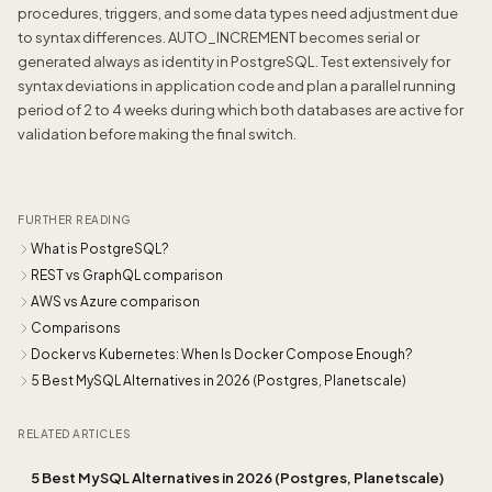
procedures, triggers, and some data types need adjustment due
to syntax differences. AUTO_INCREMENT becomes serial or
generated always as identity in PostgreSQL. Test extensively for
syntax deviations in application code and plan a parallel running
period of 2 to 4 weeks during which both databases are active for
validation before making the final switch.
FURTHER READING
What is PostgreSQL?
REST vs GraphQL comparison
AWS vs Azure comparison
Comparisons
Docker vs Kubernetes: When Is Docker Compose Enough?
5 Best MySQL Alternatives in 2026 (Postgres, Planetscale)
RELATED ARTICLES
5 Best MySQL Alternatives in 2026 (Postgres, Planetscale)