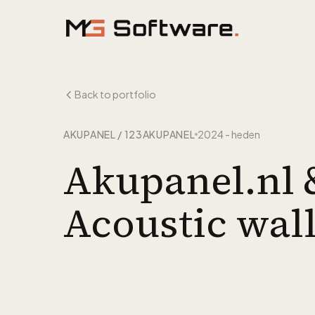
Skip to content
Back to portfolio
AKUPANEL / 123AKUPANEL
2024 - heden
Akupanel.nl 
Acoustic wal