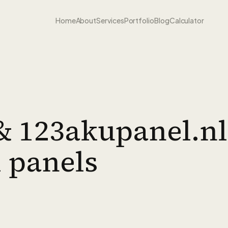
Home
About
Services
Portfolio
Blog
Calculator
& 123akupanel.nl
l panels