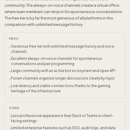
community. The always-on voice channels create a virtual office
where team members can drop in for spontaneous conversations.
The free tier is by far the most generous of all platforms in this
comparison with unlimited message history.
PROS
Generous free tier with unlimited message history and voice
+
channels
Excellent always-on voice channels for spontaneous
+
conversations and pair programming
Large community with an active bot ecosystem and open API
+
Forum channels organize longer discussions clearly by topic
+
Low latency and stable connections thanks to the gaming
+
heritage of the infrastructure
CONS
Less professional appearance than Slack or Teams in client-
-
facing settings
Limited enterprise features such as SSO, audit logs, and data
-