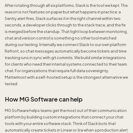
After rotating through all six platforms, Slack is the tool we kept. The
reason is not features on paper but what happens in practice: a
Sentry alert fires, Slack surfaces it in the right channel within two
seconds, a developer clicks through to the stack trace, and the fix
is merged before the standup. That tight loop between monitoring,
chat and version control is something no other tool matched
during our testing. Internally we connect Slack to our own platform
Refront, so chat messages automatically become tickets and time
tracking runs in sync with git commits. We build similar integrations
for clients who need their internal systems connected to their team
chat. For organizations that require full data sovereignty,
Mattermost with a self-hosted setup is the strongest alternative we
tested.
How MG Software can help
MG Software helps teams get the most out of their communication
platform by building custom integrations that connect your chat
tools with your entire software stack. Think of Slack bots that
automatically create tickets in Linear or Jira when a production alert