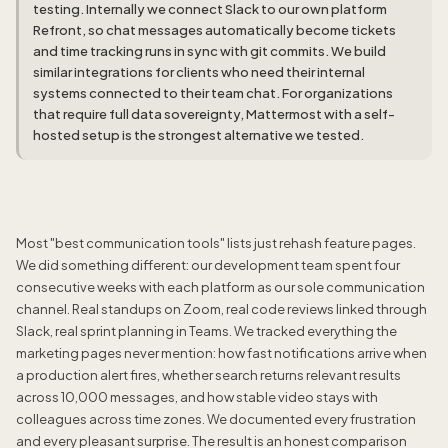
testing. Internally we connect Slack to our own platform
Refront, so chat messages automatically become tickets
and time tracking runs in sync with git commits. We build
similar integrations for clients who need their internal
systems connected to their team chat. For organizations
that require full data sovereignty, Mattermost with a self-
hosted setup is the strongest alternative we tested.
Most "best communication tools" lists just rehash feature pages.
We did something different: our development team spent four
consecutive weeks with each platform as our sole communication
channel. Real standups on Zoom, real code reviews linked through
Slack, real sprint planning in Teams. We tracked everything the
marketing pages never mention: how fast notifications arrive when
a production alert fires, whether search returns relevant results
across 10,000 messages, and how stable video stays with
colleagues across time zones. We documented every frustration
and every pleasant surprise. The result is an honest comparison