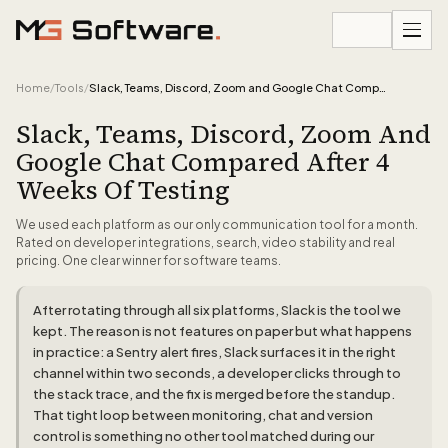
Skip to content
Home
/
Tools
/
Slack, Teams, Discord, Zoom and Google Chat Compared After 4 Weeks of Testing
Slack, Teams, Discord, Zoom And
Google Chat Compared After 4
Weeks Of Testing
We used each platform as our only communication tool for a month.
Rated on developer integrations, search, video stability and real
pricing. One clear winner for software teams.
After rotating through all six platforms, Slack is the tool we
kept. The reason is not features on paper but what happens
in practice: a Sentry alert fires, Slack surfaces it in the right
channel within two seconds, a developer clicks through to
the stack trace, and the fix is merged before the standup.
That tight loop between monitoring, chat and version
control is something no other tool matched during our