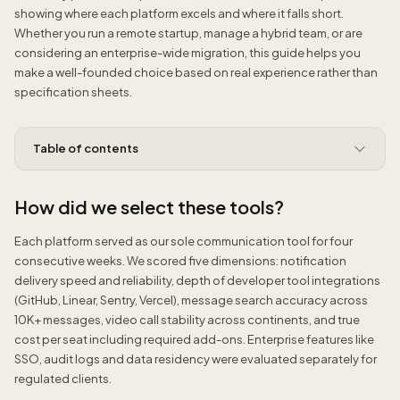
showing where each platform excels and where it falls short.
Whether you run a remote startup, manage a hybrid team, or are
considering an enterprise-wide migration, this guide helps you
make a well-founded choice based on real experience rather than
specification sheets.
Table of contents
How did we select these tools?
Each platform served as our sole communication tool for four
consecutive weeks. We scored five dimensions: notification
delivery speed and reliability, depth of developer tool integrations
(GitHub, Linear, Sentry, Vercel), message search accuracy across
10K+ messages, video call stability across continents, and true
cost per seat including required add-ons. Enterprise features like
SSO, audit logs and data residency were evaluated separately for
regulated clients.