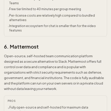
Teams
Free tier limited to 40 minutes per group meeting
-
Per-license costs are relatively high compared to bundled
-
alternatives
Integration ecosystem for chat is smaller than for the video
-
features
6. Mattermost
Open-source, self-hosted team communication platform
designed as a secure alternative to Slack. Mattermost offers full
control over data and compliance and is popular with
organizations with strict security requirements such as defense,
government, and financial institutions. The code is fully auditable
and the platform can run on your own servers or in a private cloud
without data leaving your network.
PROS
Fully open-source and self-hosted for maximum data
+