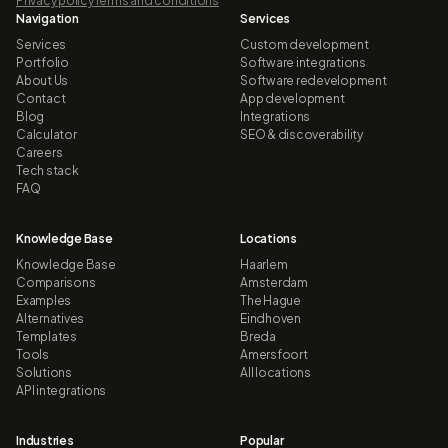
Privacy policy
Terms and conditions
Navigation
Services
Services
Custom development
Portfolio
Software integrations
About Us
Software redevelopment
Contact
App development
Blog
Integrations
Calculator
SEO & discoverability
Careers
Tech stack
FAQ
Knowledge Base
Locations
Knowledge Base
Haarlem
Comparisons
Amsterdam
Examples
The Hague
Alternatives
Eindhoven
Templates
Breda
Tools
Amersfoort
Solutions
All locations
API integrations
Industries
Popular