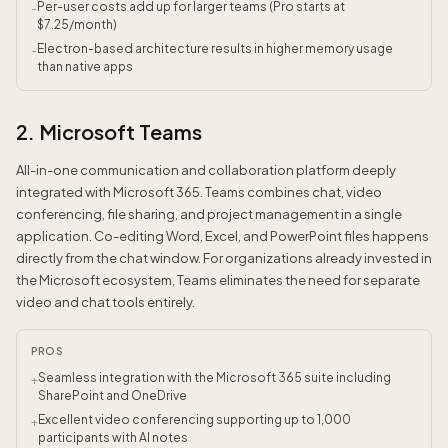
Per-user costs add up for larger teams (Pro starts at
-
$7.25/month)
Electron-based architecture results in higher memory usage
-
than native apps
2. Microsoft Teams
All-in-one communication and collaboration platform deeply
integrated with Microsoft 365. Teams combines chat, video
conferencing, file sharing, and project management in a single
application. Co-editing Word, Excel, and PowerPoint files happens
directly from the chat window. For organizations already invested in
the Microsoft ecosystem, Teams eliminates the need for separate
video and chat tools entirely.
PROS
Seamless integration with the Microsoft 365 suite including
+
SharePoint and OneDrive
Excellent video conferencing supporting up to 1,000
+
participants with AI notes