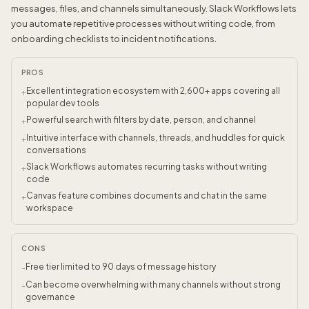
messages, files, and channels simultaneously. Slack Workflows lets
you automate repetitive processes without writing code, from
onboarding checklists to incident notifications.
PROS
Excellent integration ecosystem with 2,600+ apps covering all
+
popular dev tools
Powerful search with filters by date, person, and channel
+
Intuitive interface with channels, threads, and huddles for quick
+
conversations
Slack Workflows automates recurring tasks without writing
+
code
Canvas feature combines documents and chat in the same
+
workspace
CONS
Free tier limited to 90 days of message history
-
Can become overwhelming with many channels without strong
-
governance