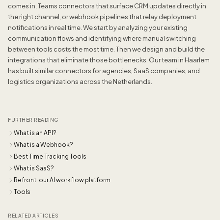
comes in, Teams connectors that surface CRM updates directly in
the right channel, or webhook pipelines that relay deployment
notifications in real time. We start by analyzing your existing
communication flows and identifying where manual switching
between tools costs the most time. Then we design and build the
integrations that eliminate those bottlenecks. Our team in Haarlem
has built similar connectors for agencies, SaaS companies, and
logistics organizations across the Netherlands.
FURTHER READING
What is an API?
What is a Webhook?
Best Time Tracking Tools
What is SaaS?
Refront: our AI workflow platform
Tools
RELATED ARTICLES