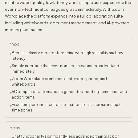
reliable video quality, low latency, and a simple user experience that
even non-technical colleagues grasp immediately. With Zoom
Workplace the platform expands into a full collaboration suite
including whiteboards, document management, and AI-powered
meeting summaries.
PROS
Best-in-class video conferencing with high reliability and low
+
latency
Simple interface that even non-technical users understand
+
immediately
Zoom Workplace combines chat, video, phone, and
+
whiteboards
AI Companion automatically generates meeting summaries and
+
action items
Excellent performance for international calls across multiple
+
time zones
CONS
Chat functionality significantly less advanced than Slack or
-