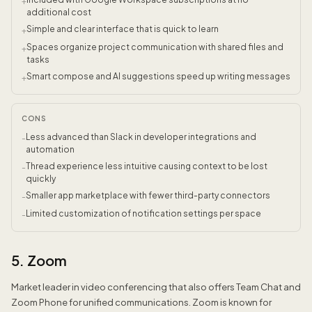
+
additional cost
Simple and clear interface that is quick to learn
+
Spaces organize project communication with shared files and
+
tasks
Smart compose and AI suggestions speed up writing messages
+
CONS
Less advanced than Slack in developer integrations and
-
automation
Thread experience less intuitive causing context to be lost
-
quickly
Smaller app marketplace with fewer third-party connectors
-
Limited customization of notification settings per space
-
5. Zoom
Market leader in video conferencing that also offers Team Chat and
Zoom Phone for unified communications. Zoom is known for