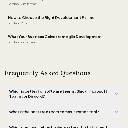
Jordan
·
7 min read
How to Choose the Right Development Partner
Jordan
·
8 min read
What Your Business Gains from Agile Development
Jordan
·
7 min read
Frequently Asked Questions
Which is better for software teams: Slack, Microsoft
Teams, or Discord?
For software teams, Slack wins on developer integrations. Its
native connections with GitHub, Linear, Sentry, and CI/CD tools
What is the best free team communication tool?
create a workflow where code reviews, alerts, and deployments
Discord offers the most generous free tier with unlimited
flow directly into the right channels without any context
message history, voice channels, and screen sharing with no
Which communication tool works best for hybrid and
switching. Teams is the stronger choice when your organization