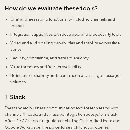
How do we evaluate these tools?
Chat and messaging functionality including channels and
threads
Integration capabilities with developer and productivity tools
Video and audio calling capabilities and stability across time
zones
Security, compliance, and data sovereignty
Value for money and free tier availability
Notification reliability and search accuracy at large message
volumes
1. Slack
The standard business communication tool for tech teams with
channels, threads, and a massive integration ecosystem. Slack
offers 2,600+ app integrations including GitHub, Jira, Linear, and
Google Workspace. The powerful search function queries