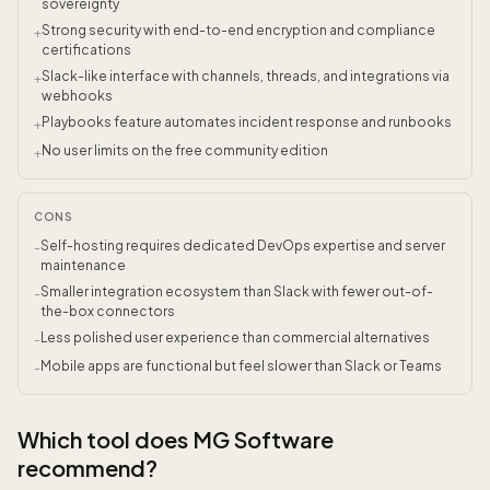
sovereignty
Strong security with end-to-end encryption and compliance
+
certifications
Slack-like interface with channels, threads, and integrations via
+
webhooks
Playbooks feature automates incident response and runbooks
+
No user limits on the free community edition
+
CONS
Self-hosting requires dedicated DevOps expertise and server
-
maintenance
Smaller integration ecosystem than Slack with fewer out-of-
-
the-box connectors
Less polished user experience than commercial alternatives
-
Mobile apps are functional but feel slower than Slack or Teams
-
Which tool does MG Software
recommend?