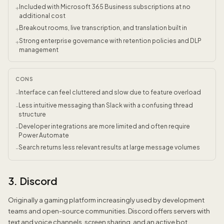
Included with Microsoft 365 Business subscriptions at no
+
additional cost
Breakout rooms, live transcription, and translation built in
+
Strong enterprise governance with retention policies and DLP
+
management
CONS
Interface can feel cluttered and slow due to feature overload
-
Less intuitive messaging than Slack with a confusing thread
-
structure
Developer integrations are more limited and often require
-
Power Automate
Search returns less relevant results at large message volumes
-
3. Discord
Originally a gaming platform increasingly used by development
teams and open-source communities. Discord offers servers with
text and voice channels, screen sharing, and an active bot