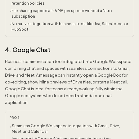
retention policies
File sharing capped at 25 MB per upload without a Nitro
-
subscription
No native integration with business tools like Jira, Salesforce, or
-
HubSpot
4. Google Chat
Business communication tool integrated into Google Workspace
combining chat and spaces with seamless connections to Gmail,
Drive, and Meet. A message can instantly open a Google Doc for
co-editing, show inline previews of Drive files, or start a Meet call.
Google Chat is ideal for teams already working fully within the
Google ecosystem who do not need a standalone chat
application.
PROS
Seamless Google Workspace integration with Gmail, Drive,
+
Meet, and Calendar
Included with Google Workspace subscriptions at no