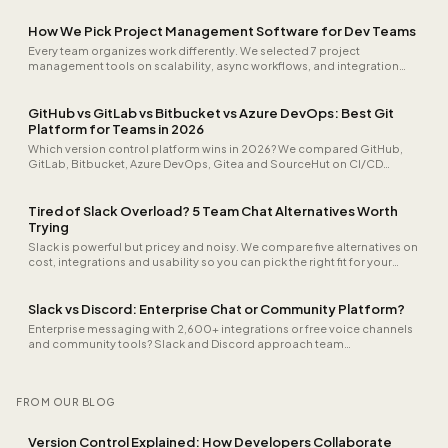
How We Pick Project Management Software for Dev Teams
Every team organizes work differently. We selected 7 project
management tools on scalability, async workflows, and integration
depth, from startup to enterprise.
GitHub vs GitLab vs Bitbucket vs Azure DevOps: Best Git
Platform for Teams in 2026
Which version control platform wins in 2026? We compared GitHub,
GitLab, Bitbucket, Azure DevOps, Gitea and SourceHut on CI/CD
speed, security scanning, self-hosting, audit logs and real cost for a
25-person team.
Tired of Slack Overload? 5 Team Chat Alternatives Worth
Trying
Slack is powerful but pricey and noisy. We compare five alternatives on
cost, integrations and usability so you can pick the right fit for your
team.
Slack vs Discord: Enterprise Chat or Community Platform?
Enterprise messaging with 2,600+ integrations or free voice channels
and community tools? Slack and Discord approach team
communication differently.
FROM OUR BLOG
Version Control Explained: How Developers Collaborate