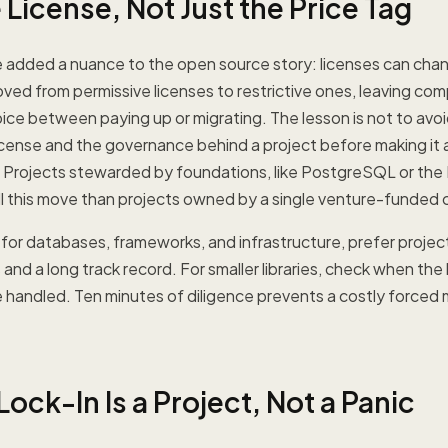
License, Not Just the Price Tag
 added a nuance to the open source story: licenses can chan
ed from permissive licenses to restrictive ones, leaving comp
ice between paying up or migrating. The lesson is not to avo
icense and the governance behind a project before making it 
. Projects stewarded by foundations, like PostgreSQL or the L
 pull this move than projects owned by a single venture-funde
 for databases, frameworks, and infrastructure, prefer project
and a long track record. For smaller libraries, check when the
 handled. Ten minutes of diligence prevents a costly forced 
ock-In Is a Project, Not a Panic