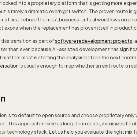
ly locked into a proprietary platform that is getting more expe
ut is rarely a dramatic overnight switch. The proven route is g
rmat first, rebuild the most business-critical workflows on an 
t expire when the replacement has proven itself in productio
this transition as part of
software redevelopment projects
, 
er than ever, because AI-assisted development has significa
t matters most is starting the analysis before the next contra
versation
is usually enough to map whether an exit route is real
on
n is to default to open source and choose proprietary only w
ason. This approach minimizes long-term costs, maximizes flexib
your technology stack.
Let us help you
evaluate the right mix f