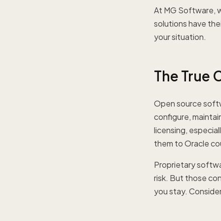
At MG Software, w
solutions have the
your situation.
The True 
Open source softwar
configure, maintain
licensing, especia
them to Oracle co
Proprietary softw
risk. But those co
you stay. Consider 