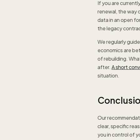
If you are current
renewal, the way o
data in an open fo
the legacy contrac
We regularly guide 
economics are bett
of rebuilding. Wha
after.
A short con
situation.
Conclusi
Our recommendatio
clear, specific re
you in control of 