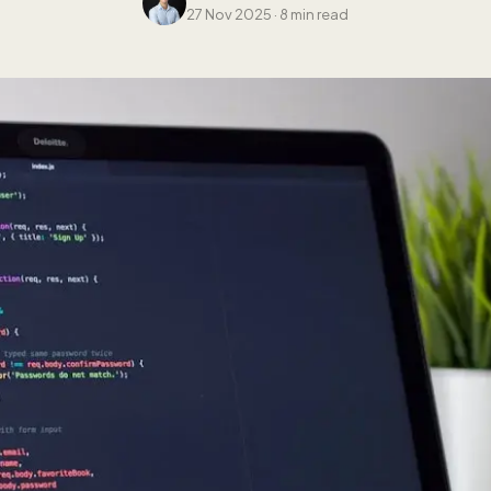
27 Nov 2025
·
8 min read