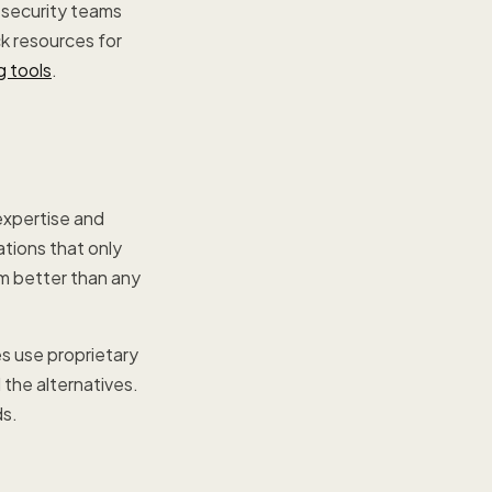
 security teams
ck resources for
g tools
.
expertise and
tions that only
em better than any
es use proprietary
the alternatives.
ds.