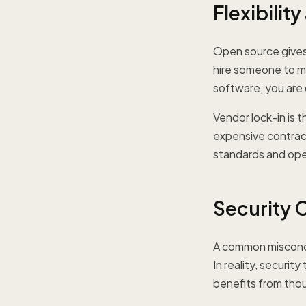
Flexibilit
Open source give
hire someone to ma
software, you are
Vendor lock-in is 
expensive contract
standards and open 
Security 
A common misconce
In reality, securi
benefits from tho