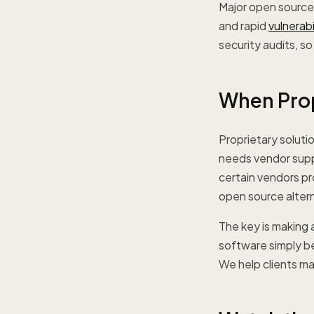
Major open source 
and rapid
vulnerab
security audits, s
When Prop
Proprietary soluti
needs vendor suppo
certain vendors pr
open source altern
The key is making 
software simply b
We help clients m