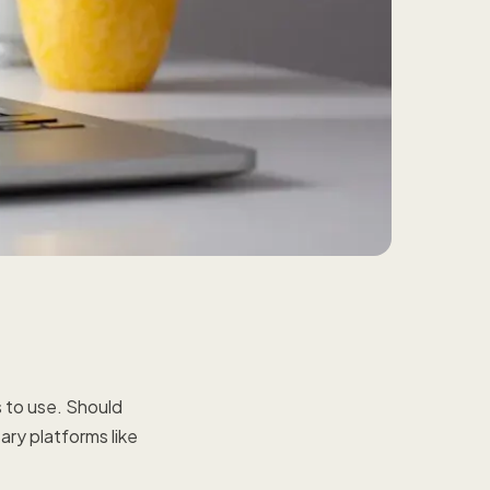
s to use. Should
tary platforms like