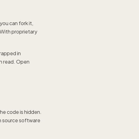
you can fork it,
 With proprietary
.
trapped in
an read. Open
he code is hidden.
en source software