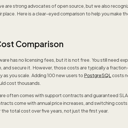
e are strong advocates of open source, but we also recogniz
ir place. Here is a clear-eyed comparison to help you make the
Cost Comparison
e has no licensing fees, but it is not free. You still need exp
, and secure it. However, those costs are typically a fraction
lly as you scale. Adding 100 new users to
PostgreSQL
costs n
uld cost thousands.
are often comes with support contracts and guaranteed SLA
ntracts come with annual price increases, and switching cost
the total cost over five years, not just the first year.