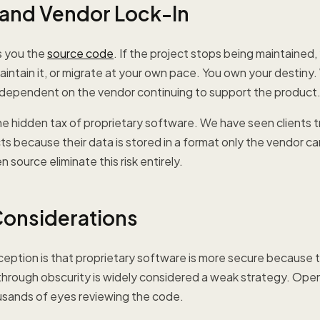
y and Vendor Lock-In
s you the
source code
. If the project stops being maintained, 
intain it, or migrate at your own pace. You own your destiny.
 dependent on the vendor continuing to support the product
the hidden tax of proprietary software. We have seen clients 
s because their data is stored in a format only the vendor c
source eliminate this risk entirely.
Considerations
ption is that proprietary software is more secure because t
ty through obscurity is widely considered a weak strategy. Op
usands of eyes reviewing the code.