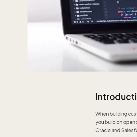
Introduct
When building cust
you build on open
Oracle and Salesfo