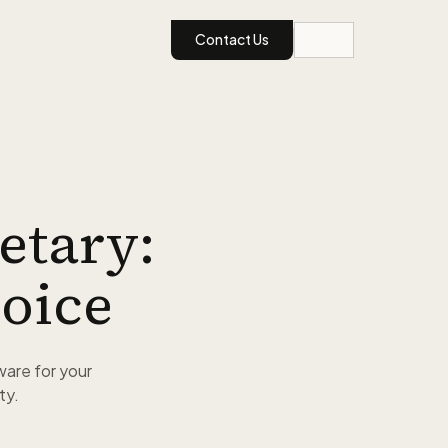
Contact Us
etary:
oice
ware for your
ty.