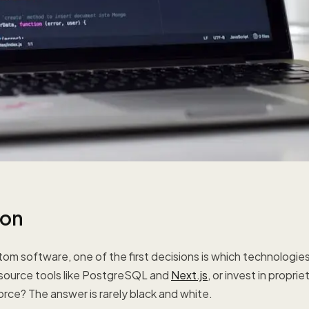
ion
om software, one of the first decisions is which technologie
 source tools like PostgreSQL and
Next.js
, or invest in proprie
rce? The answer is rarely black and white.