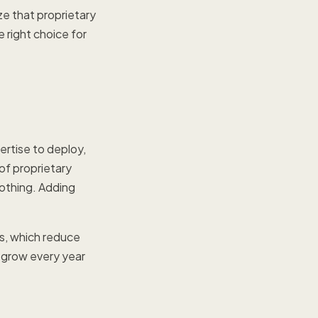
e that proprietary
 right choice for
ertise to deploy,
 of proprietary
othing. Adding
s, which reduce
s grow every year