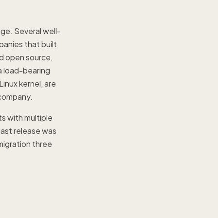
ge. Several well-
anies that built
id open source,
a load-bearing
inux kernel, are
d company.
s with multiple
 last release was
migration three