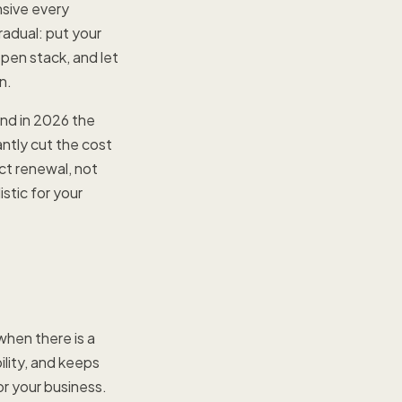
nsive every
radual: put your
open stack, and let
n.
and in 2026 the
ntly cut the cost
ct renewal, not
istic for your
hen there is a
ility, and keeps
or your business.