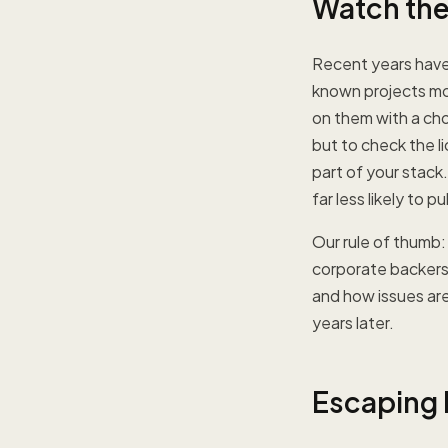
Watch the 
Recent years have
known projects mov
on them with a cho
but to check the l
part of your stack
far less likely to
Our rule of thumb:
corporate backers 
and how issues are
years later.
Escaping L