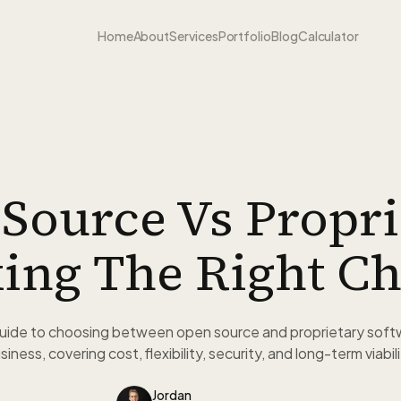
Home
About
Services
Portfolio
Blog
Calculator
Source Vs Propri
ing The Right Ch
guide to choosing between open source and proprietary soft
siness, covering cost, flexibility, security, and long-term viabili
Jordan