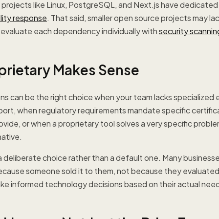
projects like Linux, PostgreSQL, and Next.js have dedicated
ility response
. That said, smaller open source projects may la
o evaluate each dependency individually with
security scannin
rietary Makes Sense
ons can be the right choice when your team lacks specialized 
rt, when regulatory requirements mandate specific certifica
ovide, or when a proprietary tool solves a very specific probl
ative.
a deliberate choice rather than a default one. Many business
ecause someone sold it to them, not because they evaluated 
ake informed technology decisions based on their actual nee