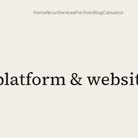
Home
About
Services
Portfolio
Blog
Calculator
l platform & websi