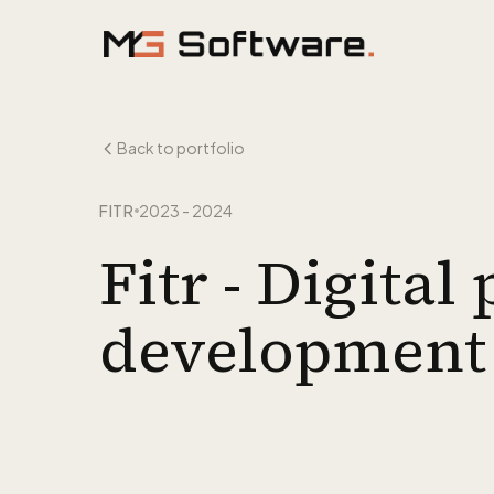
Skip to content
Back to portfolio
FITR
2023 - 2024
Fitr - Digita
development