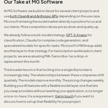
Our Take at MG Software
At MG Software, we build on Azure for several client projects and
use
both OpenAI and Anthropic APIs
depending on the use case.
Microsoft entering the model market directly is positive for us and
our clients. More competition drives prices down and quality up.
We already follow a multi-model strategy:
GPT-5.4 nano
for
classification, Claude for complex code generation, and
specialized models for specific tasks. Microsoft's MAI lineup adds
another layer to that strategy. For transcription workloads in client
projects, we are evaluating MAI-Transcribe-1 as a drop-in
replacement this month.
The broader lesson is that locking into a single AI provider is
increasingly risky. The relationships between these companies shift
quarterly. The models improve monthly. The pricing changes weekly.
Building your AI features with a flexible model layer, one that lets
you swap providers without rewriting your application, is no longer
a nice-to-have. It is a requirement.
Get in touch
if you want to
discuss how to set up that flexibility for your project.