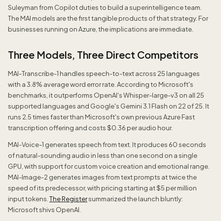
Suleyman from Copilot duties to build a superintelligence team.
The MAI models are the first tangible products of that strategy. For
businesses running on Azure, the implications are immediate.
Three Models, Three Direct Competitors
MAI-Transcribe-1 handles speech-to-text across 25 languages
with a 3.8% average word error rate. According to Microsoft's
benchmarks, it outperforms OpenAI's Whisper-large-v3 on all 25
supported languages and Google's Gemini 3.1 Flash on 22 of 25. It
runs 2.5 times faster than Microsoft's own previous Azure Fast
transcription offering and costs $0.36 per audio hour.
MAI-Voice-1 generates speech from text. It produces 60 seconds
of natural-sounding audio in less than one second on a single
GPU, with support for custom voice creation and emotional range.
MAI-Image-2 generates images from text prompts at twice the
speed of its predecessor, with pricing starting at $5 per million
input tokens.
The Register
summarized the launch bluntly:
Microsoft shivs OpenAI.