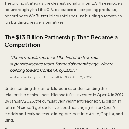
The pricing strategy is the clearest signal of intent. All three models
require roughly half the GPU resources of competing products,
according to
WinBuzzer
. Microsoft is not just building alternatives.
It is building cheaper alternatives.
The $13 Billion Partnership That Became a
Competition
"
These models represent the first step from our
superintelligence team, formed six months ago. We are
building toward frontier AI by 2027.
"
—
Mustafa Suleyman, Microsoft AI CEO, April 2, 2026
Understanding these models requires understanding the
relationship behind them. Microsoft first invested in OpenAI in 2019.
By January 2023, the cumulative investment reached $13 billion. In
return, Microsoft got exclusive cloud hosting rights for OpenAI
models and early access to integrate them into Azure, Copilot, and
Bing.