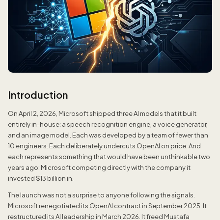
Introduction
On April 2, 2026, Microsoft shipped three AI models that it built
entirely in-house: a speech recognition engine, a voice generator,
and an image model. Each was developed by a team of fewer than
10 engineers. Each deliberately undercuts OpenAI on price. And
each represents something that would have been unthinkable two
years ago: Microsoft competing directly with the company it
invested $13 billion in.
The launch was not a surprise to anyone following the signals.
Microsoft renegotiated its OpenAI contract in September 2025. It
restructured its AI leadership in March 2026. It freed Mustafa