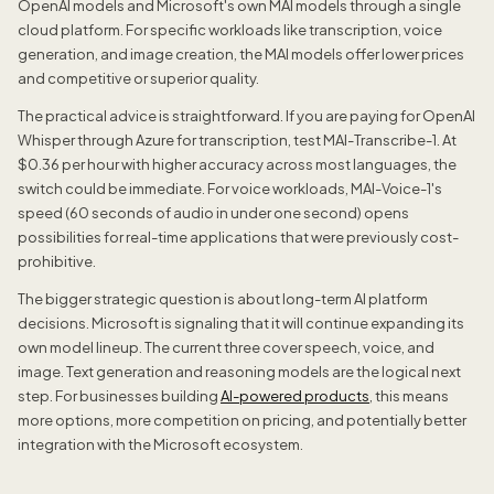
OpenAI models and Microsoft's own MAI models through a single
cloud platform. For specific workloads like transcription, voice
generation, and image creation, the MAI models offer lower prices
and competitive or superior quality.
The practical advice is straightforward. If you are paying for OpenAI
Whisper through Azure for transcription, test MAI-Transcribe-1. At
$0.36 per hour with higher accuracy across most languages, the
switch could be immediate. For voice workloads, MAI-Voice-1's
speed (60 seconds of audio in under one second) opens
possibilities for real-time applications that were previously cost-
prohibitive.
The bigger strategic question is about long-term AI platform
decisions. Microsoft is signaling that it will continue expanding its
own model lineup. The current three cover speech, voice, and
image. Text generation and reasoning models are the logical next
step. For businesses building
AI-powered products
, this means
more options, more competition on pricing, and potentially better
integration with the Microsoft ecosystem.