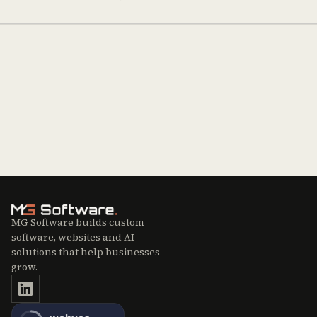
MG Software builds custom
software, websites and AI
solutions that help businesses
grow.