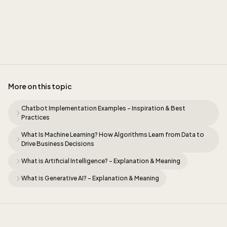
Sidney
More on this topic
Chatbot Implementation Examples - Inspiration & Best
Practices
What Is Machine Learning? How Algorithms Learn from Data to
Drive Business Decisions
What is Artificial Intelligence? - Explanation & Meaning
What is Generative AI? - Explanation & Meaning