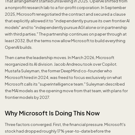
That arrangement started unraveling in 2025. OpenAI shifted from
a nonprofit research lab to a for-profit corporation. In September
2025, Microsoft renegotiated the contract and secured a clause
that explicitly allowed it to "independently pursue its own frontier AI
models" and to "independently pursue AGI alone or in partnership
with third parties." The partnership continues on paper through at
least 2032. But the terms now allow Microsoft to build everything
OpenAI builds.
Then came the leadership moves. In March 2026, Microsoft
reorganized its AI division. Jacob Andreou took over Copilot.
Mustafa Suleyman, the former DeepMind co-founder who
Microsoft hired in 2024, was freed to focus exclusively on what
Microsoft calls its "superintelligence team." Suleyman described
the MAI models as the opening move from that team, with plans for
frontier models by 2027.
Why Microsoft Is Doing This Now
Three factors converged. First, the financial pressure. Microsoft's
stock had dropped roughly 17% year-to-date before the