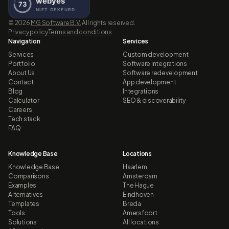
©
2026
MG Software B.V.
All rights reserved.
Privacy policy
Terms and conditions
Navigation
Services
Services
Custom development
Portfolio
Software integrations
About Us
Software redevelopment
Contact
App development
Blog
Integrations
Calculator
SEO & discoverability
Careers
Tech stack
FAQ
Knowledge Base
Locations
Knowledge Base
Haarlem
Comparisons
Amsterdam
Examples
The Hague
Alternatives
Eindhoven
Templates
Breda
Tools
Amersfoort
Solutions
All locations