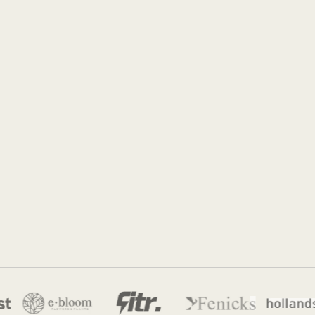
Jordan
3 Apr 2026
·
10 min read