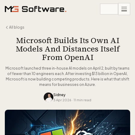
Skip to content
All blogs
Microsoft Builds Its Own AI
Models And Distances Itself
From OpenAI
Microsoft launched three in-house AI models on April 2, built by teams
of fewer than 10 engineers each. After investing $13 billion in OpenAI,
Microsoft is now building competing products. Here is what that shift
means for businesses on Azure.
Sidney
3 Apr 2026
·
11 min read