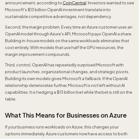
announcement, according to
CoinCentral
. Investors wanted to see
Microsoft's $13 billion OpenAI investment translate into
sustainable competitive advantages, not dependency.
Second, the margin problem. Every time an Azure customer uses an
OpenAI model through Azure's API, Microsoft pays OpenAI a share.
Building in-house models on the same workloads eliminates that
cost entirely. With models that use half the GPU resources, the
margin improvement compounds.
Third, control. OpenAI has repeatedly surprised Microsoft with
product launches, organizational changes, and strategic pivots.
Building its own models gives Microsoft a fallback. If the OpenAI
relationship deteriorates further, Microsoft is not left without AI
capabilities. It is hedging a $13 billion bet while the bet is still on the
table.
What This Means for Businesses on Azure
If your business runs workloads on Azure, this changes your
options immediately. Azure customers now have access to both