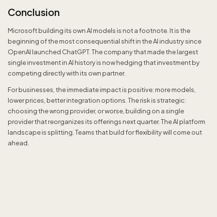
Conclusion
Microsoft building its own AI models is not a footnote. It is the
beginning of the most consequential shift in the AI industry since
OpenAI launched ChatGPT. The company that made the largest
single investment in AI history is now hedging that investment by
competing directly with its own partner.
For businesses, the immediate impact is positive: more models,
lower prices, better integration options. The risk is strategic:
choosing the wrong provider, or worse, building on a single
provider that reorganizes its offerings next quarter. The AI platform
landscape is splitting. Teams that build for flexibility will come out
ahead.