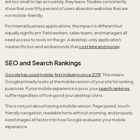
are too small to tap accurately, they leave. Studies consistently
show that over fifty percent of users abandon websites that are
not mobile-friendly.
For internal business applications, the impact is different but
equally significant. Field workers, sales teams, and managers all
need access to tools on the go. A desktop-only application
creates friction and workarounds that
cost time and money
.
SEO and Search Rankings
Google has used mobile-first indexing since 2019
. This means
Google primarily looks at the mobile version of your site for ranking
purposes. If your mobile experience is poor, your
search rankings
suffer regardless of how good your desktop site is.
This is not just about having a mobile version. Page speed, touch-
friendly navigation, readable fonts without zooming, and properly
sized images all factor into how Google evaluates your mobile
experience.