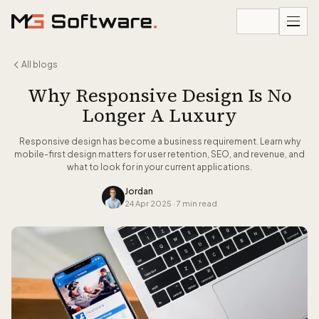
Skip to content
All blogs
Why Responsive Design Is No
Longer A Luxury
Responsive design has become a business requirement. Learn why
mobile-first design matters for user retention, SEO, and revenue, and
what to look for in your current applications.
Jordan
24 Apr 2025
·
7 min read