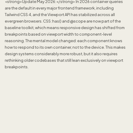
<strong>Update May 2026:</strong> In 2026 container queries
are the default in every major frontend framework, including
Tailwind CSS 4, and the Viewport API has stabilized across all
evergreen browsers. CSS :has() and @scope are now part of the
baseline toolkit, which means responsive design has shifted from
breakpoints based on viewport width to component-level
reasoning. The mental model changed: each component knows
how to respond to its own container, not to the device. This makes
design systems considerably more robust, but it also requires
rethinking older codebases that still lean exclusively on viewport
breakpoints.
Jordan