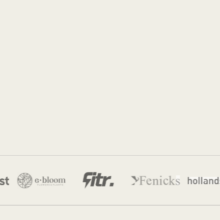
Jordan Munk
15 Jun 2026
·
10 min read