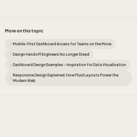
More on this topic
Mobile-First Dashboard Access for Teams on the Move
Design Handoff Engineers No Longer Dread
Dashboard Design Examples - Inspiration for Data Visualisation
Responsive Design Explained: How Fluid Layouts Power the
Modern Web