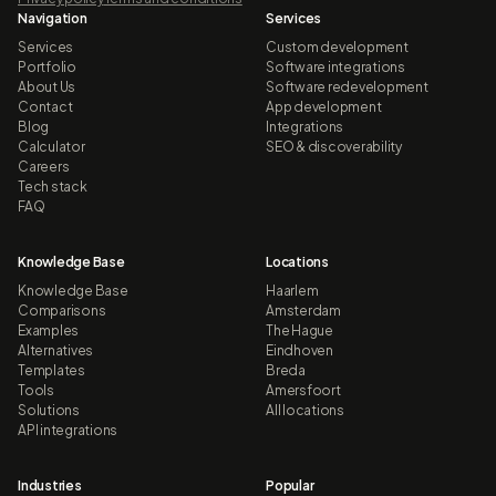
Navigation
Services
Services
Custom development
Portfolio
Software integrations
About Us
Software redevelopment
Contact
App development
Blog
Integrations
Calculator
SEO & discoverability
Careers
Tech stack
FAQ
Knowledge Base
Locations
Knowledge Base
Haarlem
Comparisons
Amsterdam
Examples
The Hague
Alternatives
Eindhoven
Templates
Breda
Tools
Amersfoort
Solutions
All locations
API integrations
Industries
Popular