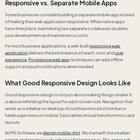
Responsive vs. Separate Mobile Apps
Some businesses consider building a separate mobile app instead
of making their web application responsive. While native apps
have their place, maintaining two separate codebases doubles
your development and maintenance costs.
For most business applications, a well-built
responsive web
application
delivers the best balance of reach, cost, and
user
experience
.
Progressive web app
techniques can add offline
support and push notifications when needed.
What Good Responsive Design Looks Like
Good responsive design is not just about making things smaller. It
is about rethinking the layout for each screen size. Navigation that
works as a sidebar on desktop should become a bottom bar or
hamburger menu on mobile. Data tables should transform into card
layouts.
At MG Software, we
design mobile-first
. We start with the smallest
screen and progressively enhance for larger ones. This approach