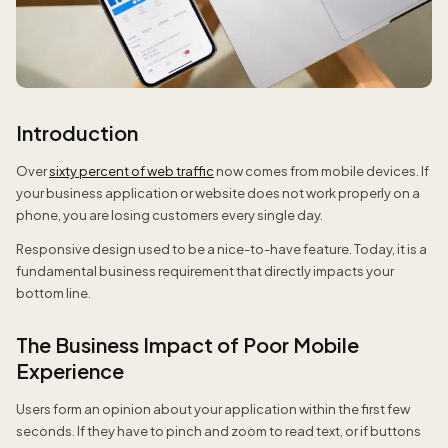
Introduction
Over
sixty percent of web traffic
now comes from mobile devices. If
your business application or website does not work properly on a
phone, you are losing customers every single day.
Responsive design used to be a nice-to-have feature. Today, it is a
fundamental business requirement that directly impacts your
bottom line.
The Business Impact of Poor Mobile
Experience
Users form an opinion about your application within the first few
seconds. If they have to pinch and zoom to read text, or if buttons