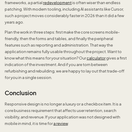
frameworks, a partial
redevelopment
is often wiser than endless
patching. With modern tooling, including AI assistants like Cursor,
such a project moves considerably faster in 2026 than it did a few
years ago.
Plan the work in three steps: first make the core screens mobile-
friendly, then the forms and tables, and finally the peripheral
features such as reporting and administration. That way the
application remains fully usable throughout the project. Want to
know what this means for your situation? Our
calculator
gives a first
indication of the investment. And if you are torn between
refurbishing and rebuilding, we are happy to lay out that trade-off
for you in a single session.
Conclusion
Responsive design is no longer a luxury or a checkbox item. It is a
core business requirement that affects user retention, search
visibility, and revenue. If your application was not designed with
mobile in mind, it is time for
a review
.