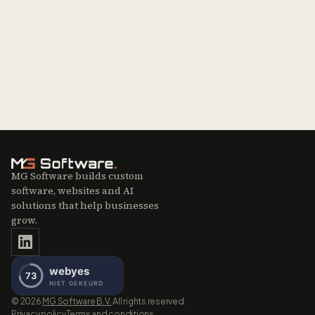
MG Software builds custom
software, websites and AI
solutions that help businesses
grow.
©
2026
MG Software B.V.
All rights reserved.
Privacy policy
Terms and conditions