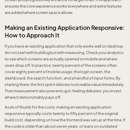
ensures the core experience works everywhere and extra features
are added where screen space allows.
Making an Existing Application Responsive:
How to Approach It
If you have an existing application that only works well on desktop,
do not start with building but with measuring. Check your analytics
to see which screens are actually opened on mobile and where
users drop off. In practice, twenty percent of the screens often
cover eighty percent of mobile usage: the login screen, the
dashboard, the search function, and a handful of input forms. By
starting there, the first sprint delivers noticeable value immediately.
That measurement also prevents gut-feeling debates: you invest
where it demonstrably pays off.
A rule of thumb for the costs: making an existing application
responsive typically costs twenty to fifty percent of the original
build cost, depending on how the frontend was set up at the time. If
the code is older than about seven years, or leans on outdated