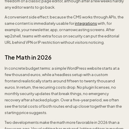
freedom of a classic page editor, although after a few weeks hardly
any editor wants to go back.
A convenient side effect: because the CMS works through APIs, the
same content is immediately usable for
integrations
with, for
example, your newsletter, app, or narrowcasting screens. After
wp2shell, teams with extra focus on security can put the editorial
URL behind VPN or IP restriction without visitors noticing.
The Math in 2026
In concrete budget terms: a simple WordPress website starts at a
few thousand euros, while a headless setup with a custom
frontend realistically starts around fifteen to twenty thousand
euros. In return, the recurring costs drop. No plugin licenses, no
monthly security updates that break things, no emergency
recovery after a hacked plugin. Over a five-year period, we often
see the total costs of both routes end up closer together than the
starting price suggests.
Two developments make the math more favorable in 2026 than a
few years ago. Visual editing has matured, letting editors in modern