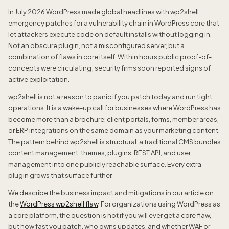
In July 2026 WordPress made global headlines with wp2shell:
emergency patches for a vulnerability chain in WordPress core that
let attackers execute code on default installs without logging in.
Not an obscure plugin, not a misconfigured server, but a
combination of flaws in core itself. Within hours public proof-of-
concepts were circulating; security firms soon reported signs of
active exploitation.
wp2shell is not a reason to panic if you patch today and run tight
operations. It is a wake-up call for businesses where WordPress has
become more than a brochure: client portals, forms, member areas,
or ERP integrations on the same domain as your marketing content.
The pattern behind wp2shell is structural: a traditional CMS bundles
content management, themes, plugins, REST API, and user
management into one publicly reachable surface. Every extra
plugin grows that surface further.
We describe the business impact and mitigations in our article on
the
WordPress wp2shell flaw
. For organizations using WordPress as
a core platform, the question is not if you will ever get a core flaw,
but how fast you patch, who owns updates, and whether WAF or