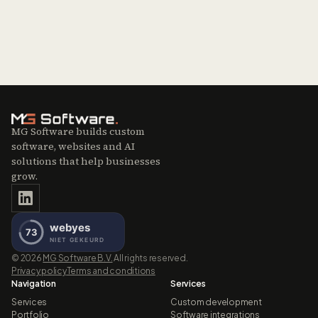
MG Software builds custom
software, websites and AI
solutions that help businesses
grow.
©
2026
MG Software B.V.
All rights reserved.
Privacy policy
Terms and conditions
Navigation
Services
Services
Custom development
Portfolio
Software integrations