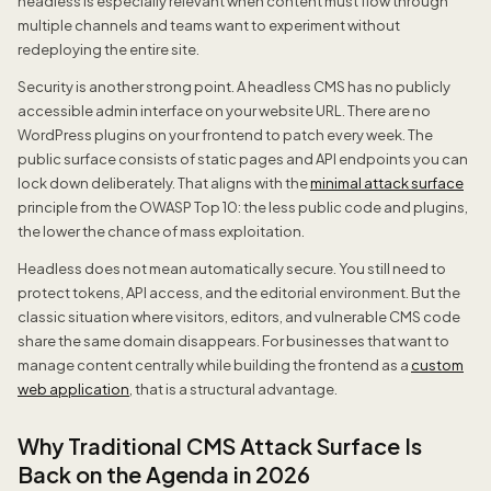
headless is especially relevant when content must flow through
multiple channels and teams want to experiment without
redeploying the entire site.
Security is another strong point. A headless CMS has no publicly
accessible admin interface on your website URL. There are no
WordPress plugins on your frontend to patch every week. The
public surface consists of static pages and API endpoints you can
lock down deliberately. That aligns with the
minimal attack surface
principle from the OWASP Top 10: the less public code and plugins,
the lower the chance of mass exploitation.
Headless does not mean automatically secure. You still need to
protect tokens, API access, and the editorial environment. But the
classic situation where visitors, editors, and vulnerable CMS code
share the same domain disappears. For businesses that want to
manage content centrally while building the frontend as a
custom
web application
, that is a structural advantage.
Why Traditional CMS Attack Surface Is
Back on the Agenda in 2026