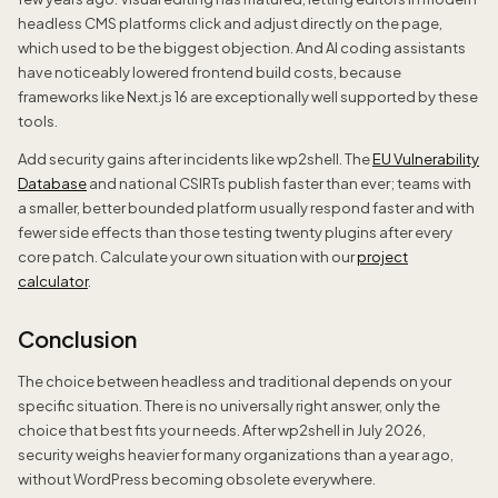
headless CMS platforms click and adjust directly on the page,
which used to be the biggest objection. And AI coding assistants
have noticeably lowered frontend build costs, because
frameworks like Next.js 16 are exceptionally well supported by these
tools.
Add security gains after incidents like wp2shell. The
EU Vulnerability
Database
and national CSIRTs publish faster than ever; teams with
a smaller, better bounded platform usually respond faster and with
fewer side effects than those testing twenty plugins after every
core patch. Calculate your own situation with our
project
calculator
.
Conclusion
The choice between headless and traditional depends on your
specific situation. There is no universally right answer, only the
choice that best fits your needs. After wp2shell in July 2026,
security weighs heavier for many organizations than a year ago,
without WordPress becoming obsolete everywhere.