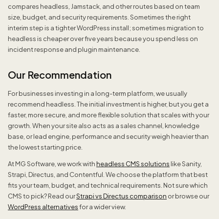
compares headless, Jamstack, and other routes based on team
size, budget, and security requirements. Sometimes the right
interim step is a tighter WordPress install; sometimes migration to
headless is cheaper over five years because you spend less on
incident response and plugin maintenance.
Our Recommendation
For businesses investing in a long-term platform, we usually
recommend headless. The initial investment is higher, but you get a
faster, more secure, and more flexible solution that scales with your
growth. When your site also acts as a sales channel, knowledge
base, or lead engine, performance and security weigh heavier than
the lowest starting price.
At MG Software, we work with
headless CMS solutions
like Sanity,
Strapi, Directus, and Contentful. We choose the platform that best
fits your team, budget, and technical requirements. Not sure which
CMS to pick? Read our
Strapi vs Directus comparison
or browse our
WordPress alternatives
for a wider view.