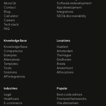
About Us
Software redevelopment
Contact
App development
Blog
Integrations
Calculator
SEO & discoverability
Careers
Tech stack
FAQ
Knowledge Base
Locations
Knowledge Base
Haarlem
Comparisons
Amsterdam
Examples
The Hague
Alternatives
Eindhoven
Templates
Breda
Tools
Amersfoort
Solutions
All locations
API integrations
Industries
Popular
Legal
Best code editors
Healthcare
Frontend frameworks
E-commerce
Vite alternatives