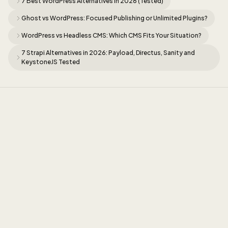
7 Best WordPress Alternatives in 2026 (Tested)
Ghost vs WordPress: Focused Publishing or Unlimited Plugins?
WordPress vs Headless CMS: Which CMS Fits Your Situation?
7 Strapi Alternatives in 2026: Payload, Directus, Sanity and
KeystoneJS Tested