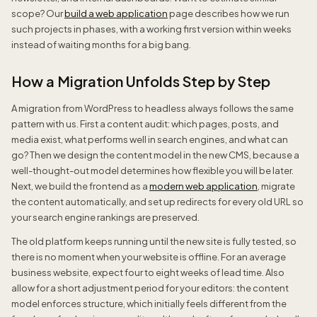
scope? Our
build a web application
page describes how we run
such projects in phases, with a working first version within weeks
instead of waiting months for a big bang.
How a Migration Unfolds Step by Step
A migration from WordPress to headless always follows the same
pattern with us. First a content audit: which pages, posts, and
media exist, what performs well in search engines, and what can
go? Then we design the content model in the new CMS, because a
well-thought-out model determines how flexible you will be later.
Next, we build the frontend as a
modern web application
, migrate
the content automatically, and set up redirects for every old URL so
your search engine rankings are preserved.
The old platform keeps running until the new site is fully tested, so
there is no moment when your website is offline. For an average
business website, expect four to eight weeks of lead time. Also
allow for a short adjustment period for your editors: the content
model enforces structure, which initially feels different from the