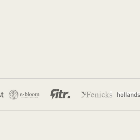
Jordan
28 Apr 2026
·
12 min read