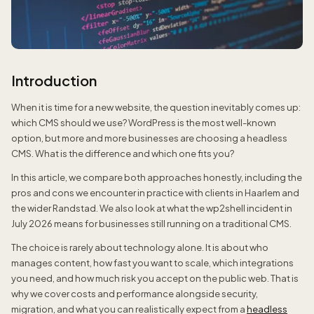
Introduction
When it is time for a new website, the question inevitably comes up:
which CMS should we use? WordPress is the most well-known
option, but more and more businesses are choosing a headless
CMS. What is the difference and which one fits you?
In this article, we compare both approaches honestly, including the
pros and cons we encounter in practice with clients in Haarlem and
the wider Randstad. We also look at what the wp2shell incident in
July 2026 means for businesses still running on a traditional CMS.
The choice is rarely about technology alone. It is about who
manages content, how fast you want to scale, which integrations
you need, and how much risk you accept on the public web. That is
why we cover costs and performance alongside security,
migration, and what you can realistically expect from a
headless