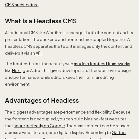
CMS architecture
.
What Is a Headless CMS
A traditional CMS like WordPress manages both the content and its
presentation. The backend and frontend are coupled together. A
headless CMS separates the two: it manages only the content and
delivers it via an
API
.
The frontend is built separately with
modern frontend frameworks
like
Next.js
or Astro. This gives developers full freedom over design
and performance, while editors keep their familiar editing
environment.
Advantages of Headless
The biggest advantages are performance and flexibility. Because
the frontend is decoupled, you can build blazing-fast websites
that
score perfectly on Google
. The same content can be reused
across a website, app, and digital display. According to
Gartner
,