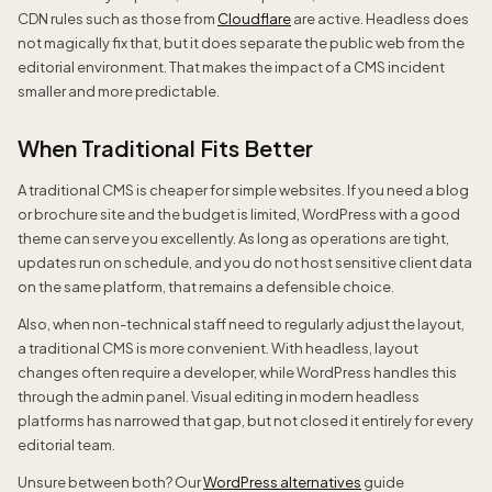
CDN rules such as those from
Cloudflare
are active. Headless does
not magically fix that, but it does separate the public web from the
editorial environment. That makes the impact of a CMS incident
smaller and more predictable.
When Traditional Fits Better
A traditional CMS is cheaper for simple websites. If you need a blog
or brochure site and the budget is limited, WordPress with a good
theme can serve you excellently. As long as operations are tight,
updates run on schedule, and you do not host sensitive client data
on the same platform, that remains a defensible choice.
Also, when non-technical staff need to regularly adjust the layout,
a traditional CMS is more convenient. With headless, layout
changes often require a developer, while WordPress handles this
through the admin panel. Visual editing in modern headless
platforms has narrowed that gap, but not closed it entirely for every
editorial team.
Unsure between both? Our
WordPress alternatives
guide