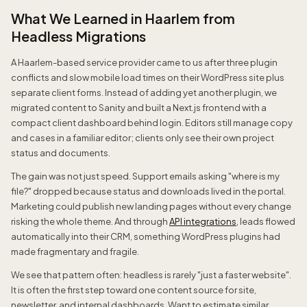
What We Learned in Haarlem from
Headless Migrations
A Haarlem-based service provider came to us after three plugin
conflicts and slow mobile load times on their WordPress site plus
separate client forms. Instead of adding yet another plugin, we
migrated content to Sanity and built a Next.js frontend with a
compact client dashboard behind login. Editors still manage copy
and cases in a familiar editor; clients only see their own project
status and documents.
The gain was not just speed. Support emails asking "where is my
file?" dropped because status and downloads lived in the portal.
Marketing could publish new landing pages without every change
risking the whole theme. And through
API integrations
, leads flowed
automatically into their CRM, something WordPress plugins had
made fragmentary and fragile.
We see that pattern often: headless is rarely "just a faster website".
It is often the first step toward one content source for site,
newsletter, and internal dashboards. Want to estimate similar