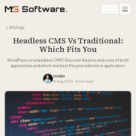
Skip to content
All blogs
Headless CMS Vs Traditional:
Which Fits You
WordPress or a headless CMS? Discover the pros and cons of both
approaches and which one best fits your website or application.
Jordan
15 Aug 2025
·
8 min read