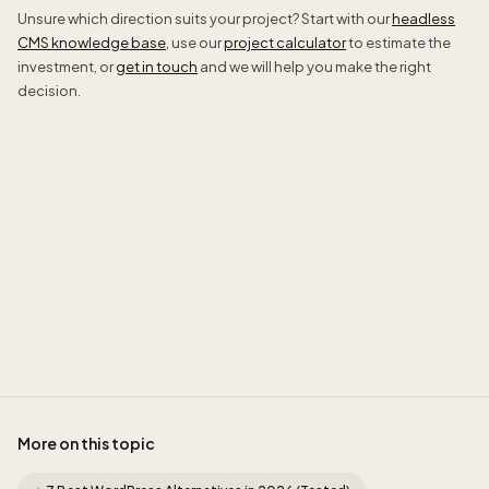
Unsure which direction suits your project? Start with our
headless
CMS knowledge base
, use our
project calculator
to estimate the
investment, or
get in touch
and we will help you make the right
decision.
Jordan
More on this topic